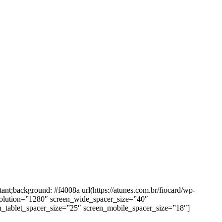
background: #f4008a url(https://atunes.com.br/fiocard/wp-
solution=”1280″ screen_wide_spacer_size=”40″
n_tablet_spacer_size=”25″ screen_mobile_spacer_size=”18″]