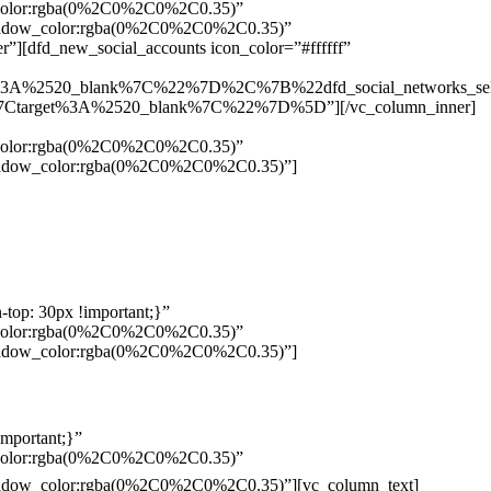
w_color:rgba(0%2C0%2C0%2C0.35)”
_shadow_color:rgba(0%2C0%2C0%2C0.35)”
”][dfd_new_social_accounts icon_color=”#ffffff”
%3A%2520_blank%7C%22%7D%2C%7B%22dfd_social_networks_se
Ctarget%3A%2520_blank%7C%22%7D%5D”][/vc_column_inner]
w_color:rgba(0%2C0%2C0%2C0.35)”
_shadow_color:rgba(0%2C0%2C0%2C0.35)”]
top: 30px !important;}”
w_color:rgba(0%2C0%2C0%2C0.35)”
_shadow_color:rgba(0%2C0%2C0%2C0.35)”]
mportant;}”
w_color:rgba(0%2C0%2C0%2C0.35)”
Pelo
_shadow_color:rgba(0%2C0%2C0%2C0.35)”][vc_column_text]