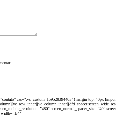
mentar.
ntato” css=”.vc_custom_1595283944034{margin-top: 40px !important;
_column][vc_row_inner][vc_column_inner][dfd_spacer screen_wide_re
creen_mobile_resolution=”480″ screen_normal_spacer_size=”40″ scree
 width=”1/4″