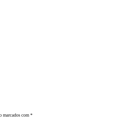
ão marcados com
*