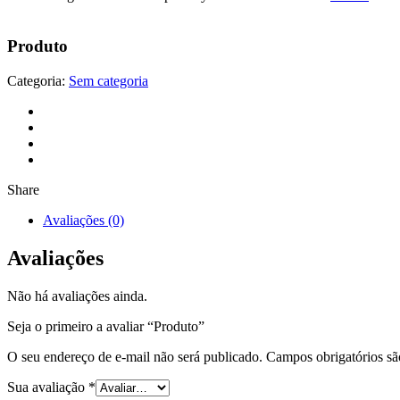
Produto
Categoria:
Sem categoria
Share
Avaliações (0)
Avaliações
Não há avaliações ainda.
Seja o primeiro a avaliar “Produto”
O seu endereço de e-mail não será publicado.
Campos obrigatórios s
Sua avaliação
*