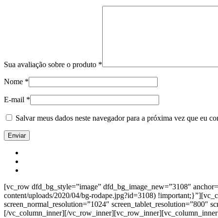
Sua avaliação sobre o produto
*
Nome
*
E-mail
*
Salvar meus dados neste navegador para a próxima vez que eu co
[vc_row dfd_bg_style=”image” dfd_bg_image_new=”3108″ anchor=”co
content/uploads/2020/04/bg-rodape.jpg?id=3108) !important;}”][vc
screen_normal_resolution=”1024″ screen_tablet_resolution=”800″ s
[/vc_column_inner][/vc_row_inner][vc_row_inner][vc_column_inner