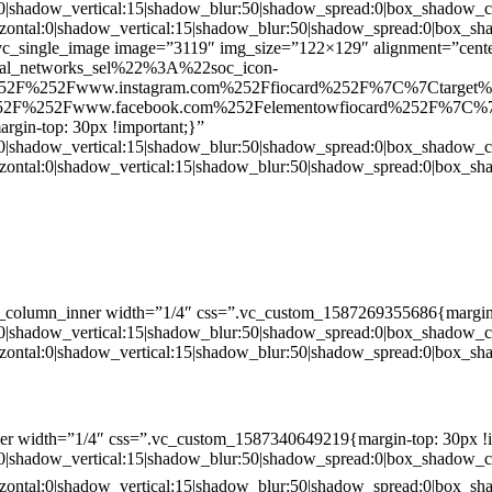
:0|shadow_vertical:15|shadow_blur:50|shadow_spread:0|box_shado
zontal:0|shadow_vertical:15|shadow_blur:50|shadow_spread:0|box
c_single_image image=”3119″ img_size=”122×129″ alignment=”center
ial_networks_sel%22%3A%22soc_icon-
52F%252Fwww.instagram.com%252Ffiocard%252F%7C%7Ctarget
2F%252Fwww.facebook.com%252Felementowfiocard%252F%7C%7
gin-top: 30px !important;}”
:0|shadow_vertical:15|shadow_blur:50|shadow_spread:0|box_shado
zontal:0|shadow_vertical:15|shadow_blur:50|shadow_spread:0|box
c_column_inner width=”1/4″ css=”.vc_custom_1587269355686{margin-
:0|shadow_vertical:15|shadow_blur:50|shadow_spread:0|box_shado
zontal:0|shadow_vertical:15|shadow_blur:50|shadow_spread:0|box
er width=”1/4″ css=”.vc_custom_1587340649219{margin-top: 30px !i
:0|shadow_vertical:15|shadow_blur:50|shadow_spread:0|box_shado
zontal:0|shadow_vertical:15|shadow_blur:50|shadow_spread:0|box