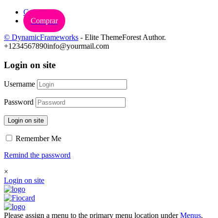
Carrinho
Comprar
© DynamicFrameworks
- Elite ThemeForest Author.
+1234567890
info@yourmail.com
Login on site
Username
Password
Login on site
Remember Me
Remind the password
×
Login on site
Please assign a menu to the primary menu location under
Menus
.