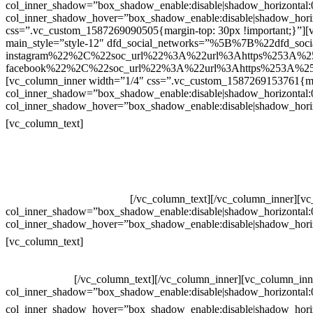
col_inner_shadow=”box_shadow_enable:disable|shadow_horizontal
col_inner_shadow_hover=”box_shadow_enable:disable|shadow_hori
css=”.vc_custom_1587269090505{margin-top: 30px !important;}”][v
main_style=”style-12″ dfd_social_networks=”%5B%7B%22dfd_soc
instagram%22%2C%22soc_url%22%3A%22url%3Ahttps%253A%2
facebook%22%2C%22soc_url%22%3A%22url%3Ahttps%253A%25
[vc_column_inner width=”1/4″ css=”.vc_custom_1587269153761{mar
col_inner_shadow=”box_shadow_enable:disable|shadow_horizontal
col_inner_shadow_hover=”box_shadow_enable:disable|shadow_hori
Contatos
[vc_column_text]
Televendas: (19) 3936-4011
Televendas: (19) 3936-4004
Whatsapp: (19) 97147-3457
Whatsapp: (19) 99832-9405
Whatsapp: (19) 99854-3749
[/vc_column_text][/vc_column_inner][v
col_inner_shadow=”box_shadow_enable:disable|shadow_horizontal
col_inner_shadow_hover=”box_shadow_enable:disable|shadow_hori
Horário de atendimento:
[vc_column_text]
Segunda à Sexta
Das 09h às 18h
[/vc_column_text][/vc_column_inner][vc_column_inn
col_inner_shadow=”box_shadow_enable:disable|shadow_horizontal
col_inner_shadow_hover=”box_shadow_enable:disable|shadow_hori