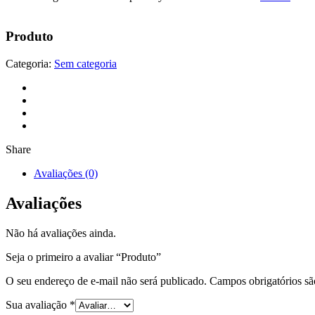
Produto
Categoria:
Sem categoria
Share
Avaliações (0)
Avaliações
Não há avaliações ainda.
Seja o primeiro a avaliar “Produto”
O seu endereço de e-mail não será publicado.
Campos obrigatórios s
Sua avaliação
*