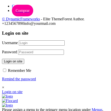
Carrinho
Comprar
© DynamicFrameworks
- Elite ThemeForest Author.
+1234567890
info@yourmail.com
Login on site
Username
Password
Login on site
Remember Me
Remind the password
×
Login on site
Please assign a menu to the primary menu location under
Menus
.