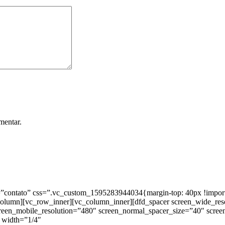
mentar.
ntato” css=”.vc_custom_1595283944034{margin-top: 40px !important;
_column][vc_row_inner][vc_column_inner][dfd_spacer screen_wide_re
creen_mobile_resolution=”480″ screen_normal_spacer_size=”40″ scree
 width=”1/4″