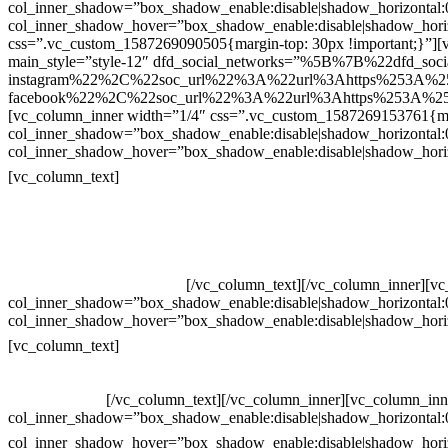
col_inner_shadow=”box_shadow_enable:disable|shadow_horizontal
col_inner_shadow_hover=”box_shadow_enable:disable|shadow_hori
css=”.vc_custom_1587269090505{margin-top: 30px !important;}”][v
main_style=”style-12″ dfd_social_networks=”%5B%7B%22dfd_soc
instagram%22%2C%22soc_url%22%3A%22url%3Ahttps%253A%2
facebook%22%2C%22soc_url%22%3A%22url%3Ahttps%253A%25
[vc_column_inner width=”1/4″ css=”.vc_custom_1587269153761{mar
col_inner_shadow=”box_shadow_enable:disable|shadow_horizontal
col_inner_shadow_hover=”box_shadow_enable:disable|shadow_hori
Contatos
[vc_column_text]
Televendas: (19) 3936-4011
Televendas: (19) 3936-4004
Whatsapp: (19) 97147-3457
Whatsapp: (19) 99832-9405
Whatsapp: (19) 99854-3749
[/vc_column_text][/vc_column_inner][v
col_inner_shadow=”box_shadow_enable:disable|shadow_horizontal
col_inner_shadow_hover=”box_shadow_enable:disable|shadow_hori
Horário de atendimento:
[vc_column_text]
Segunda à Sexta
Das 09h às 18h
[/vc_column_text][/vc_column_inner][vc_column_inn
col_inner_shadow=”box_shadow_enable:disable|shadow_horizontal
col_inner_shadow_hover=”box_shadow_enable:disable|shadow_hori