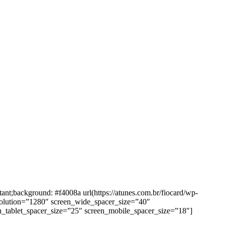
background: #f4008a url(https://atunes.com.br/fiocard/wp-
solution=”1280″ screen_wide_spacer_size=”40″
n_tablet_spacer_size=”25″ screen_mobile_spacer_size=”18″]