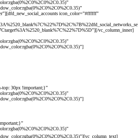
w_color:rgba(0%2C0%2C0%2C0.35)”
_shadow_color:rgba(0%2C0%2C0%2C0.35)”
”][dfd_new_social_accounts icon_color=”#ffffff”
%3A%2520_blank%7C%22%7D%2C%7B%22dfd_social_networks_se
Ctarget%3A%2520_blank%7C%22%7D%5D”][/vc_column_inner]
w_color:rgba(0%2C0%2C0%2C0.35)”
_shadow_color:rgba(0%2C0%2C0%2C0.35)”]
top: 30px !important;}”
w_color:rgba(0%2C0%2C0%2C0.35)”
_shadow_color:rgba(0%2C0%2C0%2C0.35)”]
mportant;}”
w_color:rgba(0%2C0%2C0%2C0.35)”
Pelo
_shadow_color:rgba(0%2C0%2C0%2C0.35)”][vc_column_text]