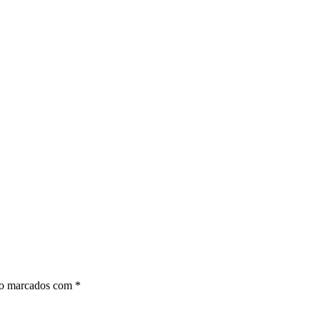
ão marcados com
*