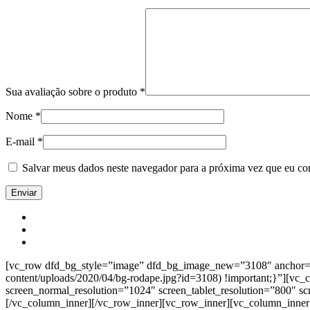
Sua avaliação sobre o produto
*
Nome
*
E-mail
*
Salvar meus dados neste navegador para a próxima vez que eu co
[vc_row dfd_bg_style=”image” dfd_bg_image_new=”3108″ anchor=”co
content/uploads/2020/04/bg-rodape.jpg?id=3108) !important;}”][vc
screen_normal_resolution=”1024″ screen_tablet_resolution=”800″ s
[/vc_column_inner][/vc_row_inner][vc_row_inner][vc_column_inner