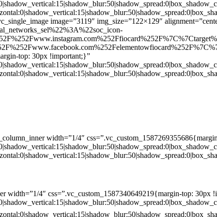
:0|shadow_vertical:15|shadow_blur:50|shadow_spread:0|box_shado
zontal:0|shadow_vertical:15|shadow_blur:50|shadow_spread:0|box
c_single_image image=”3119″ img_size=”122×129″ alignment=”center
ial_networks_sel%22%3A%22soc_icon-
52F%252Fwww.instagram.com%252Ffiocard%252F%7C%7Ctarget
2F%252Fwww.facebook.com%252Felementowfiocard%252F%7C%7
gin-top: 30px !important;}”
:0|shadow_vertical:15|shadow_blur:50|shadow_spread:0|box_shado
zontal:0|shadow_vertical:15|shadow_blur:50|shadow_spread:0|box
c_column_inner width=”1/4″ css=”.vc_custom_1587269355686{margin-
:0|shadow_vertical:15|shadow_blur:50|shadow_spread:0|box_shado
zontal:0|shadow_vertical:15|shadow_blur:50|shadow_spread:0|box
er width=”1/4″ css=”.vc_custom_1587340649219{margin-top: 30px !i
:0|shadow_vertical:15|shadow_blur:50|shadow_spread:0|box_shado
zontal:0|shadow_vertical:15|shadow_blur:50|shadow_spread:0|box