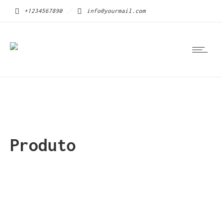
+1234567890
info@yourmail.com
Produto