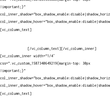
!important;}”
col_inner_shadow=”box_shadow_enable:disable|shadow_horiz
col_inner_shadow_hover=”box_shadow_enable:disable|shadow
Horário de atendimento:
[vc_column_text]
Segunda à Sexta
Das 09h às 18h
[/vc_column_text][/vc_column_inner]
[vc_column_inner width=”1/4″
css=”.vc_custom_1587340649219{margin-top: 30px
!important;}”
col_inner_shadow=”box_shadow_enable:disable|shadow_horiz
col_inner_shadow_hover=”box_shadow_enable:disable|shadow
Pelo site
[vc_column_text]
Crie ou escolha sua arte