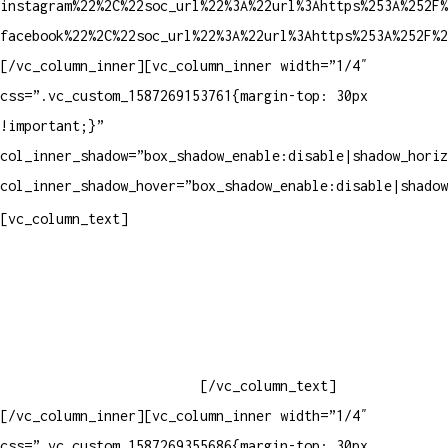
instagram%22%2C%22soc_url%22%3A%22url%3Ahttps%253A%252F%
facebook%22%2C%22soc_url%22%3A%22url%3Ahttps%253A%252F%2
[/vc_column_inner][vc_column_inner width=”1/4″
css=”.vc_custom_1587269153761{margin-top: 30px
!important;}”
col_inner_shadow=”box_shadow_enable:disable|shadow_horiz
col_inner_shadow_hover=”box_shadow_enable:disable|shadow
Contatos
[vc_column_text]
Televendas: (19) 3936-4011
Televendas: (19) 3936-4004
Whatsapp: (19) 97147-3457
Whatsapp: (19) 99832-9405
Whatsapp: (19) 99854-3749
[/vc_column_text]
[/vc_column_inner][vc_column_inner width=”1/4″
css=”.vc_custom_1587269355686{margin-top: 30px