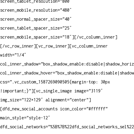
screen_tablet_resolution=”800″
screen_mobile_resolution=”480″
screen_normal_spacer_size=”40″
screen_tablet_spacer_size=”25″
screen_mobile_spacer_size=”18″][/vc_column_inner]
[/vc_row_inner][vc_row_inner][vc_column_inner
width=”1/4″
col_inner_shadow=”box_shadow_enable:disable|shadow_horiz
col_inner_shadow_hover=”box_shadow_enable:disable|shadow
css=”.vc_custom_1587269090505{margin-top: 30px
!important;}”][vc_single_image image=”3119″
img_size=”122×129″ alignment=”center”]
[dfd_new_social_accounts icon_color=”#ffffff”
main_style=”style-12″
dfd_social_networks=”%5B%7B%22dfd_social_networks_sel%2