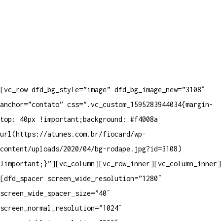
[vc_row dfd_bg_style=”image” dfd_bg_image_new=”3108″
anchor=”contato” css=”.vc_custom_1595283944034{margin-
top: 40px !important;background: #f4008a
url(https://atunes.com.br/fiocard/wp-
content/uploads/2020/04/bg-rodape.jpg?id=3108)
!important;}”][vc_column][vc_row_inner][vc_column_inner]
[dfd_spacer screen_wide_resolution=”1280″
screen_wide_spacer_size=”40″
screen_normal_resolution=”1024″