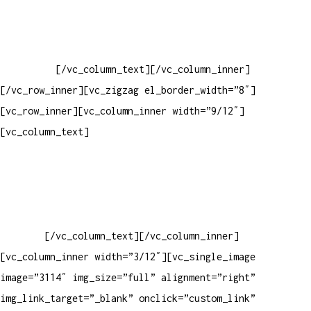
Baixar gabarito
Vendas Corporativas
Elemento W
PowerDent
[/vc_column_text][/vc_column_inner]
[/vc_row_inner][vc_zigzag el_border_width=”8″]
[vc_row_inner][vc_column_inner width=”9/12″]
[vc_column_text]
ELEMENTO W INDUSTRIA E COMERCIO DE
PRODUTOS DE HIGIENE PESSOAL LTDA – RUA ANTÔNIA MARTINS
LUIZ, 474 – DISTRITO INDUSTRIAL JOÃO NAREZI – 13.347-404
– INDAIATUBA – SP – 00.361.769/0001-35 – 353.108.
963.116 – CLASSIFICAÇÃO FISCAL:
33062000
[/vc_column_text][/vc_column_inner]
[vc_column_inner width=”3/12″][vc_single_image
image=”3114″ img_size=”full” alignment=”right”
img_link_target=”_blank” onclick=”custom_link”