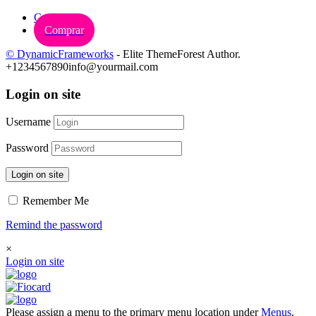
Carrinho
Comprar
© DynamicFrameworks
- Elite ThemeForest Author.
+1234567890
info@yourmail.com
Login on site
Username
Password
Login on site
Remember Me
Remind the password
×
Login on site
Please assign a menu to the primary menu location under
Menus
.