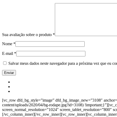
Sua avaliação sobre o produto
*
Nome
*
E-mail
*
Salvar meus dados neste navegador para a próxima vez que eu co
[vc_row dfd_bg_style=”image” dfd_bg_image_new=”3108″ anchor=”co
content/uploads/2020/04/bg-rodape.jpg?id=3108) !important;}”][vc
screen_normal_resolution=”1024″ screen_tablet_resolution=”800″ s
[/vc_column_inner][/vc_row_inner][vc_row_inner][vc_column_inner