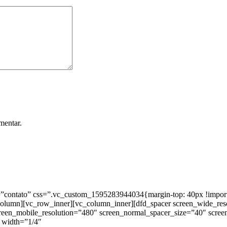
mentar.
ntato” css=”.vc_custom_1595283944034{margin-top: 40px !important;
_column][vc_row_inner][vc_column_inner][dfd_spacer screen_wide_re
creen_mobile_resolution=”480″ screen_normal_spacer_size=”40″ scree
 width=”1/4″