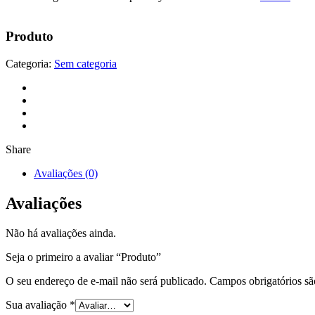
Produto
Categoria:
Sem categoria
Share
Avaliações (0)
Avaliações
Não há avaliações ainda.
Seja o primeiro a avaliar “Produto”
O seu endereço de e-mail não será publicado.
Campos obrigatórios s
Sua avaliação
*