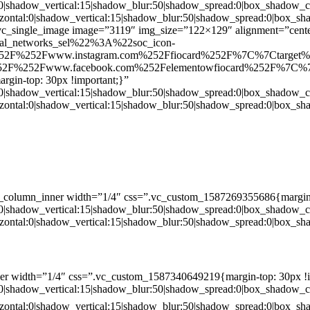
:0|shadow_vertical:15|shadow_blur:50|shadow_spread:0|box_shado
zontal:0|shadow_vertical:15|shadow_blur:50|shadow_spread:0|box
c_single_image image=”3119″ img_size=”122×129″ alignment=”center
ial_networks_sel%22%3A%22soc_icon-
52F%252Fwww.instagram.com%252Ffiocard%252F%7C%7Ctarget
2F%252Fwww.facebook.com%252Felementowfiocard%252F%7C%7
gin-top: 30px !important;}”
:0|shadow_vertical:15|shadow_blur:50|shadow_spread:0|box_shado
zontal:0|shadow_vertical:15|shadow_blur:50|shadow_spread:0|box
c_column_inner width=”1/4″ css=”.vc_custom_1587269355686{margin-
:0|shadow_vertical:15|shadow_blur:50|shadow_spread:0|box_shado
zontal:0|shadow_vertical:15|shadow_blur:50|shadow_spread:0|box
er width=”1/4″ css=”.vc_custom_1587340649219{margin-top: 30px !i
:0|shadow_vertical:15|shadow_blur:50|shadow_spread:0|box_shado
zontal:0|shadow_vertical:15|shadow_blur:50|shadow_spread:0|box