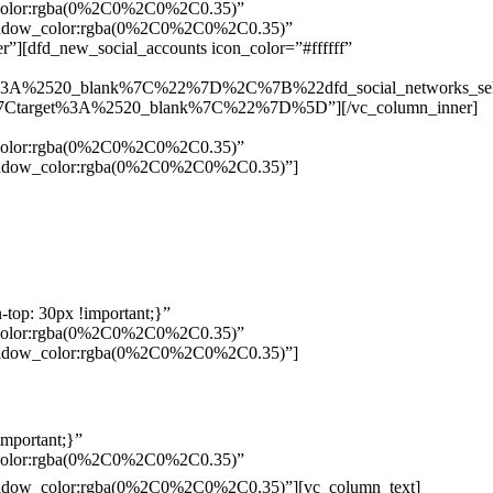
w_color:rgba(0%2C0%2C0%2C0.35)”
_shadow_color:rgba(0%2C0%2C0%2C0.35)”
”][dfd_new_social_accounts icon_color=”#ffffff”
%3A%2520_blank%7C%22%7D%2C%7B%22dfd_social_networks_se
Ctarget%3A%2520_blank%7C%22%7D%5D”][/vc_column_inner]
w_color:rgba(0%2C0%2C0%2C0.35)”
_shadow_color:rgba(0%2C0%2C0%2C0.35)”]
top: 30px !important;}”
w_color:rgba(0%2C0%2C0%2C0.35)”
_shadow_color:rgba(0%2C0%2C0%2C0.35)”]
mportant;}”
w_color:rgba(0%2C0%2C0%2C0.35)”
Pelo
_shadow_color:rgba(0%2C0%2C0%2C0.35)”][vc_column_text]