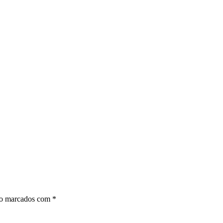
ão marcados com
*