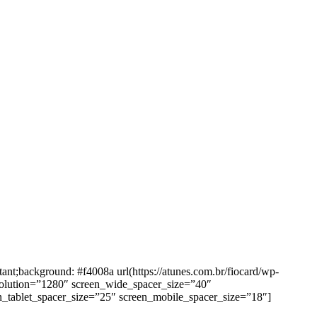
background: #f4008a url(https://atunes.com.br/fiocard/wp-
solution=”1280″ screen_wide_spacer_size=”40″
n_tablet_spacer_size=”25″ screen_mobile_spacer_size=”18″]