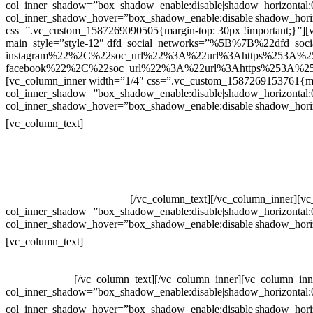
col_inner_shadow=”box_shadow_enable:disable|shadow_horizontal
col_inner_shadow_hover=”box_shadow_enable:disable|shadow_hori
css=”.vc_custom_1587269090505{margin-top: 30px !important;}”][v
main_style=”style-12″ dfd_social_networks=”%5B%7B%22dfd_soc
instagram%22%2C%22soc_url%22%3A%22url%3Ahttps%253A%2
facebook%22%2C%22soc_url%22%3A%22url%3Ahttps%253A%25
[vc_column_inner width=”1/4″ css=”.vc_custom_1587269153761{mar
col_inner_shadow=”box_shadow_enable:disable|shadow_horizontal
col_inner_shadow_hover=”box_shadow_enable:disable|shadow_hori
Contatos
[vc_column_text]
Televendas: (19) 3936-4011
Televendas: (19) 3936-4004
Whatsapp: (19) 97147-3457
Whatsapp: (19) 99832-9405
Whatsapp: (19) 99854-3749
[/vc_column_text][/vc_column_inner][v
col_inner_shadow=”box_shadow_enable:disable|shadow_horizontal
col_inner_shadow_hover=”box_shadow_enable:disable|shadow_hori
Horário de atendimento:
[vc_column_text]
Segunda à Sexta
Das 09h às 18h
[/vc_column_text][/vc_column_inner][vc_column_inn
col_inner_shadow=”box_shadow_enable:disable|shadow_horizontal
col_inner_shadow_hover=”box_shadow_enable:disable|shadow_hori