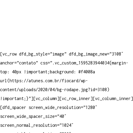
[vc_row dfd_bg_style=”image” dfd_bg_image_new=”3108″
anchor=”contato” css=”.vc_custom_1595283944034{margin-
top: 40px !important;background: #f4008a
url(https://atunes.com.br/fiocard/wp-
content/uploads/2020/04/bg-rodape.jpg?id=3108)
!important;}”][vc_column][vc_row_inner][vc_column_inner]
[dfd_spacer screen_wide_resolution=”1280″
screen_wide_spacer_size=”40″
screen_normal_resolution=”1024″