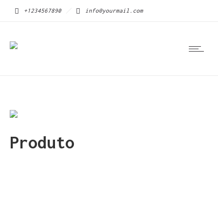
+1234567890
info@yourmail.com
Produto