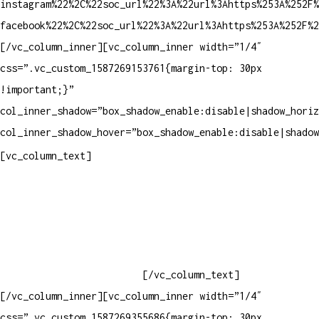
instagram%22%2C%22soc_url%22%3A%22url%3Ahttps%253A%252F%
facebook%22%2C%22soc_url%22%3A%22url%3Ahttps%253A%252F%2
[/vc_column_inner][vc_column_inner width=”1/4″
css=”.vc_custom_1587269153761{margin-top: 30px
!important;}”
col_inner_shadow=”box_shadow_enable:disable|shadow_horiz
col_inner_shadow_hover=”box_shadow_enable:disable|shadow
Contatos
[vc_column_text]
Televendas: (19) 3936-4011
Televendas: (19) 3936-4004
Whatsapp: (19) 97147-3457
Whatsapp: (19) 99832-9405
Whatsapp: (19) 99854-3749
[/vc_column_text]
[/vc_column_inner][vc_column_inner width=”1/4″
css=”.vc_custom_1587269355686{margin-top: 30px