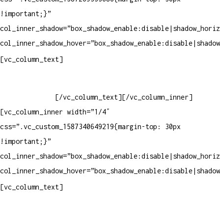
!important;}”
col_inner_shadow=”box_shadow_enable:disable|shadow_horiz
col_inner_shadow_hover=”box_shadow_enable:disable|shadow
Horário de atendimento:
[vc_column_text]
Segunda à Sexta
Das 09h às 18h
[/vc_column_text][/vc_column_inner]
[vc_column_inner width=”1/4″
css=”.vc_custom_1587340649219{margin-top: 30px
!important;}”
col_inner_shadow=”box_shadow_enable:disable|shadow_horiz
col_inner_shadow_hover=”box_shadow_enable:disable|shadow
Pelo site
[vc_column_text]
Crie ou escolha sua arte