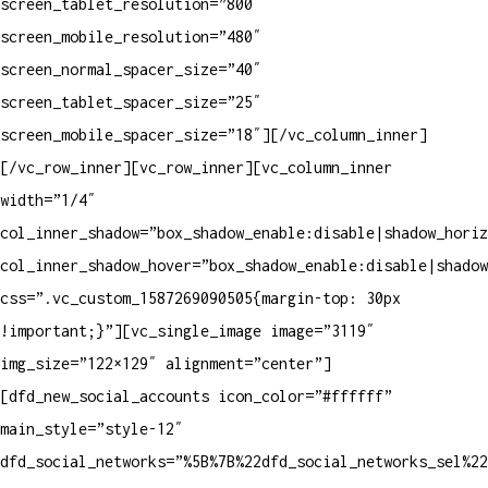
screen_tablet_resolution=”800″
screen_mobile_resolution=”480″
screen_normal_spacer_size=”40″
screen_tablet_spacer_size=”25″
screen_mobile_spacer_size=”18″][/vc_column_inner]
[/vc_row_inner][vc_row_inner][vc_column_inner
width=”1/4″
col_inner_shadow=”box_shadow_enable:disable|shadow_horiz
col_inner_shadow_hover=”box_shadow_enable:disable|shadow
css=”.vc_custom_1587269090505{margin-top: 30px
!important;}”][vc_single_image image=”3119″
img_size=”122×129″ alignment=”center”]
[dfd_new_social_accounts icon_color=”#ffffff”
main_style=”style-12″
dfd_social_networks=”%5B%7B%22dfd_social_networks_sel%2