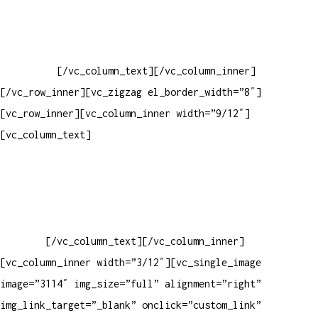
Baixar gabarito
Vendas Corporativas
Elemento W
PowerDent
[/vc_column_text][/vc_column_inner]
[/vc_row_inner][vc_zigzag el_border_width=”8″]
[vc_row_inner][vc_column_inner width=”9/12″]
[vc_column_text]
ELEMENTO W INDUSTRIA E COMERCIO DE
PRODUTOS DE HIGIENE PESSOAL LTDA – RUA ANTÔNIA MARTINS
LUIZ, 474 – DISTRITO INDUSTRIAL JOÃO NAREZI – 13.347-404
– INDAIATUBA – SP – 00.361.769/0001-35 – 353.108.
963.116 – CLASSIFICAÇÃO FISCAL:
33062000
[/vc_column_text][/vc_column_inner]
[vc_column_inner width=”3/12″][vc_single_image
image=”3114″ img_size=”full” alignment=”right”
img_link_target=”_blank” onclick=”custom_link”