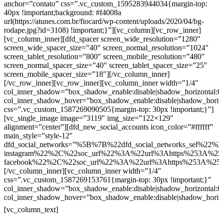
anchor=”contato” css=”.vc_custom_1595283944034{margin-top:
40px !important;background: #f4008a
url(https://atunes.com.br/fiocard/wp-content/uploads/2020/04/bg-
rodape.jpg?id=3108) !important;}”][vc_column][vc_row_inner]
[vc_column_inner][dfd_spacer screen_wide_resolution=”1280″
screen_wide_spacer_size=”40″ screen_normal_resolution=”1024″
screen_tablet_resolution=”800″ screen_mobile_resolution=”480″
screen_normal_spacer_size=”40″ screen_tablet_spacer_size=”25″
screen_mobile_spacer_size=”18″][/vc_column_inner]
[/vc_row_inner][vc_row_inner][vc_column_inner width=”1/4″
col_inner_shadow=”box_shadow_enable:disable|shadow_horizontal
col_inner_shadow_hover=”box_shadow_enable:disable|shadow_hori
css=”.vc_custom_1587269090505{margin-top: 30px !important;}”]
[vc_single_image image=”3119″ img_size=”122×129″
alignment=”center”][dfd_new_social_accounts icon_color=”#ffffff”
main_style=”style-12″
dfd_social_networks=”%5B%7B%22dfd_social_networks_sel%22%
instagram%22%2C%22soc_url%22%3A%22url%3Ahttps%253A%2
facebook%22%2C%22soc_url%22%3A%22url%3Ahttps%253A%2
[/vc_column_inner][vc_column_inner width=”1/4″
css=”.vc_custom_1587269153761{margin-top: 30px !important;}”
col_inner_shadow=”box_shadow_enable:disable|shadow_horizontal
col_inner_shadow_hover=”box_shadow_enable:disable|shadow_hori
Contatos
[vc_column_text]