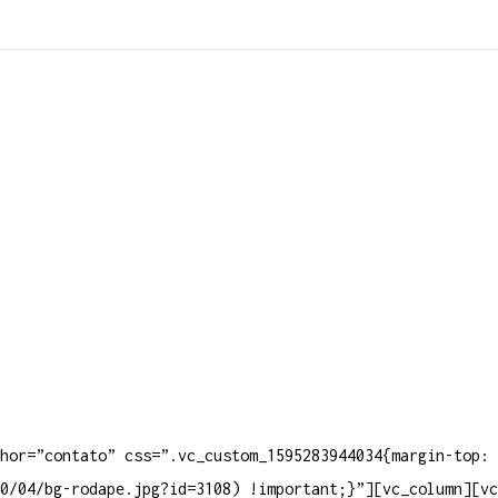
Produt
hor=”contato” css=”.vc_custom_1595283944034{margin-top: 
0/04/bg-rodape.jpg?id=3108) !important;}”][vc_column][vc