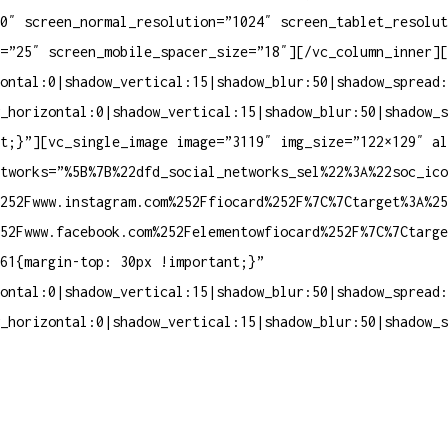
0″ screen_normal_resolution=”1024″ screen_tablet_resolut
=”25″ screen_mobile_spacer_size=”18″][/vc_column_inner][
ontal:0|shadow_vertical:15|shadow_blur:50|shadow_spread:
_horizontal:0|shadow_vertical:15|shadow_blur:50|shadow_s
nt;}”][vc_single_image image=”3119″ img_size=”122×129″ a
tworks=”%5B%7B%22dfd_social_networks_sel%22%3A%22soc_ico
252Fwww.instagram.com%252Ffiocard%252F%7C%7Ctarget%3A%25
252Fwww.facebook.com%252Felementowfiocard%252F%7C%7Ctarg
61{margin-top: 30px !important;}”
ontal:0|shadow_vertical:15|shadow_blur:50|shadow_spread:
_horizontal:0|shadow_vertical:15|shadow_blur:50|shadow_s