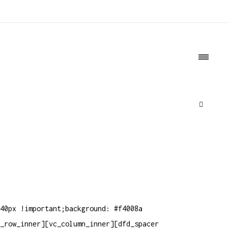
o
40px !important;background: #f4008a
_row_inner][vc_column_inner][dfd_spacer