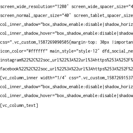
screen_wide_resolution=”1280″ screen_wide_spacer_size=”4
screen_normal_spacer_size=”40″ screen_tablet_spacer_size
col_inner_shadow=”box_shadow_enable:disable|shadow_horiz
col_inner_shadow_hover=”box_shadow_enable:disable|shadow
css=”.vc_custom_1587269090505{margin-top: 30px !importa
icon_color=”#ffffff” main_style=”style-12″ dfd_social_ne
instagram%22%2C%22soc_url%22%3A%22url%3Ahttps%253A%252F%
facebook%22%2C%22soc_url%22%3A%22url%3Ahttps%253A%252F%
[vc_column_inner width=”1/4″ css=”.vc_custom_15872691537
col_inner_shadow=”box_shadow_enable:disable|shadow_horiz
col_inner_shadow_hover=”box_shadow_enable:disable|shadow
Contatos
[vc_column_text]
Televendas: (19) 3936-4011
Televendas: (19) 3936-4004