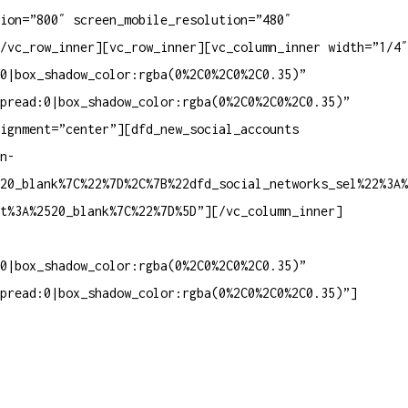
ion=”800″ screen_mobile_resolution=”480″
/vc_row_inner][vc_row_inner][vc_column_inner width=”1/4″
0|box_shadow_color:rgba(0%2C0%2C0%2C0.35)”
pread:0|box_shadow_color:rgba(0%2C0%2C0%2C0.35)”
lignment=”center”][dfd_new_social_accounts
n-
20_blank%7C%22%7D%2C%7B%22dfd_social_networks_sel%22%3A%
et%3A%2520_blank%7C%22%7D%5D”][/vc_column_inner]
0|box_shadow_color:rgba(0%2C0%2C0%2C0.35)”
pread:0|box_shadow_color:rgba(0%2C0%2C0%2C0.35)”]