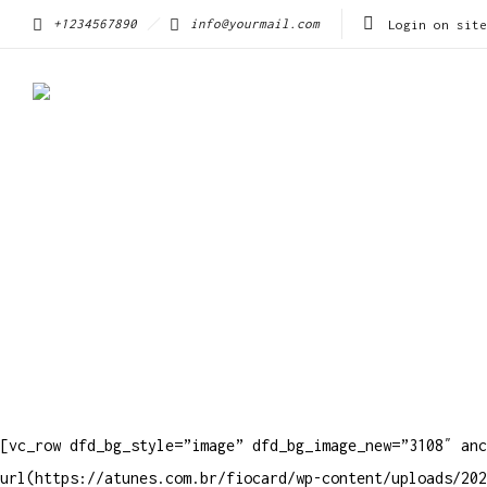
+1234567890
info@yourmail.com
Login on site
[vc_row dfd_bg_style=”image” dfd_bg_image_new=”3108″ anc
url(https://atunes.com.br/fiocard/wp-content/uploads/202