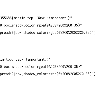
355686{margin-top: 30px !important;}”
0|box_shadow_color:rgba(0%2C0%2C0%2C0.35)”
pread:0|box_shadow_color:rgba(0%2C0%2C0%2C0.35)”]
in-top: 30px !important;}”
0|box_shadow_color:rgba(0%2C0%2C0%2C0.35)”
pread:0|box_shadow_color:rgba(0%2C0%2C0%2C0.35)”]