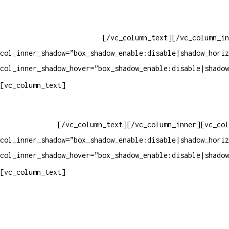
Whatsapp: (19) 97147-3457
Whatsapp: (19) 99832-9405
Whatsapp: (19) 99854-3749
[/vc_column_text][/vc_column_in
col_inner_shadow=”box_shadow_enable:disable|shadow_horiz
col_inner_shadow_hover=”box_shadow_enable:disable|shadow
Horário de atendimento:
[vc_column_text]
Segunda à Sexta
Das 09h às 18h
[/vc_column_text][/vc_column_inner][vc_col
col_inner_shadow=”box_shadow_enable:disable|shadow_horiz
col_inner_shadow_hover=”box_shadow_enable:disable|shadow
Pelo site
[vc_column_text]
Crie ou escolha sua arte
Baixar gabarito
Vendas Corporativas