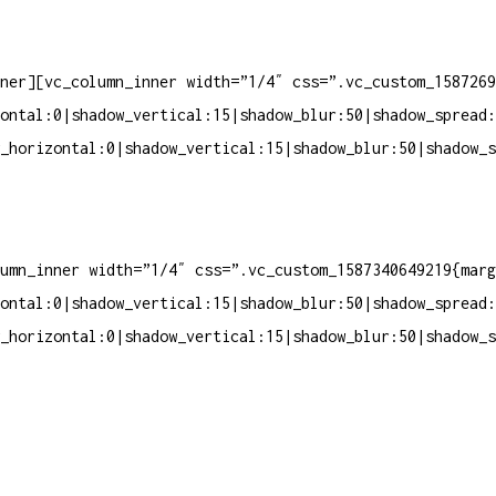
ner][vc_column_inner width=”1/4″ css=”.vc_custom_1587269
ontal:0|shadow_vertical:15|shadow_blur:50|shadow_spread:
_horizontal:0|shadow_vertical:15|shadow_blur:50|shadow_s
umn_inner width=”1/4″ css=”.vc_custom_1587340649219{marg
ontal:0|shadow_vertical:15|shadow_blur:50|shadow_spread:
_horizontal:0|shadow_vertical:15|shadow_blur:50|shadow_s