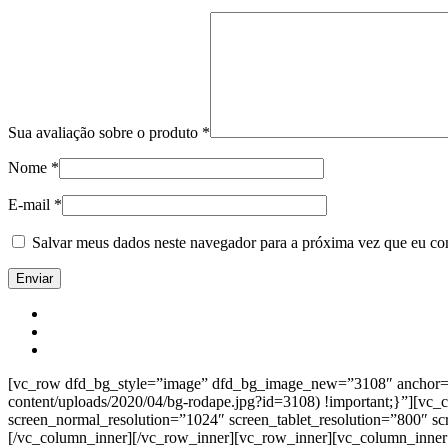
Sua avaliação sobre o produto
*
Nome
*
E-mail
*
Salvar meus dados neste navegador para a próxima vez que eu co
[vc_row dfd_bg_style=”image” dfd_bg_image_new=”3108″ anchor=”co
content/uploads/2020/04/bg-rodape.jpg?id=3108) !important;}”][vc
screen_normal_resolution=”1024″ screen_tablet_resolution=”800″ s
[/vc_column_inner][/vc_row_inner][vc_row_inner][vc_column_inner