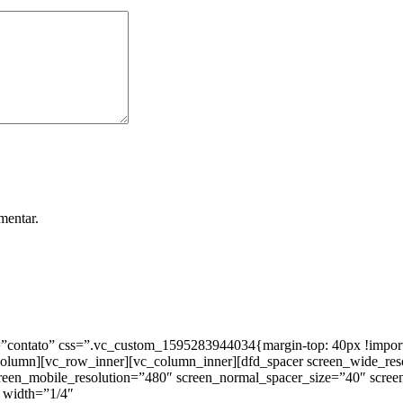
mentar.
ntato” css=”.vc_custom_1595283944034{margin-top: 40px !important;
_column][vc_row_inner][vc_column_inner][dfd_spacer screen_wide_re
creen_mobile_resolution=”480″ screen_normal_spacer_size=”40″ scree
 width=”1/4″