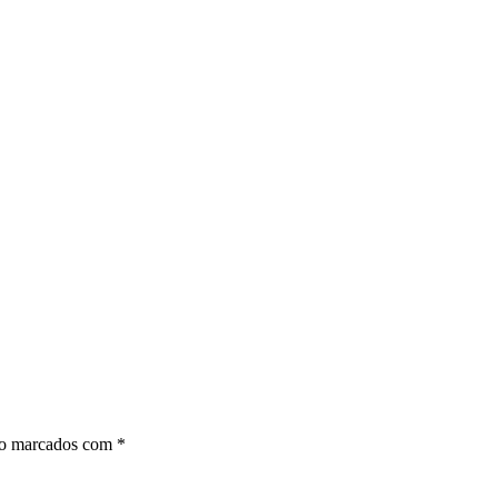
ão marcados com
*