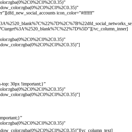
w_color:rgba(0%2C0%2C0%2C0.35)”
_shadow_color:rgba(0%2C0%2C0%2C0.35)”
”][dfd_new_social_accounts icon_color=”#ffffff”
%3A%2520_blank%7C%22%7D%2C%7B%22dfd_social_networks_se
Ctarget%3A%2520_blank%7C%22%7D%5D”][/vc_column_inner]
w_color:rgba(0%2C0%2C0%2C0.35)”
_shadow_color:rgba(0%2C0%2C0%2C0.35)”]
top: 30px !important;}”
w_color:rgba(0%2C0%2C0%2C0.35)”
_shadow_color:rgba(0%2C0%2C0%2C0.35)”]
mportant;}”
w_color:rgba(0%2C0%2C0%2C0.35)”
Pelo
_shadow_color:rgba(0%2C0%2C0%2C0.35)”][vc_column_text]