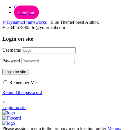
Carrinho
Comprar
© DynamicFrameworks
- Elite ThemeForest Author.
+1234567890
info@yourmail.com
Login on site
Username
Password
Login on site
Remember Me
Remind the password
×
Login on site
Please assign a menu to the primary menu location under
Menus
.