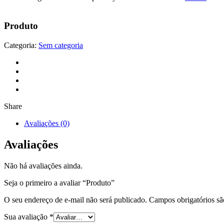
Produto
Categoria:
Sem categoria
Share
Avaliações (0)
Avaliações
Não há avaliações ainda.
Seja o primeiro a avaliar “Produto”
O seu endereço de e-mail não será publicado.
Campos obrigatórios s
Sua avaliação
*