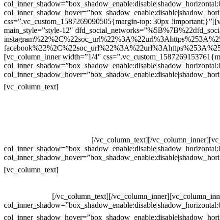
col_inner_shadow=”box_shadow_enable:disable|shadow_horizontal
col_inner_shadow_hover=”box_shadow_enable:disable|shadow_hori
css=”.vc_custom_1587269090505{margin-top: 30px !important;}”][v
main_style=”style-12″ dfd_social_networks=”%5B%7B%22dfd_soc
instagram%22%2C%22soc_url%22%3A%22url%3Ahttps%253A%2
facebook%22%2C%22soc_url%22%3A%22url%3Ahttps%253A%25
[vc_column_inner width=”1/4″ css=”.vc_custom_1587269153761{mar
col_inner_shadow=”box_shadow_enable:disable|shadow_horizontal
col_inner_shadow_hover=”box_shadow_enable:disable|shadow_hori
Contatos
[vc_column_text]
Televendas: (19) 3936-4011
Televendas: (19) 3936-4004
Whatsapp: (19) 97147-3457
Whatsapp: (19) 99832-9405
Whatsapp: (19) 99854-3749
[/vc_column_text][/vc_column_inner][v
col_inner_shadow=”box_shadow_enable:disable|shadow_horizontal
col_inner_shadow_hover=”box_shadow_enable:disable|shadow_hori
Horário de atendimento:
[vc_column_text]
Segunda à Sexta
Das 09h às 18h
[/vc_column_text][/vc_column_inner][vc_column_inn
col_inner_shadow=”box_shadow_enable:disable|shadow_horizontal
col_inner_shadow_hover=”box_shadow_enable:disable|shadow_hori