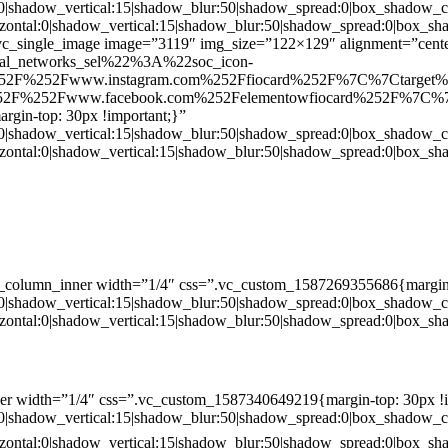
:0|shadow_vertical:15|shadow_blur:50|shadow_spread:0|box_shado
zontal:0|shadow_vertical:15|shadow_blur:50|shadow_spread:0|box
c_single_image image=”3119″ img_size=”122×129″ alignment=”center
ial_networks_sel%22%3A%22soc_icon-
52F%252Fwww.instagram.com%252Ffiocard%252F%7C%7Ctarget
2F%252Fwww.facebook.com%252Felementowfiocard%252F%7C%7
gin-top: 30px !important;}”
:0|shadow_vertical:15|shadow_blur:50|shadow_spread:0|box_shado
zontal:0|shadow_vertical:15|shadow_blur:50|shadow_spread:0|box
c_column_inner width=”1/4″ css=”.vc_custom_1587269355686{margin-
:0|shadow_vertical:15|shadow_blur:50|shadow_spread:0|box_shado
zontal:0|shadow_vertical:15|shadow_blur:50|shadow_spread:0|box
er width=”1/4″ css=”.vc_custom_1587340649219{margin-top: 30px !i
:0|shadow_vertical:15|shadow_blur:50|shadow_spread:0|box_shado
zontal:0|shadow_vertical:15|shadow_blur:50|shadow_spread:0|box