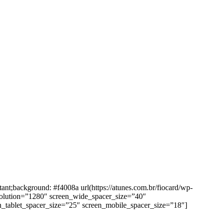
background: #f4008a url(https://atunes.com.br/fiocard/wp-
solution=”1280″ screen_wide_spacer_size=”40″
n_tablet_spacer_size=”25″ screen_mobile_spacer_size=”18″]