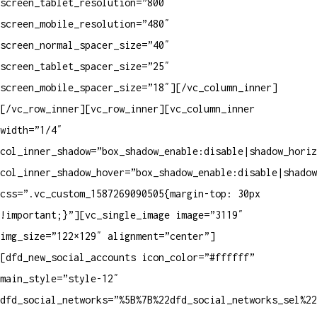
screen_tablet_resolution=”800″
screen_mobile_resolution=”480″
screen_normal_spacer_size=”40″
screen_tablet_spacer_size=”25″
screen_mobile_spacer_size=”18″][/vc_column_inner]
[/vc_row_inner][vc_row_inner][vc_column_inner
width=”1/4″
col_inner_shadow=”box_shadow_enable:disable|shadow_horiz
col_inner_shadow_hover=”box_shadow_enable:disable|shadow
css=”.vc_custom_1587269090505{margin-top: 30px
!important;}”][vc_single_image image=”3119″
img_size=”122×129″ alignment=”center”]
[dfd_new_social_accounts icon_color=”#ffffff”
main_style=”style-12″
dfd_social_networks=”%5B%7B%22dfd_social_networks_sel%2