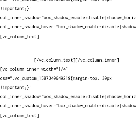
!important;}”
col_inner_shadow=”box_shadow_enable:disable|shadow_horiz
col_inner_shadow_hover=”box_shadow_enable:disable|shadow
Horário de atendimento:
[vc_column_text]
Segunda à Sexta
Das 09h às 18h
[/vc_column_text][/vc_column_inner]
[vc_column_inner width=”1/4″
css=”.vc_custom_1587340649219{margin-top: 30px
!important;}”
col_inner_shadow=”box_shadow_enable:disable|shadow_horiz
col_inner_shadow_hover=”box_shadow_enable:disable|shadow
Pelo site
[vc_column_text]
Crie ou escolha sua arte