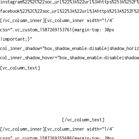
instagram%22%2C%22soc_url%22%3A%22url%3Ahttps%253A%252F%
facebook%22%2C%22soc_url%22%3A%22url%3Ahttps%253A%252F%2
[/vc_column_inner][vc_column_inner width=”1/4″
css=”.vc_custom_1587269153761{margin-top: 30px
!important;}”
col_inner_shadow=”box_shadow_enable:disable|shadow_horiz
col_inner_shadow_hover=”box_shadow_enable:disable|shadow
Contatos
[vc_column_text]
Televendas: (19) 3936-4011
Televendas: (19) 3936-4004
Whatsapp: (19) 97147-3457
Whatsapp: (19) 99832-9405
Whatsapp: (19) 99854-3749
[/vc_column_text]
[/vc_column_inner][vc_column_inner width=”1/4″
css=”.vc_custom_1587269355686{margin-top: 30px