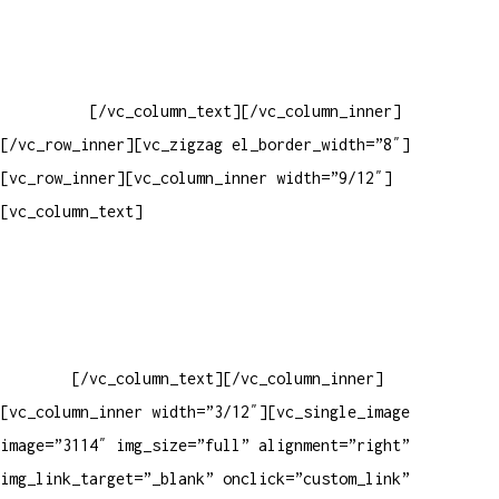
Baixar gabarito
Vendas Corporativas
Elemento W
PowerDent
[/vc_column_text][/vc_column_inner]
[/vc_row_inner][vc_zigzag el_border_width=”8″]
[vc_row_inner][vc_column_inner width=”9/12″]
[vc_column_text]
ELEMENTO W INDUSTRIA E COMERCIO DE
PRODUTOS DE HIGIENE PESSOAL LTDA – RUA ANTÔNIA MARTINS
LUIZ, 474 – DISTRITO INDUSTRIAL JOÃO NAREZI – 13.347-404
– INDAIATUBA – SP – 00.361.769/0001-35 – 353.108.
963.116 – CLASSIFICAÇÃO FISCAL:
33062000
[/vc_column_text][/vc_column_inner]
[vc_column_inner width=”3/12″][vc_single_image
image=”3114″ img_size=”full” alignment=”right”
img_link_target=”_blank” onclick=”custom_link”