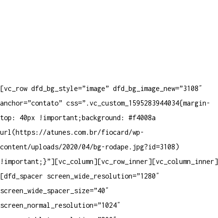
[vc_row dfd_bg_style=”image” dfd_bg_image_new=”3108″
anchor=”contato” css=”.vc_custom_1595283944034{margin-
top: 40px !important;background: #f4008a
url(https://atunes.com.br/fiocard/wp-
content/uploads/2020/04/bg-rodape.jpg?id=3108)
!important;}”][vc_column][vc_row_inner][vc_column_inner]
[dfd_spacer screen_wide_resolution=”1280″
screen_wide_spacer_size=”40″
screen_normal_resolution=”1024″