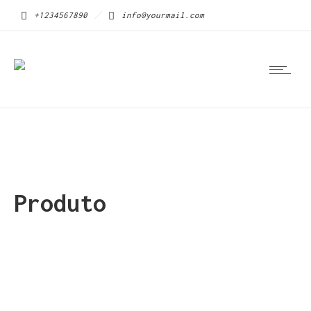
+1234567890
info@yourmail.com
Produto