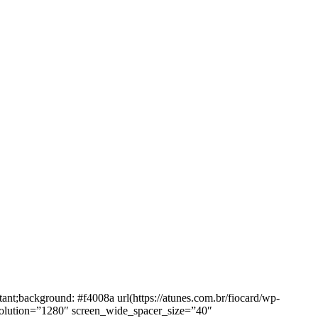
background: #f4008a url(https://atunes.com.br/fiocard/wp-
solution=”1280″ screen_wide_spacer_size=”40″