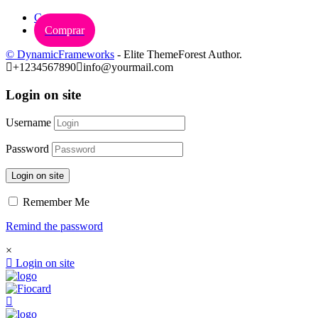
Carrinho
Comprar
© DynamicFrameworks
- Elite ThemeForest Author.
+1234567890
info@yourmail.com
Login on site
Username
Password
Login on site
Remember Me
Remind the password
×
Login on site