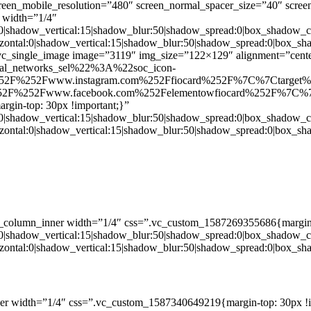
creen_mobile_resolution=”480″ screen_normal_spacer_size=”40″ scree
 width=”1/4″
:0|shadow_vertical:15|shadow_blur:50|shadow_spread:0|box_shado
zontal:0|shadow_vertical:15|shadow_blur:50|shadow_spread:0|box
c_single_image image=”3119″ img_size=”122×129″ alignment=”center
ial_networks_sel%22%3A%22soc_icon-
52F%252Fwww.instagram.com%252Ffiocard%252F%7C%7Ctarget
2F%252Fwww.facebook.com%252Felementowfiocard%252F%7C%7
gin-top: 30px !important;}”
:0|shadow_vertical:15|shadow_blur:50|shadow_spread:0|box_shado
zontal:0|shadow_vertical:15|shadow_blur:50|shadow_spread:0|box
c_column_inner width=”1/4″ css=”.vc_custom_1587269355686{margin-
:0|shadow_vertical:15|shadow_blur:50|shadow_spread:0|box_shado
zontal:0|shadow_vertical:15|shadow_blur:50|shadow_spread:0|box
er width=”1/4″ css=”.vc_custom_1587340649219{margin-top: 30px !i