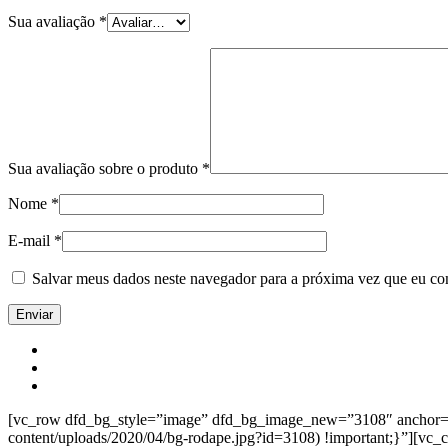
Sua avaliação
*
Sua avaliação sobre o produto
*
Nome
*
E-mail
*
Salvar meus dados neste navegador para a próxima vez que eu co
[vc_row dfd_bg_style=”image” dfd_bg_image_new=”3108″ anchor=”co
content/uploads/2020/04/bg-rodape.jpg?id=3108) !important;}”][vc