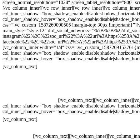
screen_normal_resolution=”1024″ screen_tablet_resolution=”800″ s
[/vc_column_inner][/vc_row_inner][vc_row_inner][vc_column_inner
col_inner_shadow=”box_shadow_enable:disable|shadow_horizontal
col_inner_shadow_hover=”box_shadow_enable:disable|shadow_hori
css=”.vc_custom_1587269090505{margin-top: 30px !important;}”][v
main_style=”style-12″ dfd_social_networks=”%5B%7B%22dfd_soc
instagram%22%2C%22soc_url%22%3A%22url%3Ahttps%253A%2
facebook%22%2C%22soc_url%22%3A%22url%3Ahttps%253A%25
[vc_column_inner width=”1/4″ css=”.vc_custom_1587269153761{mar
col_inner_shadow=”box_shadow_enable:disable|shadow_horizontal
col_inner_shadow_hover=”box_shadow_enable:disable|shadow_hori
Contatos
[vc_column_text]
Televendas: (19) 3936-4011
Televendas: (19) 3936-4004
Whatsapp: (19) 97147-3457
Whatsapp: (19) 99832-9405
Whatsapp: (19) 99854-3749
[/vc_column_text][/vc_column_inner][v
col_inner_shadow=”box_shadow_enable:disable|shadow_horizontal
col_inner_shadow_hover=”box_shadow_enable:disable|shadow_hori
Horário de atendimento:
[vc_column_text]
Segunda à Sexta
Das 09h às 18h
[/vc_column_text][/vc_column_inner][vc_column_inn