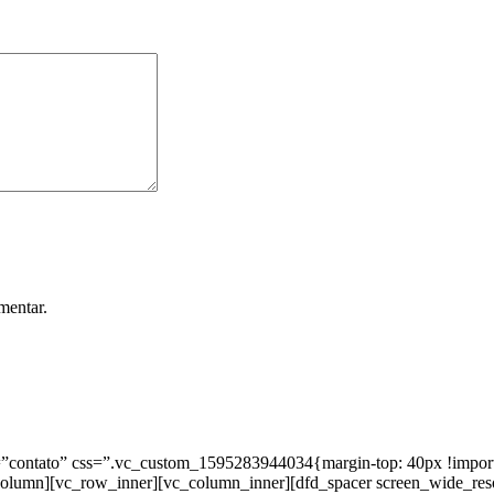
mentar.
ntato” css=”.vc_custom_1595283944034{margin-top: 40px !important;
_column][vc_row_inner][vc_column_inner][dfd_spacer screen_wide_re