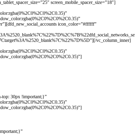
n_tablet_spacer_size=”25″ screen_mobile_spacer_size=”18″]
w_color:rgba(0%2C0%2C0%2C0.35)”
_shadow_color:rgba(0%2C0%2C0%2C0.35)”
”][dfd_new_social_accounts icon_color=”#ffffff”
%3A%2520_blank%7C%22%7D%2C%7B%22dfd_social_networks_se
Ctarget%3A%2520_blank%7C%22%7D%5D”][/vc_column_inner]
w_color:rgba(0%2C0%2C0%2C0.35)”
_shadow_color:rgba(0%2C0%2C0%2C0.35)”]
top: 30px !important;}”
w_color:rgba(0%2C0%2C0%2C0.35)”
_shadow_color:rgba(0%2C0%2C0%2C0.35)”]
mportant;}”