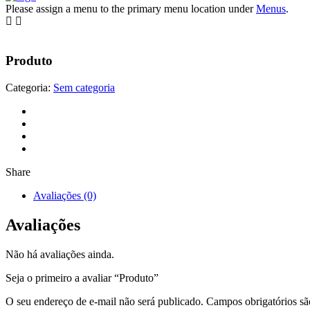
Please assign a menu to the primary menu location under
Menus
.
Produto
Categoria:
Sem categoria
Share
Avaliações (0)
Avaliações
Não há avaliações ainda.
Seja o primeiro a avaliar “Produto”
O seu endereço de e-mail não será publicado.
Campos obrigatórios s