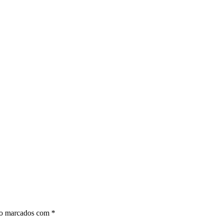
ão marcados com
*