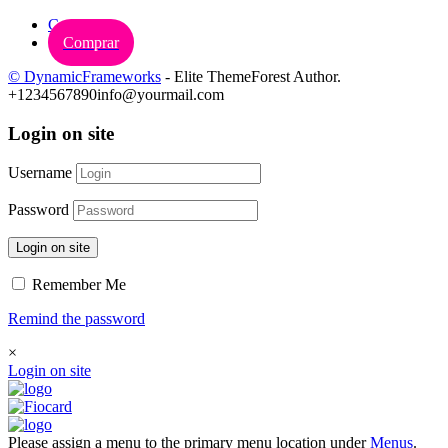
Carrinho
Comprar
© DynamicFrameworks
- Elite ThemeForest Author.
+1234567890
info@yourmail.com
Login on site
Username
Password
Login on site
Remember Me
Remind the password
×
Login on site
Please assign a menu to the primary menu location under
Menus
.