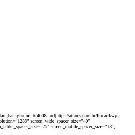
background: #f4008a url(https://atunes.com.br/fiocard/wp-
solution=”1280″ screen_wide_spacer_size=”40″
n_tablet_spacer_size=”25″ screen_mobile_spacer_size=”18″]