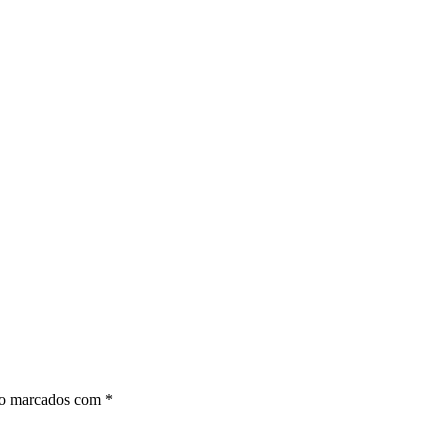
ão marcados com
*