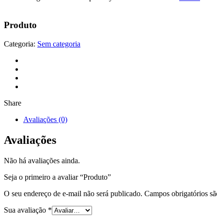
Produto
Categoria:
Sem categoria
Share
Avaliações (0)
Avaliações
Não há avaliações ainda.
Seja o primeiro a avaliar “Produto”
O seu endereço de e-mail não será publicado.
Campos obrigatórios s
Sua avaliação
*