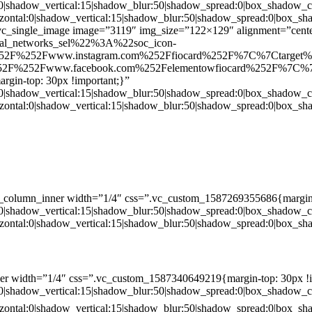
:0|shadow_vertical:15|shadow_blur:50|shadow_spread:0|box_shado
zontal:0|shadow_vertical:15|shadow_blur:50|shadow_spread:0|box
c_single_image image=”3119″ img_size=”122×129″ alignment=”center
ial_networks_sel%22%3A%22soc_icon-
52F%252Fwww.instagram.com%252Ffiocard%252F%7C%7Ctarget
2F%252Fwww.facebook.com%252Felementowfiocard%252F%7C%7
gin-top: 30px !important;}”
:0|shadow_vertical:15|shadow_blur:50|shadow_spread:0|box_shado
zontal:0|shadow_vertical:15|shadow_blur:50|shadow_spread:0|box
c_column_inner width=”1/4″ css=”.vc_custom_1587269355686{margin-
:0|shadow_vertical:15|shadow_blur:50|shadow_spread:0|box_shado
zontal:0|shadow_vertical:15|shadow_blur:50|shadow_spread:0|box
er width=”1/4″ css=”.vc_custom_1587340649219{margin-top: 30px !i
:0|shadow_vertical:15|shadow_blur:50|shadow_spread:0|box_shado
zontal:0|shadow_vertical:15|shadow_blur:50|shadow_spread:0|box