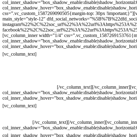
col_inner_shadow=”box_shadow_enable:disable|shadow_horizontal
col_inner_shadow_hover=”box_shadow_enable:disable|shadow_hori
css=”.vc_custom_1587269090505{margin-top: 30px !important;}”][v
main_style=”style-12″ dfd_social_networks=”%5B%7B%22dfd_soc
instagram%22%2C%22soc_url%22%3A%22url%3Ahttps%253A%2
facebook%22%2C%22soc_url%22%3A%22url%3Ahttps%253A%25
[vc_column_inner width=”1/4″ css=”.vc_custom_1587269153761{mar
col_inner_shadow=”box_shadow_enable:disable|shadow_horizontal
col_inner_shadow_hover=”box_shadow_enable:disable|shadow_hori
Contatos
[vc_column_text]
Televendas: (19) 3936-4011
Televendas: (19) 3936-4004
Whatsapp: (19) 97147-3457
Whatsapp: (19) 99832-9405
Whatsapp: (19) 99854-3749
[/vc_column_text][/vc_column_inner][v
col_inner_shadow=”box_shadow_enable:disable|shadow_horizontal
col_inner_shadow_hover=”box_shadow_enable:disable|shadow_hori
Horário de atendimento:
[vc_column_text]
Segunda à Sexta
Das 09h às 18h
[/vc_column_text][/vc_column_inner][vc_column_inn
col_inner_shadow=”box_shadow_enable:disable|shadow_horizontal
col_inner_shadow_hover=”box_shadow_enable:disable|shadow_hori