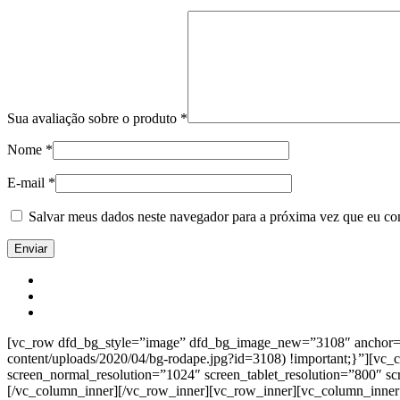
Sua avaliação sobre o produto
*
Nome
*
E-mail
*
Salvar meus dados neste navegador para a próxima vez que eu co
[vc_row dfd_bg_style=”image” dfd_bg_image_new=”3108″ anchor=”co
content/uploads/2020/04/bg-rodape.jpg?id=3108) !important;}”][vc
screen_normal_resolution=”1024″ screen_tablet_resolution=”800″ s
[/vc_column_inner][/vc_row_inner][vc_row_inner][vc_column_inner