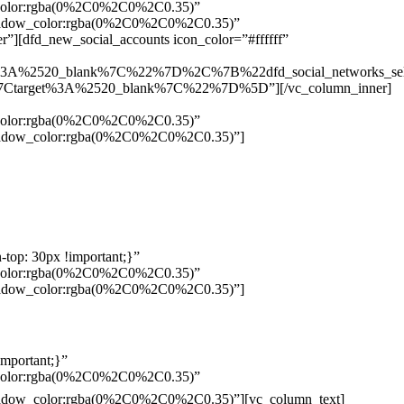
w_color:rgba(0%2C0%2C0%2C0.35)”
_shadow_color:rgba(0%2C0%2C0%2C0.35)”
”][dfd_new_social_accounts icon_color=”#ffffff”
%3A%2520_blank%7C%22%7D%2C%7B%22dfd_social_networks_se
Ctarget%3A%2520_blank%7C%22%7D%5D”][/vc_column_inner]
w_color:rgba(0%2C0%2C0%2C0.35)”
_shadow_color:rgba(0%2C0%2C0%2C0.35)”]
top: 30px !important;}”
w_color:rgba(0%2C0%2C0%2C0.35)”
_shadow_color:rgba(0%2C0%2C0%2C0.35)”]
mportant;}”
w_color:rgba(0%2C0%2C0%2C0.35)”
Pelo
_shadow_color:rgba(0%2C0%2C0%2C0.35)”][vc_column_text]