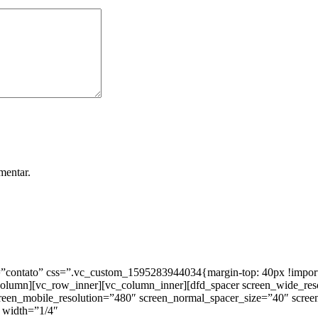
mentar.
ntato” css=”.vc_custom_1595283944034{margin-top: 40px !important;
_column][vc_row_inner][vc_column_inner][dfd_spacer screen_wide_re
creen_mobile_resolution=”480″ screen_normal_spacer_size=”40″ scree
 width=”1/4″