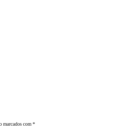
ão marcados com
*