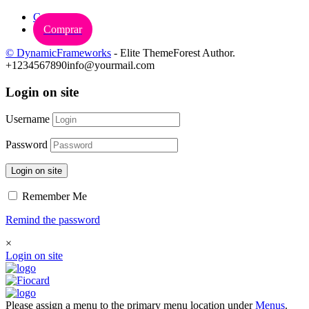
Carrinho
Comprar
© DynamicFrameworks
- Elite ThemeForest Author.
+1234567890
info@yourmail.com
Login on site
Username
Password
Login on site
Remember Me
Remind the password
×
Login on site
Please assign a menu to the primary menu location under
Menus
.