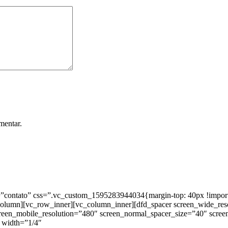
mentar.
ntato” css=”.vc_custom_1595283944034{margin-top: 40px !important;
_column][vc_row_inner][vc_column_inner][dfd_spacer screen_wide_re
creen_mobile_resolution=”480″ screen_normal_spacer_size=”40″ scree
 width=”1/4″