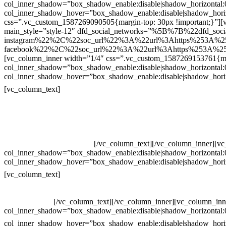
col_inner_shadow=”box_shadow_enable:disable|shadow_horizontal
col_inner_shadow_hover=”box_shadow_enable:disable|shadow_hori
css=”.vc_custom_1587269090505{margin-top: 30px !important;}”][v
main_style=”style-12″ dfd_social_networks=”%5B%7B%22dfd_soc
instagram%22%2C%22soc_url%22%3A%22url%3Ahttps%253A%2
facebook%22%2C%22soc_url%22%3A%22url%3Ahttps%253A%25
[vc_column_inner width=”1/4″ css=”.vc_custom_1587269153761{mar
col_inner_shadow=”box_shadow_enable:disable|shadow_horizontal
col_inner_shadow_hover=”box_shadow_enable:disable|shadow_hori
Contatos
[vc_column_text]
Televendas: (19) 3936-4011
Televendas: (19) 3936-4004
Whatsapp: (19) 97147-3457
Whatsapp: (19) 99832-9405
Whatsapp: (19) 99854-3749
[/vc_column_text][/vc_column_inner][v
col_inner_shadow=”box_shadow_enable:disable|shadow_horizontal
col_inner_shadow_hover=”box_shadow_enable:disable|shadow_hori
Horário de atendimento:
[vc_column_text]
Segunda à Sexta
Das 09h às 18h
[/vc_column_text][/vc_column_inner][vc_column_inn
col_inner_shadow=”box_shadow_enable:disable|shadow_horizontal
col_inner_shadow_hover=”box_shadow_enable:disable|shadow_hori