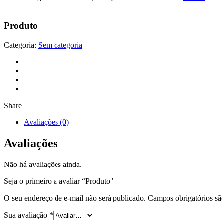
Produto
Categoria:
Sem categoria
Share
Avaliações (0)
Avaliações
Não há avaliações ainda.
Seja o primeiro a avaliar “Produto”
O seu endereço de e-mail não será publicado.
Campos obrigatórios s
Sua avaliação
*