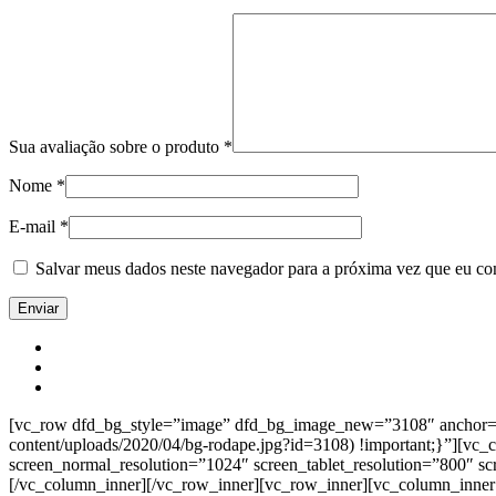
Sua avaliação sobre o produto
*
Nome
*
E-mail
*
Salvar meus dados neste navegador para a próxima vez que eu co
[vc_row dfd_bg_style=”image” dfd_bg_image_new=”3108″ anchor=”co
content/uploads/2020/04/bg-rodape.jpg?id=3108) !important;}”][vc
screen_normal_resolution=”1024″ screen_tablet_resolution=”800″ s
[/vc_column_inner][/vc_row_inner][vc_row_inner][vc_column_inner