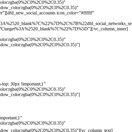
w_color:rgba(0%2C0%2C0%2C0.35)”
_shadow_color:rgba(0%2C0%2C0%2C0.35)”
”][dfd_new_social_accounts icon_color=”#ffffff”
%3A%2520_blank%7C%22%7D%2C%7B%22dfd_social_networks_se
Ctarget%3A%2520_blank%7C%22%7D%5D”][/vc_column_inner]
w_color:rgba(0%2C0%2C0%2C0.35)”
_shadow_color:rgba(0%2C0%2C0%2C0.35)”]
top: 30px !important;}”
w_color:rgba(0%2C0%2C0%2C0.35)”
_shadow_color:rgba(0%2C0%2C0%2C0.35)”]
mportant;}”
w_color:rgba(0%2C0%2C0%2C0.35)”
Pelo
_shadow_color:rgba(0%2C0%2C0%2C0.35)”][vc_column_text]