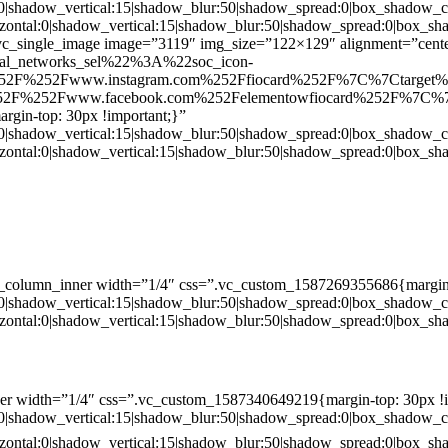
:0|shadow_vertical:15|shadow_blur:50|shadow_spread:0|box_shado
zontal:0|shadow_vertical:15|shadow_blur:50|shadow_spread:0|box
c_single_image image=”3119″ img_size=”122×129″ alignment=”center
ial_networks_sel%22%3A%22soc_icon-
52F%252Fwww.instagram.com%252Ffiocard%252F%7C%7Ctarget
2F%252Fwww.facebook.com%252Felementowfiocard%252F%7C%7
gin-top: 30px !important;}”
:0|shadow_vertical:15|shadow_blur:50|shadow_spread:0|box_shado
zontal:0|shadow_vertical:15|shadow_blur:50|shadow_spread:0|box
c_column_inner width=”1/4″ css=”.vc_custom_1587269355686{margin-
:0|shadow_vertical:15|shadow_blur:50|shadow_spread:0|box_shado
zontal:0|shadow_vertical:15|shadow_blur:50|shadow_spread:0|box
er width=”1/4″ css=”.vc_custom_1587340649219{margin-top: 30px !i
:0|shadow_vertical:15|shadow_blur:50|shadow_spread:0|box_shado
zontal:0|shadow_vertical:15|shadow_blur:50|shadow_spread:0|box