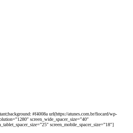
background: #f4008a url(https://atunes.com.br/fiocard/wp-
solution=”1280″ screen_wide_spacer_size=”40″
n_tablet_spacer_size=”25″ screen_mobile_spacer_size=”18″]