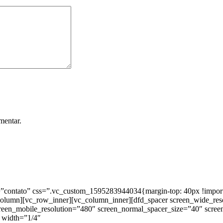
mentar.
ntato” css=”.vc_custom_1595283944034{margin-top: 40px !important;
_column][vc_row_inner][vc_column_inner][dfd_spacer screen_wide_re
creen_mobile_resolution=”480″ screen_normal_spacer_size=”40″ scree
 width=”1/4″