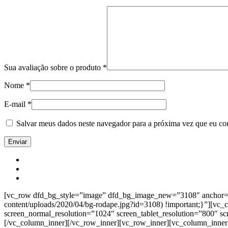
Sua avaliação sobre o produto
*
Nome
*
E-mail
*
Salvar meus dados neste navegador para a próxima vez que eu co
[vc_row dfd_bg_style=”image” dfd_bg_image_new=”3108″ anchor=”co
content/uploads/2020/04/bg-rodape.jpg?id=3108) !important;}”][vc
screen_normal_resolution=”1024″ screen_tablet_resolution=”800″ s
[/vc_column_inner][/vc_row_inner][vc_row_inner][vc_column_inner