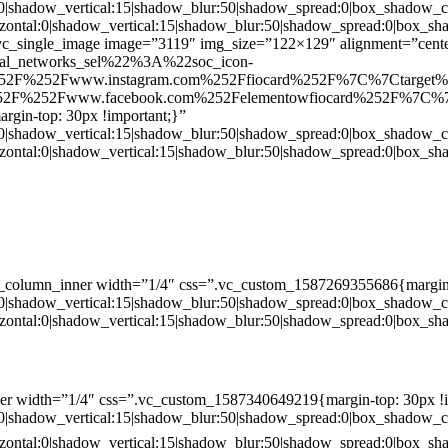
:0|shadow_vertical:15|shadow_blur:50|shadow_spread:0|box_shado
zontal:0|shadow_vertical:15|shadow_blur:50|shadow_spread:0|box
c_single_image image=”3119″ img_size=”122×129″ alignment=”center
ial_networks_sel%22%3A%22soc_icon-
52F%252Fwww.instagram.com%252Ffiocard%252F%7C%7Ctarget
2F%252Fwww.facebook.com%252Felementowfiocard%252F%7C%7
gin-top: 30px !important;}”
:0|shadow_vertical:15|shadow_blur:50|shadow_spread:0|box_shado
zontal:0|shadow_vertical:15|shadow_blur:50|shadow_spread:0|box
c_column_inner width=”1/4″ css=”.vc_custom_1587269355686{margin-
:0|shadow_vertical:15|shadow_blur:50|shadow_spread:0|box_shado
zontal:0|shadow_vertical:15|shadow_blur:50|shadow_spread:0|box
er width=”1/4″ css=”.vc_custom_1587340649219{margin-top: 30px !i
:0|shadow_vertical:15|shadow_blur:50|shadow_spread:0|box_shado
zontal:0|shadow_vertical:15|shadow_blur:50|shadow_spread:0|box