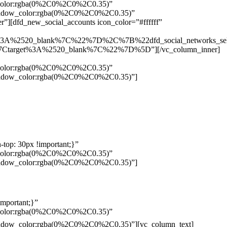
w_color:rgba(0%2C0%2C0%2C0.35)”
_shadow_color:rgba(0%2C0%2C0%2C0.35)”
”][dfd_new_social_accounts icon_color=”#ffffff”
%3A%2520_blank%7C%22%7D%2C%7B%22dfd_social_networks_se
Ctarget%3A%2520_blank%7C%22%7D%5D”][/vc_column_inner]
w_color:rgba(0%2C0%2C0%2C0.35)”
_shadow_color:rgba(0%2C0%2C0%2C0.35)”]
top: 30px !important;}”
w_color:rgba(0%2C0%2C0%2C0.35)”
_shadow_color:rgba(0%2C0%2C0%2C0.35)”]
mportant;}”
w_color:rgba(0%2C0%2C0%2C0.35)”
Pelo
_shadow_color:rgba(0%2C0%2C0%2C0.35)”][vc_column_text]