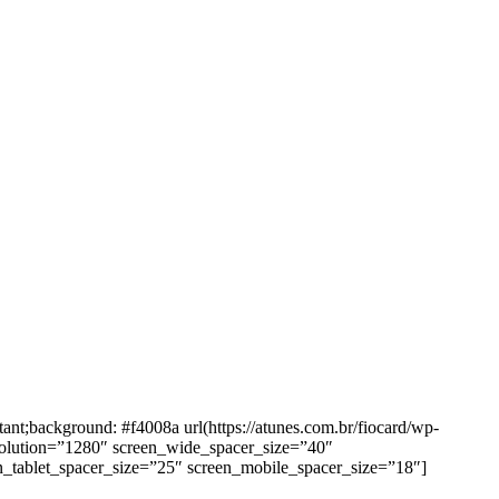
background: #f4008a url(https://atunes.com.br/fiocard/wp-
solution=”1280″ screen_wide_spacer_size=”40″
n_tablet_spacer_size=”25″ screen_mobile_spacer_size=”18″]