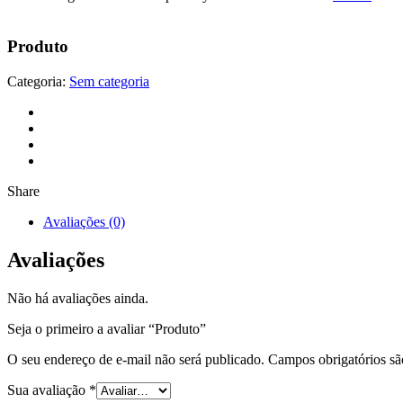
Produto
Categoria:
Sem categoria
Share
Avaliações (0)
Avaliações
Não há avaliações ainda.
Seja o primeiro a avaliar “Produto”
O seu endereço de e-mail não será publicado.
Campos obrigatórios s
Sua avaliação
*