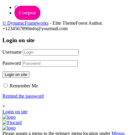
Carrinho
Comprar
© DynamicFrameworks
- Elite ThemeForest Author.
+1234567890
info@yourmail.com
Login on site
Username
Password
Login on site
Remember Me
Remind the password
×
Login on site
Please assign a menu to the primary menu location under
Menus
.