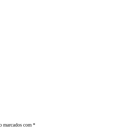
ão marcados com
*