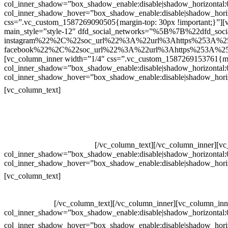
col_inner_shadow=”box_shadow_enable:disable|shadow_horizontal
col_inner_shadow_hover=”box_shadow_enable:disable|shadow_hori
css=”.vc_custom_1587269090505{margin-top: 30px !important;}”][v
main_style=”style-12″ dfd_social_networks=”%5B%7B%22dfd_soc
instagram%22%2C%22soc_url%22%3A%22url%3Ahttps%253A%2
facebook%22%2C%22soc_url%22%3A%22url%3Ahttps%253A%25
[vc_column_inner width=”1/4″ css=”.vc_custom_1587269153761{mar
col_inner_shadow=”box_shadow_enable:disable|shadow_horizontal
col_inner_shadow_hover=”box_shadow_enable:disable|shadow_hori
Contatos
[vc_column_text]
Televendas: (19) 3936-4011
Televendas: (19) 3936-4004
Whatsapp: (19) 97147-3457
Whatsapp: (19) 99832-9405
Whatsapp: (19) 99854-3749
[/vc_column_text][/vc_column_inner][v
col_inner_shadow=”box_shadow_enable:disable|shadow_horizontal
col_inner_shadow_hover=”box_shadow_enable:disable|shadow_hori
Horário de atendimento:
[vc_column_text]
Segunda à Sexta
Das 09h às 18h
[/vc_column_text][/vc_column_inner][vc_column_inn
col_inner_shadow=”box_shadow_enable:disable|shadow_horizontal
col_inner_shadow_hover=”box_shadow_enable:disable|shadow_hori