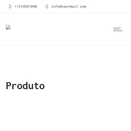
+1234567890
info@yourmail.com
Produto