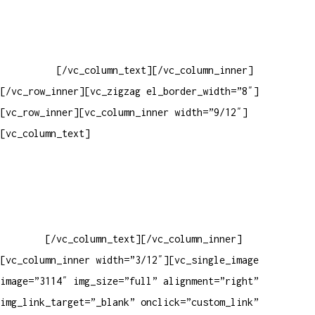
Baixar gabarito
Vendas Corporativas
Elemento W
PowerDent
[/vc_column_text][/vc_column_inner]
[/vc_row_inner][vc_zigzag el_border_width=”8″]
[vc_row_inner][vc_column_inner width=”9/12″]
[vc_column_text]
ELEMENTO W INDUSTRIA E COMERCIO DE
PRODUTOS DE HIGIENE PESSOAL LTDA – RUA ANTÔNIA MARTINS
LUIZ, 474 – DISTRITO INDUSTRIAL JOÃO NAREZI – 13.347-404
– INDAIATUBA – SP – 00.361.769/0001-35 – 353.108.
963.116 – CLASSIFICAÇÃO FISCAL:
33062000
[/vc_column_text][/vc_column_inner]
[vc_column_inner width=”3/12″][vc_single_image
image=”3114″ img_size=”full” alignment=”right”
img_link_target=”_blank” onclick=”custom_link”