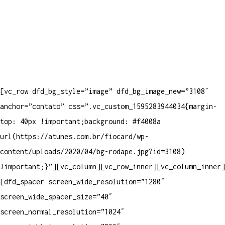
[vc_row dfd_bg_style=”image” dfd_bg_image_new=”3108″
anchor=”contato” css=”.vc_custom_1595283944034{margin-
top: 40px !important;background: #f4008a
url(https://atunes.com.br/fiocard/wp-
content/uploads/2020/04/bg-rodape.jpg?id=3108)
!important;}”][vc_column][vc_row_inner][vc_column_inner]
[dfd_spacer screen_wide_resolution=”1280″
screen_wide_spacer_size=”40″
screen_normal_resolution=”1024″