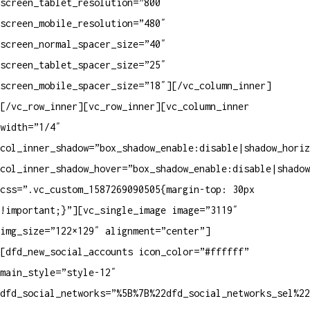
screen_tablet_resolution=”800″
screen_mobile_resolution=”480″
screen_normal_spacer_size=”40″
screen_tablet_spacer_size=”25″
screen_mobile_spacer_size=”18″][/vc_column_inner]
[/vc_row_inner][vc_row_inner][vc_column_inner
width=”1/4″
col_inner_shadow=”box_shadow_enable:disable|shadow_horiz
col_inner_shadow_hover=”box_shadow_enable:disable|shadow
css=”.vc_custom_1587269090505{margin-top: 30px
!important;}”][vc_single_image image=”3119″
img_size=”122×129″ alignment=”center”]
[dfd_new_social_accounts icon_color=”#ffffff”
main_style=”style-12″
dfd_social_networks=”%5B%7B%22dfd_social_networks_sel%2