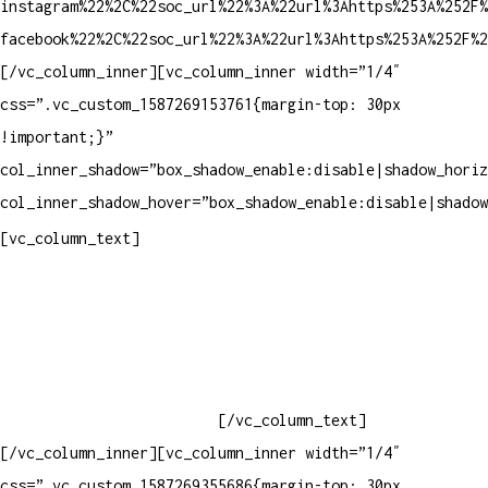
instagram%22%2C%22soc_url%22%3A%22url%3Ahttps%253A%252F%
facebook%22%2C%22soc_url%22%3A%22url%3Ahttps%253A%252F%2
[/vc_column_inner][vc_column_inner width=”1/4″
css=”.vc_custom_1587269153761{margin-top: 30px
!important;}”
col_inner_shadow=”box_shadow_enable:disable|shadow_horiz
col_inner_shadow_hover=”box_shadow_enable:disable|shadow
Contatos
[vc_column_text]
Televendas: (19) 3936-4011
Televendas: (19) 3936-4004
Whatsapp: (19) 97147-3457
Whatsapp: (19) 99832-9405
Whatsapp: (19) 99854-3749
[/vc_column_text]
[/vc_column_inner][vc_column_inner width=”1/4″
css=”.vc_custom_1587269355686{margin-top: 30px