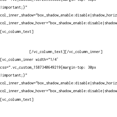
!important;}”
col_inner_shadow=”box_shadow_enable:disable|shadow_horiz
col_inner_shadow_hover=”box_shadow_enable:disable|shadow
Horário de atendimento:
[vc_column_text]
Segunda à Sexta
Das 09h às 18h
[/vc_column_text][/vc_column_inner]
[vc_column_inner width=”1/4″
css=”.vc_custom_1587340649219{margin-top: 30px
!important;}”
col_inner_shadow=”box_shadow_enable:disable|shadow_horiz
col_inner_shadow_hover=”box_shadow_enable:disable|shadow
Pelo site
[vc_column_text]
Crie ou escolha sua arte