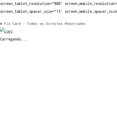
screen_tablet_resolution=”800″ screen_mobile_resolution=
screen_tablet_spacer_size=”15″ screen_mobile_spacer_siz
© Fio Card - Todos os Direitos Reservados
Carregando...