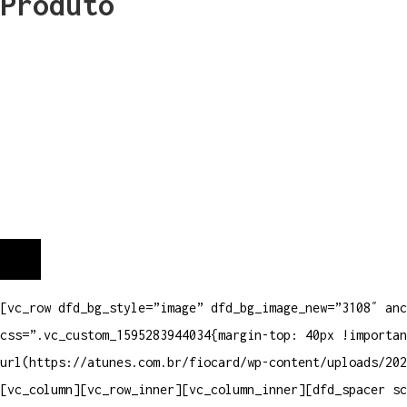
Produto
[vc_row dfd_bg_style=”image” dfd_bg_image_new=”3108″ anc
css=”.vc_custom_1595283944034{margin-top: 40px !importan
url(https://atunes.com.br/fiocard/wp-content/uploads/202
[vc_column][vc_row_inner][vc_column_inner][dfd_spacer s