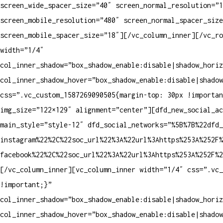
screen_wide_spacer_size=”40″ screen_normal_resolution=”1
screen_mobile_resolution=”480″ screen_normal_spacer_size
screen_mobile_spacer_size=”18″][/vc_column_inner][/vc_ro
width=”1/4″
col_inner_shadow=”box_shadow_enable:disable|shadow_horiz
col_inner_shadow_hover=”box_shadow_enable:disable|shadow
css=”.vc_custom_1587269090505{margin-top: 30px !importan
img_size=”122×129″ alignment=”center”][dfd_new_social_a
main_style=”style-12″ dfd_social_networks=”%5B%7B%22dfd_
instagram%22%2C%22soc_url%22%3A%22url%3Ahttps%253A%252F%
facebook%22%2C%22soc_url%22%3A%22url%3Ahttps%253A%252F%2
[/vc_column_inner][vc_column_inner width=”1/4″ css=”.vc_
!important;}”
col_inner_shadow=”box_shadow_enable:disable|shadow_horiz
col_inner_shadow_hover=”box_shadow_enable:disable|shadow