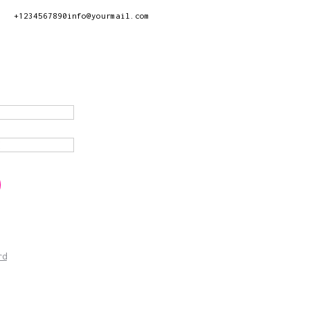
+1234567890
info@yourmail.com
rd