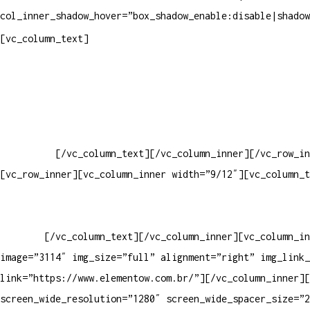
col_inner_shadow_hover=”box_shadow_enable:disable|shadow
Pelo site
[vc_column_text]
Crie ou escolha sua arte
Baixar gabarito
Vendas Corporativas
Elemento W
PowerDent
[/vc_column_text][/vc_column_inner][/vc_row_in
[vc_row_inner][vc_column_inner width=”9/12″][vc_column_t
PRODUTOS DE HIGIENE PESSOAL LTDA – RUA ANTÔNIA MARTINS L
13.347-404 – INDAIATUBA – SP – 00.361.769/0001-35 – 353.
33062000
[/vc_column_text][/vc_column_inner][vc_column_in
image=”3114″ img_size=”full” alignment=”right” img_link_
link=”https://www.elementow.com.br/”][/vc_column_inner][
screen_wide_resolution=”1280″ screen_wide_spacer_size=”2