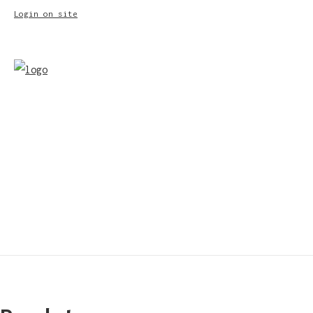
Login on site