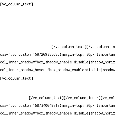
Contatos
[vc_column_text]
Televendas: (19) 3936-4011
Televendas: (19) 3936-4004
Whatsapp: (19) 97147-3457
Whatsapp: (19) 99832-9405
Whatsapp: (19) 99854-3749
[/vc_column_text][/vc_column_in
css=”.vc_custom_1587269355686{margin-top: 30px !importan
col_inner_shadow=”box_shadow_enable:disable|shadow_horiz
col_inner_shadow_hover=”box_shadow_enable:disable|shadow
Horário de atendimento:
[vc_column_text]
Segunda à Sexta
Das 09h às 18h
[/vc_column_text][/vc_column_inner][vc_col
css=”.vc_custom_1587340649219{margin-top: 30px !importan
col_inner_shadow=”box_shadow_enable:disable|shadow_horiz