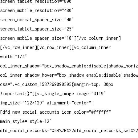
screen_tablet_resolution=”800″
screen_mobile_resolution=”480″
screen_normal_spacer_size=”40″
screen_tablet_spacer_size=”25″
screen_mobile_spacer_size=”18″][/vc_column_inner]
[/vc_row_inner][vc_row_inner][vc_column_inner
width=”1/4″
col_inner_shadow=”box_shadow_enable:disable|shadow_horiz
col_inner_shadow_hover=”box_shadow_enable:disable|shadow
css=”.vc_custom_1587269090505{margin-top: 30px
!important;}”][vc_single_image image=”3119″
img_size=”122×129″ alignment=”center”]
[dfd_new_social_accounts icon_color=”#ffffff”
main_style=”style-12″
dfd_social_networks=”%5B%7B%22dfd_social_networks_sel%2