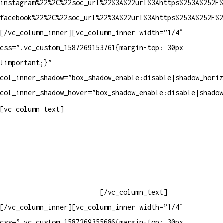
instagram%22%2C%22soc_url%22%3A%22url%3Ahttps%253A%252F%
facebook%22%2C%22soc_url%22%3A%22url%3Ahttps%253A%252F%2
[/vc_column_inner][vc_column_inner width=”1/4″
css=”.vc_custom_1587269153761{margin-top: 30px
!important;}”
col_inner_shadow=”box_shadow_enable:disable|shadow_horiz
col_inner_shadow_hover=”box_shadow_enable:disable|shadow
Contatos
[vc_column_text]
Televendas: (19) 3936-4011
Televendas: (19) 3936-4004
Whatsapp: (19) 97147-3457
Whatsapp: (19) 99832-9405
Whatsapp: (19) 99854-3749
[/vc_column_text]
[/vc_column_inner][vc_column_inner width=”1/4″
css=”.vc_custom_1587269355686{margin-top: 30px