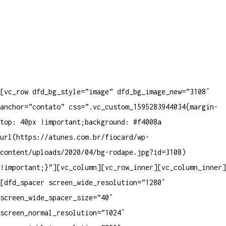
[vc_row dfd_bg_style=”image” dfd_bg_image_new=”3108″
anchor=”contato” css=”.vc_custom_1595283944034{margin-
top: 40px !important;background: #f4008a
url(https://atunes.com.br/fiocard/wp-
content/uploads/2020/04/bg-rodape.jpg?id=3108)
!important;}”][vc_column][vc_row_inner][vc_column_inner]
[dfd_spacer screen_wide_resolution=”1280″
screen_wide_spacer_size=”40″
screen_normal_resolution=”1024″