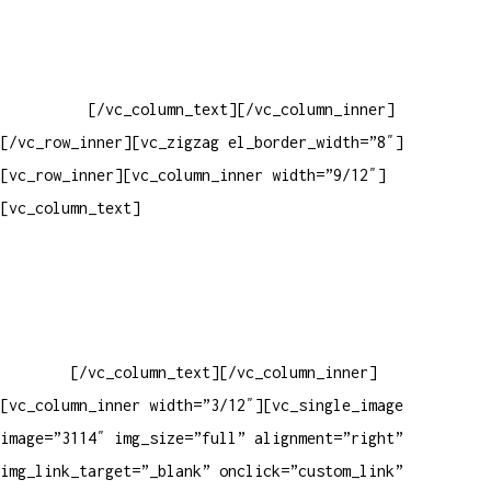
Baixar gabarito
Vendas Corporativas
Elemento W
PowerDent
[/vc_column_text][/vc_column_inner]
[/vc_row_inner][vc_zigzag el_border_width=”8″]
[vc_row_inner][vc_column_inner width=”9/12″]
[vc_column_text]
ELEMENTO W INDUSTRIA E COMERCIO DE
PRODUTOS DE HIGIENE PESSOAL LTDA – RUA ANTÔNIA MARTINS
LUIZ, 474 – DISTRITO INDUSTRIAL JOÃO NAREZI – 13.347-404
– INDAIATUBA – SP – 00.361.769/0001-35 – 353.108.
963.116 – CLASSIFICAÇÃO FISCAL:
33062000
[/vc_column_text][/vc_column_inner]
[vc_column_inner width=”3/12″][vc_single_image
image=”3114″ img_size=”full” alignment=”right”
img_link_target=”_blank” onclick=”custom_link”