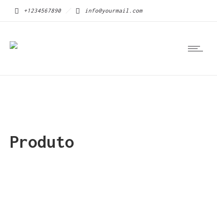
+1234567890
info@yourmail.com
Produto