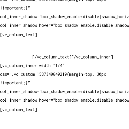
!important;}”
col_inner_shadow=”box_shadow_enable:disable|shadow_horiz
col_inner_shadow_hover=”box_shadow_enable:disable|shadow
Horário de atendimento:
[vc_column_text]
Segunda à Sexta
Das 09h às 18h
[/vc_column_text][/vc_column_inner]
[vc_column_inner width=”1/4″
css=”.vc_custom_1587340649219{margin-top: 30px
!important;}”
col_inner_shadow=”box_shadow_enable:disable|shadow_horiz
col_inner_shadow_hover=”box_shadow_enable:disable|shadow
Pelo site
[vc_column_text]
Crie ou escolha sua arte