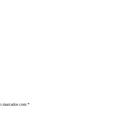
ão marcados com
*