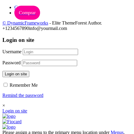
Carrinho
Comprar
© DynamicFrameworks
- Elite ThemeForest Author.
+1234567890
info@yourmail.com
Login on site
Username
Password
Login on site
Remember Me
Remind the password
×
Login on site
Please assign a menu to the primary menu location under
Menus
.