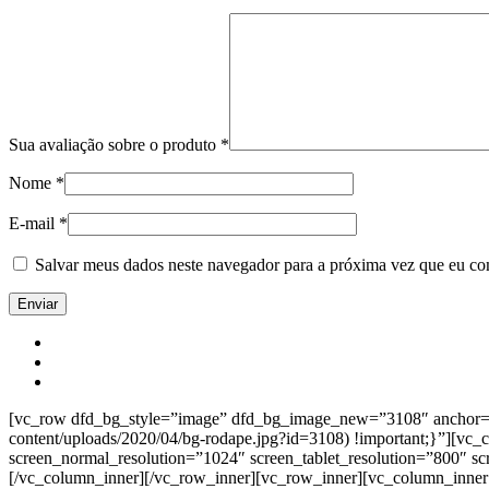
Sua avaliação sobre o produto
*
Nome
*
E-mail
*
Salvar meus dados neste navegador para a próxima vez que eu co
[vc_row dfd_bg_style=”image” dfd_bg_image_new=”3108″ anchor=”co
content/uploads/2020/04/bg-rodape.jpg?id=3108) !important;}”][vc
screen_normal_resolution=”1024″ screen_tablet_resolution=”800″ s
[/vc_column_inner][/vc_row_inner][vc_row_inner][vc_column_inner