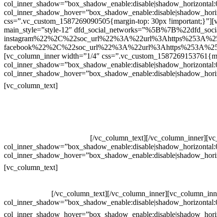
col_inner_shadow=”box_shadow_enable:disable|shadow_horizontal
col_inner_shadow_hover=”box_shadow_enable:disable|shadow_hori
css=”.vc_custom_1587269090505{margin-top: 30px !important;}”][v
main_style=”style-12″ dfd_social_networks=”%5B%7B%22dfd_soc
instagram%22%2C%22soc_url%22%3A%22url%3Ahttps%253A%2
facebook%22%2C%22soc_url%22%3A%22url%3Ahttps%253A%25
[vc_column_inner width=”1/4″ css=”.vc_custom_1587269153761{mar
col_inner_shadow=”box_shadow_enable:disable|shadow_horizontal
col_inner_shadow_hover=”box_shadow_enable:disable|shadow_hori
Contatos
[vc_column_text]
Televendas: (19) 3936-4011
Televendas: (19) 3936-4004
Whatsapp: (19) 97147-3457
Whatsapp: (19) 99832-9405
Whatsapp: (19) 99854-3749
[/vc_column_text][/vc_column_inner][v
col_inner_shadow=”box_shadow_enable:disable|shadow_horizontal
col_inner_shadow_hover=”box_shadow_enable:disable|shadow_hori
Horário de atendimento:
[vc_column_text]
Segunda à Sexta
Das 09h às 18h
[/vc_column_text][/vc_column_inner][vc_column_inn
col_inner_shadow=”box_shadow_enable:disable|shadow_horizontal
col_inner_shadow_hover=”box_shadow_enable:disable|shadow_hori