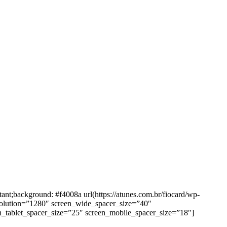
background: #f4008a url(https://atunes.com.br/fiocard/wp-
solution=”1280″ screen_wide_spacer_size=”40″
n_tablet_spacer_size=”25″ screen_mobile_spacer_size=”18″]