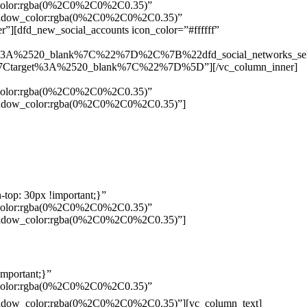
w_color:rgba(0%2C0%2C0%2C0.35)”
_shadow_color:rgba(0%2C0%2C0%2C0.35)”
”][dfd_new_social_accounts icon_color=”#ffffff”
%3A%2520_blank%7C%22%7D%2C%7B%22dfd_social_networks_se
Ctarget%3A%2520_blank%7C%22%7D%5D”][/vc_column_inner]
w_color:rgba(0%2C0%2C0%2C0.35)”
_shadow_color:rgba(0%2C0%2C0%2C0.35)”]
top: 30px !important;}”
w_color:rgba(0%2C0%2C0%2C0.35)”
_shadow_color:rgba(0%2C0%2C0%2C0.35)”]
mportant;}”
w_color:rgba(0%2C0%2C0%2C0.35)”
Pelo
_shadow_color:rgba(0%2C0%2C0%2C0.35)”][vc_column_text]