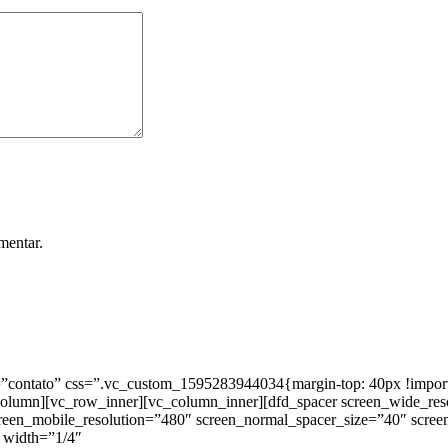
mentar.
ntato” css=”.vc_custom_1595283944034{margin-top: 40px !important;
_column][vc_row_inner][vc_column_inner][dfd_spacer screen_wide_re
creen_mobile_resolution=”480″ screen_normal_spacer_size=”40″ scree
 width=”1/4″