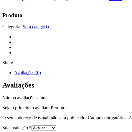
Produto
Categoria:
Sem categoria
Share
Avaliações (0)
Avaliações
Não há avaliações ainda.
Seja o primeiro a avaliar “Produto”
O seu endereço de e-mail não será publicado.
Campos obrigatórios s
Sua avaliação
*