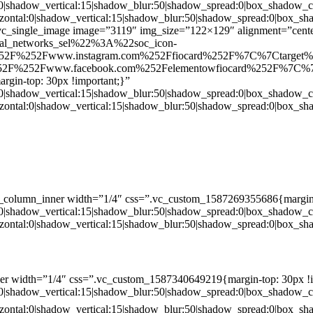
:0|shadow_vertical:15|shadow_blur:50|shadow_spread:0|box_shado
zontal:0|shadow_vertical:15|shadow_blur:50|shadow_spread:0|box
c_single_image image=”3119″ img_size=”122×129″ alignment=”center
ial_networks_sel%22%3A%22soc_icon-
52F%252Fwww.instagram.com%252Ffiocard%252F%7C%7Ctarget
2F%252Fwww.facebook.com%252Felementowfiocard%252F%7C%7
gin-top: 30px !important;}”
:0|shadow_vertical:15|shadow_blur:50|shadow_spread:0|box_shado
zontal:0|shadow_vertical:15|shadow_blur:50|shadow_spread:0|box
c_column_inner width=”1/4″ css=”.vc_custom_1587269355686{margin-
:0|shadow_vertical:15|shadow_blur:50|shadow_spread:0|box_shado
zontal:0|shadow_vertical:15|shadow_blur:50|shadow_spread:0|box
er width=”1/4″ css=”.vc_custom_1587340649219{margin-top: 30px !i
:0|shadow_vertical:15|shadow_blur:50|shadow_spread:0|box_shado
zontal:0|shadow_vertical:15|shadow_blur:50|shadow_spread:0|box