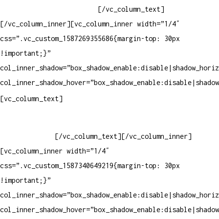
Whatsapp: (19) 99854-3749
[/vc_column_text]
[/vc_column_inner][vc_column_inner width=”1/4″
css=”.vc_custom_1587269355686{margin-top: 30px
!important;}”
col_inner_shadow=”box_shadow_enable:disable|shadow_horiz
col_inner_shadow_hover=”box_shadow_enable:disable|shadow
Horário de atendimento:
[vc_column_text]
Segunda à Sexta
Das 09h às 18h
[/vc_column_text][/vc_column_inner]
[vc_column_inner width=”1/4″
css=”.vc_custom_1587340649219{margin-top: 30px
!important;}”
col_inner_shadow=”box_shadow_enable:disable|shadow_horiz
col_inner_shadow_hover=”box_shadow_enable:disable|shadow