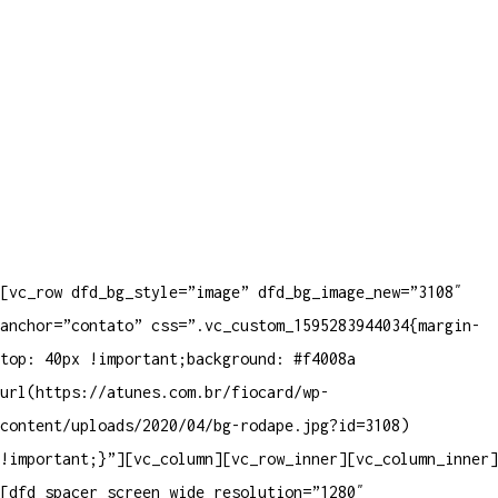
[vc_row dfd_bg_style=”image” dfd_bg_image_new=”3108″
anchor=”contato” css=”.vc_custom_1595283944034{margin-
top: 40px !important;background: #f4008a
url(https://atunes.com.br/fiocard/wp-
content/uploads/2020/04/bg-rodape.jpg?id=3108)
!important;}”][vc_column][vc_row_inner][vc_column_inner]
[dfd_spacer screen_wide_resolution=”1280″