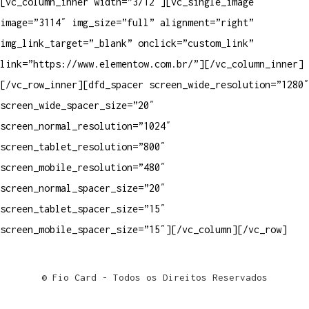
[vc_column_inner width=”3/12″][vc_single_image
image=”3114″ img_size=”full” alignment=”right”
img_link_target=”_blank” onclick=”custom_link”
link=”https://www.elementow.com.br/”][/vc_column_inner]
[/vc_row_inner][dfd_spacer screen_wide_resolution=”1280″
screen_wide_spacer_size=”20″
screen_normal_resolution=”1024″
screen_tablet_resolution=”800″
screen_mobile_resolution=”480″
screen_normal_spacer_size=”20″
screen_tablet_spacer_size=”15″
screen_mobile_spacer_size=”15″][/vc_column][/vc_row]
© Fio Card - Todos os Direitos Reservados