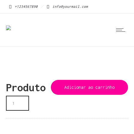
+1234567890
info@yourmail.com
Produto
Adicionar ao carrinho