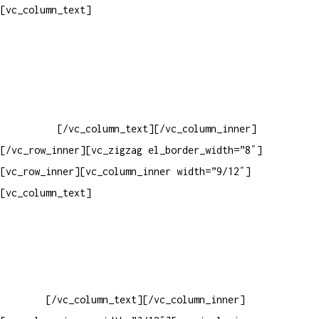
Pelo site
[vc_column_text]
Crie ou escolha sua arte
Baixar gabarito
Vendas Corporativas
Elemento W
PowerDent
[/vc_column_text][/vc_column_inner]
[/vc_row_inner][vc_zigzag el_border_width=”8″]
[vc_row_inner][vc_column_inner width=”9/12″]
[vc_column_text]
ELEMENTO W INDUSTRIA E COMERCIO DE
PRODUTOS DE HIGIENE PESSOAL LTDA – RUA ANTÔNIA MARTINS
LUIZ, 474 – DISTRITO INDUSTRIAL JOÃO NAREZI – 13.347-404
– INDAIATUBA – SP – 00.361.769/0001-35 – 353.108.
963.116 – CLASSIFICAÇÃO FISCAL:
33062000
[/vc_column_text][/vc_column_inner]