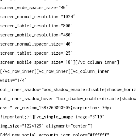
screen_wide_spacer_size=”40″
screen_normal_resolution=”1024″
screen_tablet_resolution=”800″
screen_mobile_resolution=”480″
screen_normal_spacer_size=”40″
screen_tablet_spacer_size=”25″
screen_mobile_spacer_size=”18″][/vc_column_inner]
[/vc_row_inner][vc_row_inner][vc_column_inner
width=”1/4″
col_inner_shadow=”box_shadow_enable:disable|shadow_horiz
col_inner_shadow_hover=”box_shadow_enable:disable|shadow
css=”.vc_custom_1587269090505{margin-top: 30px
!important;}”][vc_single_image image=”3119″
img_size=”122×129″ alignment=”center”]
[dfd_new_social_accounts icon_color=”#ffffff”