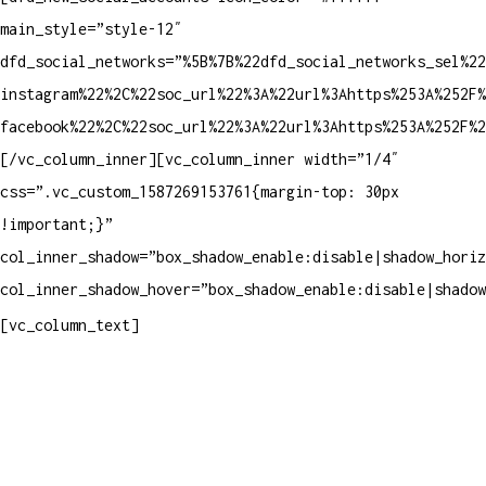
main_style=”style-12″
dfd_social_networks=”%5B%7B%22dfd_social_networks_sel%2
instagram%22%2C%22soc_url%22%3A%22url%3Ahttps%253A%252F%
facebook%22%2C%22soc_url%22%3A%22url%3Ahttps%253A%252F%2
[/vc_column_inner][vc_column_inner width=”1/4″
css=”.vc_custom_1587269153761{margin-top: 30px
!important;}”
col_inner_shadow=”box_shadow_enable:disable|shadow_horiz
col_inner_shadow_hover=”box_shadow_enable:disable|shadow
Contatos
[vc_column_text]
Televendas: (19) 3936-4011
Televendas: (19) 3936-4004
Whatsapp: (19) 97147-3457
Whatsapp: (19) 99832-9405