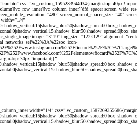
ntato” css=”.vc_custom_1595283944034{margin-top: 40px !important;
_column][vc_row_inner][vc_column_inner][dfd_spacer screen_wide_re
creen_mobile_resolution=”480″ screen_normal_spacer_size=”40″ scree
 width=”1/4″
:0|shadow_vertical:15|shadow_blur:50|shadow_spread:0|box_shado
zontal:0|shadow_vertical:15|shadow_blur:50|shadow_spread:0|box
c_single_image image=”3119″ img_size=”122×129″ alignment=”center
ial_networks_sel%22%3A%22soc_icon-
52F%252Fwww.instagram.com%252Ffiocard%252F%7C%7Ctarget
2F%252Fwww.facebook.com%252Felementowfiocard%252F%7C%7
gin-top: 30px !important;}”
:0|shadow_vertical:15|shadow_blur:50|shadow_spread:0|box_shado
zontal:0|shadow_vertical:15|shadow_blur:50|shadow_spread:0|box
c_column_inner width=”1/4″ css=”.vc_custom_1587269355686{margin-
:0|shadow_vertical:15|shadow_blur:50|shadow_spread:0|box_shado
zontal:0|shadow_vertical:15|shadow_blur:50|shadow_spread:0|box