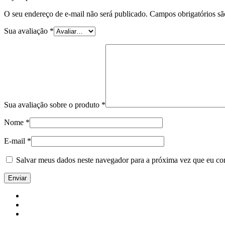
O seu endereço de e-mail não será publicado.
Campos obrigatórios s
Sua avaliação
*
Sua avaliação sobre o produto
*
Nome
*
E-mail
*
Salvar meus dados neste navegador para a próxima vez que eu co