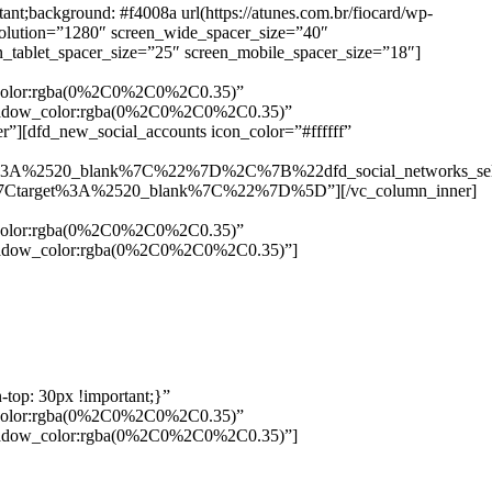
background: #f4008a url(https://atunes.com.br/fiocard/wp-
solution=”1280″ screen_wide_spacer_size=”40″
n_tablet_spacer_size=”25″ screen_mobile_spacer_size=”18″]
w_color:rgba(0%2C0%2C0%2C0.35)”
_shadow_color:rgba(0%2C0%2C0%2C0.35)”
”][dfd_new_social_accounts icon_color=”#ffffff”
%3A%2520_blank%7C%22%7D%2C%7B%22dfd_social_networks_se
Ctarget%3A%2520_blank%7C%22%7D%5D”][/vc_column_inner]
w_color:rgba(0%2C0%2C0%2C0.35)”
_shadow_color:rgba(0%2C0%2C0%2C0.35)”]
top: 30px !important;}”
w_color:rgba(0%2C0%2C0%2C0.35)”
_shadow_color:rgba(0%2C0%2C0%2C0.35)”]