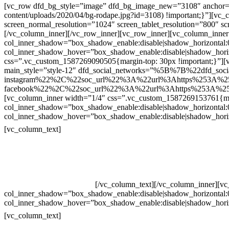
[vc_row dfd_bg_style=”image” dfd_bg_image_new=”3108″ anchor=”co
content/uploads/2020/04/bg-rodape.jpg?id=3108) !important;}”][vc
screen_normal_resolution=”1024″ screen_tablet_resolution=”800″ s
[/vc_column_inner][/vc_row_inner][vc_row_inner][vc_column_inner
col_inner_shadow=”box_shadow_enable:disable|shadow_horizontal
col_inner_shadow_hover=”box_shadow_enable:disable|shadow_hori
css=”.vc_custom_1587269090505{margin-top: 30px !important;}”][v
main_style=”style-12″ dfd_social_networks=”%5B%7B%22dfd_soc
instagram%22%2C%22soc_url%22%3A%22url%3Ahttps%253A%2
facebook%22%2C%22soc_url%22%3A%22url%3Ahttps%253A%25
[vc_column_inner width=”1/4″ css=”.vc_custom_1587269153761{mar
col_inner_shadow=”box_shadow_enable:disable|shadow_horizontal
col_inner_shadow_hover=”box_shadow_enable:disable|shadow_hori
Contatos
[vc_column_text]
Televendas: (19) 3936-4011
Televendas: (19) 3936-4004
Whatsapp: (19) 97147-3457
Whatsapp: (19) 99832-9405
Whatsapp: (19) 99854-3749
[/vc_column_text][/vc_column_inner][v
col_inner_shadow=”box_shadow_enable:disable|shadow_horizontal
col_inner_shadow_hover=”box_shadow_enable:disable|shadow_hori
Horário de atendimento:
[vc_column_text]