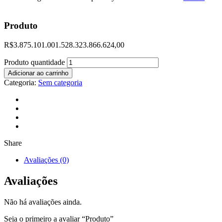
Produto
R$
3.875.101.001.528.323.866.624,00
Produto quantidade
Adicionar ao carrinho
Categoria:
Sem categoria
Share
Avaliações (0)
Avaliações
Não há avaliações ainda.
Seja o primeiro a avaliar “Produto”