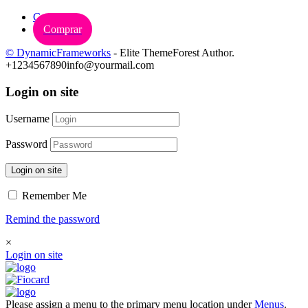
Carrinho
Comprar
© DynamicFrameworks
- Elite ThemeForest Author.
+1234567890
info@yourmail.com
Login on site
Username
Password
Login on site
Remember Me
Remind the password
×
Login on site
Please assign a menu to the primary menu location under
Menus
.