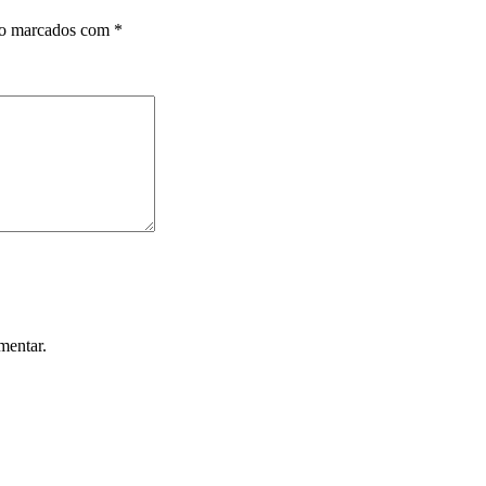
ão marcados com
*
mentar.