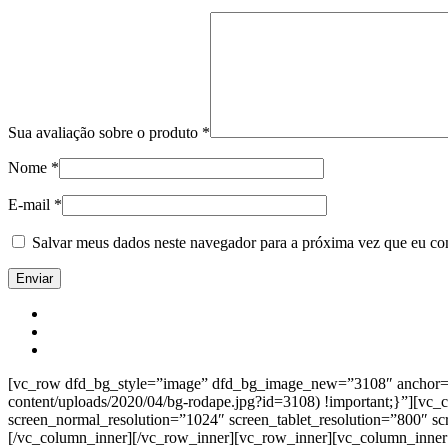
Sua avaliação sobre o produto
*
Nome
*
E-mail
*
Salvar meus dados neste navegador para a próxima vez que eu co
[vc_row dfd_bg_style=”image” dfd_bg_image_new=”3108″ anchor=”co
content/uploads/2020/04/bg-rodape.jpg?id=3108) !important;}”][vc
screen_normal_resolution=”1024″ screen_tablet_resolution=”800″ s
[/vc_column_inner][/vc_row_inner][vc_row_inner][vc_column_inner