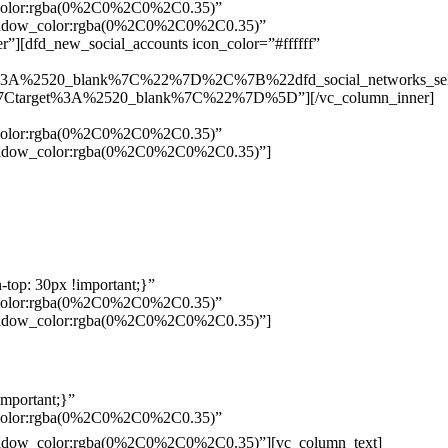
w_color:rgba(0%2C0%2C0%2C0.35)”
_shadow_color:rgba(0%2C0%2C0%2C0.35)”
”][dfd_new_social_accounts icon_color=”#ffffff”
%3A%2520_blank%7C%22%7D%2C%7B%22dfd_social_networks_se
Ctarget%3A%2520_blank%7C%22%7D%5D”][/vc_column_inner]
w_color:rgba(0%2C0%2C0%2C0.35)”
_shadow_color:rgba(0%2C0%2C0%2C0.35)”]
top: 30px !important;}”
w_color:rgba(0%2C0%2C0%2C0.35)”
_shadow_color:rgba(0%2C0%2C0%2C0.35)”]
mportant;}”
w_color:rgba(0%2C0%2C0%2C0.35)”
Pelo
_shadow_color:rgba(0%2C0%2C0%2C0.35)”][vc_column_text]