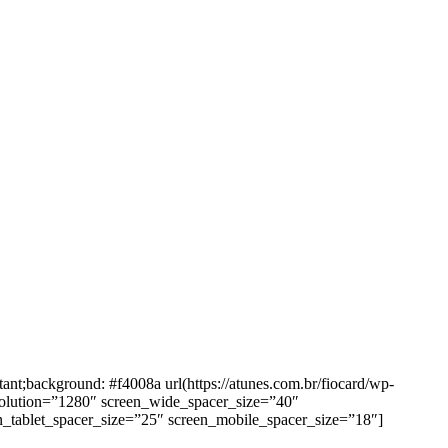
background: #f4008a url(https://atunes.com.br/fiocard/wp-
solution=”1280″ screen_wide_spacer_size=”40″
n_tablet_spacer_size=”25″ screen_mobile_spacer_size=”18″]