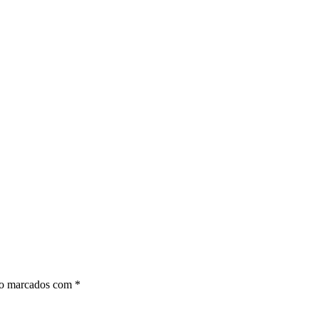
ão marcados com
*