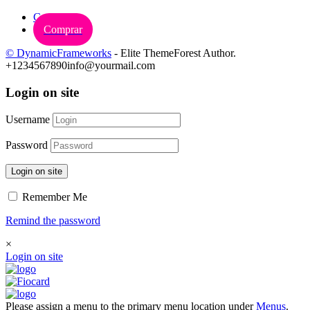
Carrinho
Comprar
© DynamicFrameworks
- Elite ThemeForest Author.
+1234567890
info@yourmail.com
Login on site
Username
Password
Login on site
Remember Me
Remind the password
×
Login on site
Please assign a menu to the primary menu location under
Menus
.