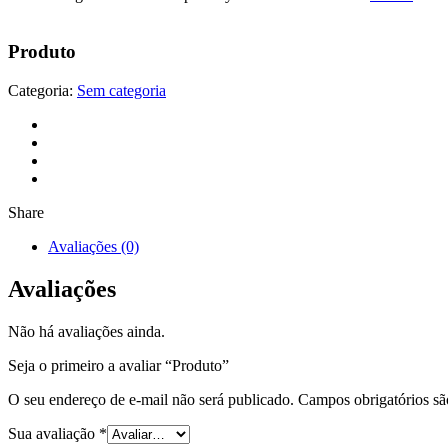
Produto
Categoria:
Sem categoria
Share
Avaliações (0)
Avaliações
Não há avaliações ainda.
Seja o primeiro a avaliar “Produto”
O seu endereço de e-mail não será publicado.
Campos obrigatórios s
Sua avaliação
*