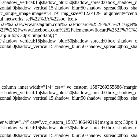
:0|shadow_vertical:15|shadow_blur:50|shadow_spread:0|box_shado
zontal:0|shadow_vertical:15|shadow_blur:50|shadow_spread:0|box
c_single_image image=”3119″ img_size=”122×129″ alignment=”center
ial_networks_sel%22%3A%22soc_icon-
52F%252Fwww.instagram.com%252Ffiocard%252F%7C%7Ctarget
2F%252Fwww.facebook.com%252Felementowfiocard%252F%7C%7
gin-top: 30px !important;}”
:0|shadow_vertical:15|shadow_blur:50|shadow_spread:0|box_shado
zontal:0|shadow_vertical:15|shadow_blur:50|shadow_spread:0|box
c_column_inner width=”1/4″ css=”.vc_custom_1587269355686{margin-
:0|shadow_vertical:15|shadow_blur:50|shadow_spread:0|box_shado
zontal:0|shadow_vertical:15|shadow_blur:50|shadow_spread:0|box
er width=”1/4″ css=”.vc_custom_1587340649219{margin-top: 30px !i
:0|shadow_vertical:15|shadow_blur:50|shadow_spread:0|box_shado
zontal:0|shadow_vertical:15|shadow_blur:50|shadow_spread:0|box