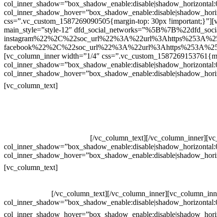
col_inner_shadow=”box_shadow_enable:disable|shadow_horizontal
col_inner_shadow_hover=”box_shadow_enable:disable|shadow_hori
css=”.vc_custom_1587269090505{margin-top: 30px !important;}”][v
main_style=”style-12″ dfd_social_networks=”%5B%7B%22dfd_soc
instagram%22%2C%22soc_url%22%3A%22url%3Ahttps%253A%2
facebook%22%2C%22soc_url%22%3A%22url%3Ahttps%253A%25
[vc_column_inner width=”1/4″ css=”.vc_custom_1587269153761{mar
col_inner_shadow=”box_shadow_enable:disable|shadow_horizontal
col_inner_shadow_hover=”box_shadow_enable:disable|shadow_hori
Contatos
[vc_column_text]
Televendas: (19) 3936-4011
Televendas: (19) 3936-4004
Whatsapp: (19) 97147-3457
Whatsapp: (19) 99832-9405
Whatsapp: (19) 99854-3749
[/vc_column_text][/vc_column_inner][v
col_inner_shadow=”box_shadow_enable:disable|shadow_horizontal
col_inner_shadow_hover=”box_shadow_enable:disable|shadow_hori
Horário de atendimento:
[vc_column_text]
Segunda à Sexta
Das 09h às 18h
[/vc_column_text][/vc_column_inner][vc_column_inn
col_inner_shadow=”box_shadow_enable:disable|shadow_horizontal
col_inner_shadow_hover=”box_shadow_enable:disable|shadow_hori