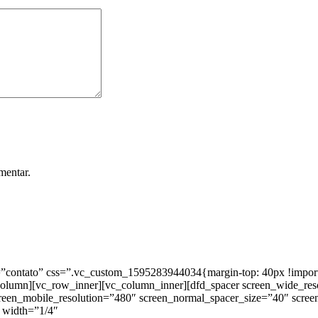
mentar.
ntato” css=”.vc_custom_1595283944034{margin-top: 40px !important;
_column][vc_row_inner][vc_column_inner][dfd_spacer screen_wide_re
creen_mobile_resolution=”480″ screen_normal_spacer_size=”40″ scree
 width=”1/4″