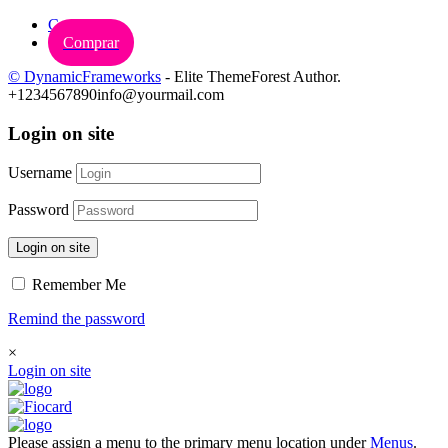
Carrinho
Comprar
© DynamicFrameworks
- Elite ThemeForest Author.
+1234567890
info@yourmail.com
Login on site
Username
Password
Login on site
Remember Me
Remind the password
×
Login on site
Please assign a menu to the primary menu location under
Menus
.