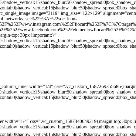
:0|shadow_vertical:15|shadow_blur:50|shadow_spread:0|box_shado
zontal:0|shadow_vertical:15|shadow_blur:50|shadow_spread:0|box
c_single_image image=”3119″ img_size=”122×129″ alignment=”center
ial_networks_sel%22%3A%22soc_icon-
52F%252Fwww.instagram.com%252Ffiocard%252F%7C%7Ctarget
2F%252Fwww.facebook.com%252Felementowfiocard%252F%7C%7
gin-top: 30px !important;}”
:0|shadow_vertical:15|shadow_blur:50|shadow_spread:0|box_shado
zontal:0|shadow_vertical:15|shadow_blur:50|shadow_spread:0|box
c_column_inner width=”1/4″ css=”.vc_custom_1587269355686{margin-
:0|shadow_vertical:15|shadow_blur:50|shadow_spread:0|box_shado
zontal:0|shadow_vertical:15|shadow_blur:50|shadow_spread:0|box
er width=”1/4″ css=”.vc_custom_1587340649219{margin-top: 30px !i
:0|shadow_vertical:15|shadow_blur:50|shadow_spread:0|box_shado
zontal:0|shadow_vertical:15|shadow_blur:50|shadow_spread:0|box