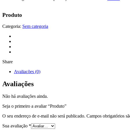
Produto
Categoria:
Sem categoria
Share
Avaliações (0)
Avaliações
Não há avaliações ainda.
Seja o primeiro a avaliar “Produto”
O seu endereço de e-mail não será publicado.
Campos obrigatórios s
Sua avaliação
*