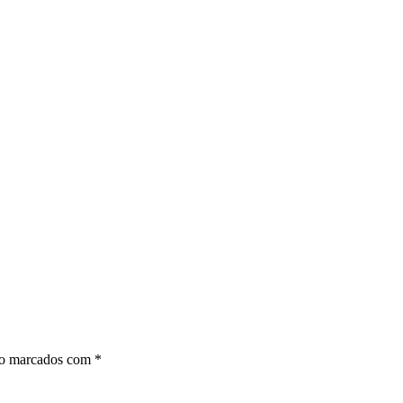
ão marcados com
*