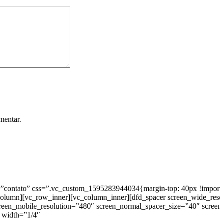
mentar.
ntato” css=”.vc_custom_1595283944034{margin-top: 40px !important;
_column][vc_row_inner][vc_column_inner][dfd_spacer screen_wide_re
creen_mobile_resolution=”480″ screen_normal_spacer_size=”40″ scree
 width=”1/4″