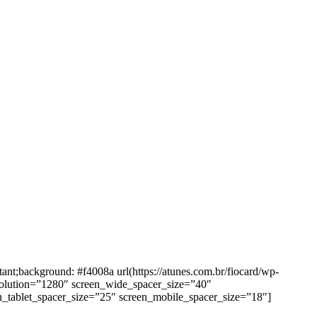
background: #f4008a url(https://atunes.com.br/fiocard/wp-
solution=”1280″ screen_wide_spacer_size=”40″
n_tablet_spacer_size=”25″ screen_mobile_spacer_size=”18″]