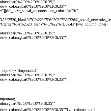
w_color:rgba(0%2C0%2C0%2C0.35)”
_shadow_color:rgba(0%2C0%2C0%2C0.35)”
”][dfd_new_social_accounts icon_color=”#ffffff”
%3A%2520_blank%7C%22%7D%2C%7B%22dfd_social_networks_se
Ctarget%3A%2520_blank%7C%22%7D%5D”][/vc_column_inner]
w_color:rgba(0%2C0%2C0%2C0.35)”
_shadow_color:rgba(0%2C0%2C0%2C0.35)”]
top: 30px !important;}”
w_color:rgba(0%2C0%2C0%2C0.35)”
_shadow_color:rgba(0%2C0%2C0%2C0.35)”]
mportant;}”
w_color:rgba(0%2C0%2C0%2C0.35)”
Pelo
_shadow_color:rgba(0%2C0%2C0%2C0.35)”][vc_column_text]