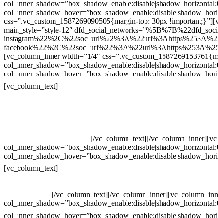
col_inner_shadow=”box_shadow_enable:disable|shadow_horizontal
col_inner_shadow_hover=”box_shadow_enable:disable|shadow_hori
css=”.vc_custom_1587269090505{margin-top: 30px !important;}”][v
main_style=”style-12″ dfd_social_networks=”%5B%7B%22dfd_soc
instagram%22%2C%22soc_url%22%3A%22url%3Ahttps%253A%2
facebook%22%2C%22soc_url%22%3A%22url%3Ahttps%253A%25
[vc_column_inner width=”1/4″ css=”.vc_custom_1587269153761{mar
col_inner_shadow=”box_shadow_enable:disable|shadow_horizontal
col_inner_shadow_hover=”box_shadow_enable:disable|shadow_hori
Contatos
[vc_column_text]
Televendas: (19) 3936-4011
Televendas: (19) 3936-4004
Whatsapp: (19) 97147-3457
Whatsapp: (19) 99832-9405
Whatsapp: (19) 99854-3749
[/vc_column_text][/vc_column_inner][v
col_inner_shadow=”box_shadow_enable:disable|shadow_horizontal
col_inner_shadow_hover=”box_shadow_enable:disable|shadow_hori
Horário de atendimento:
[vc_column_text]
Segunda à Sexta
Das 09h às 18h
[/vc_column_text][/vc_column_inner][vc_column_inn
col_inner_shadow=”box_shadow_enable:disable|shadow_horizontal
col_inner_shadow_hover=”box_shadow_enable:disable|shadow_hori