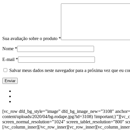
Sua avaliação sobre o produto
*
Nome
*
E-mail
*
Salvar meus dados neste navegador para a próxima vez que eu co
[vc_row dfd_bg_style=”image” dfd_bg_image_new=”3108″ anchor=”co
content/uploads/2020/04/bg-rodape.jpg?id=3108) !important;}”][vc
screen_normal_resolution=”1024″ screen_tablet_resolution=”800″ s
[/vc_column_inner][/vc_row_inner][vc_row_inner][vc_column_inner