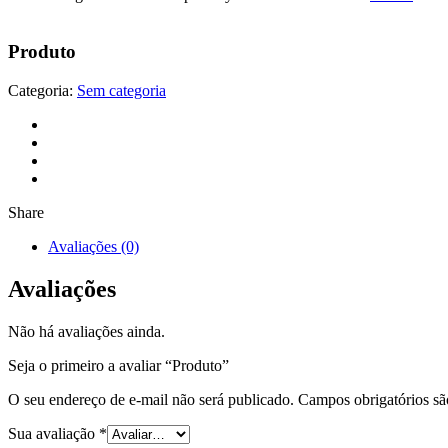
Produto
Categoria:
Sem categoria
Share
Avaliações (0)
Avaliações
Não há avaliações ainda.
Seja o primeiro a avaliar “Produto”
O seu endereço de e-mail não será publicado.
Campos obrigatórios s
Sua avaliação
*