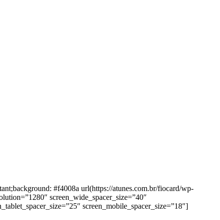
background: #f4008a url(https://atunes.com.br/fiocard/wp-
solution=”1280″ screen_wide_spacer_size=”40″
n_tablet_spacer_size=”25″ screen_mobile_spacer_size=”18″]