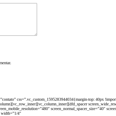
mentar.
ntato” css=”.vc_custom_1595283944034{margin-top: 40px !important;
_column][vc_row_inner][vc_column_inner][dfd_spacer screen_wide_re
creen_mobile_resolution=”480″ screen_normal_spacer_size=”40″ scree
 width=”1/4″