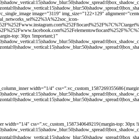
:0|shadow_vertical:15|shadow_blur:50|shadow_spread:0|box_shado
zontal:0|shadow_vertical:15|shadow_blur:50|shadow_spread:0|box
c_single_image image=”3119″ img_size=”122×129″ alignment=”center
ial_networks_sel%22%3A%22soc_icon-
52F%252Fwww.instagram.com%252Ffiocard%252F%7C%7Ctarget
2F%252Fwww.facebook.com%252Felementowfiocard%252F%7C%7
gin-top: 30px !important;}”
:0|shadow_vertical:15|shadow_blur:50|shadow_spread:0|box_shado
zontal:0|shadow_vertical:15|shadow_blur:50|shadow_spread:0|box
c_column_inner width=”1/4″ css=”.vc_custom_1587269355686{margin-
:0|shadow_vertical:15|shadow_blur:50|shadow_spread:0|box_shado
zontal:0|shadow_vertical:15|shadow_blur:50|shadow_spread:0|box
er width=”1/4″ css=”.vc_custom_1587340649219{margin-top: 30px !i
:0|shadow_vertical:15|shadow_blur:50|shadow_spread:0|box_shado
zontal:0|shadow_vertical:15|shadow_blur:50|shadow_spread:0|box