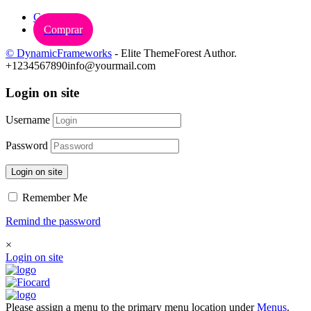
Carrinho
Comprar
© DynamicFrameworks
- Elite ThemeForest Author.
+1234567890
info@yourmail.com
Login on site
Username
Password
Login on site
Remember Me
Remind the password
×
Login on site
Please assign a menu to the primary menu location under
Menus
.