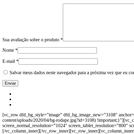
Sua avaliação sobre o produto
*
Nome
*
E-mail
*
Salvar meus dados neste navegador para a próxima vez que eu co
[vc_row dfd_bg_style=”image” dfd_bg_image_new=”3108″ anchor=”co
content/uploads/2020/04/bg-rodape.jpg?id=3108) !important;}”][vc
screen_normal_resolution=”1024″ screen_tablet_resolution=”800″ s
[/vc_column_inner][/vc_row_inner][vc_row_inner][vc_column_inner