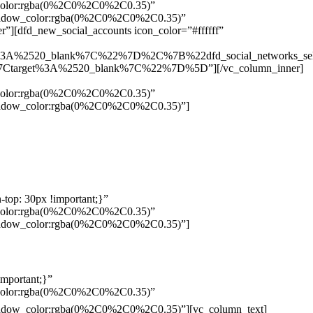
w_color:rgba(0%2C0%2C0%2C0.35)”
_shadow_color:rgba(0%2C0%2C0%2C0.35)”
”][dfd_new_social_accounts icon_color=”#ffffff”
%3A%2520_blank%7C%22%7D%2C%7B%22dfd_social_networks_se
Ctarget%3A%2520_blank%7C%22%7D%5D”][/vc_column_inner]
w_color:rgba(0%2C0%2C0%2C0.35)”
_shadow_color:rgba(0%2C0%2C0%2C0.35)”]
top: 30px !important;}”
w_color:rgba(0%2C0%2C0%2C0.35)”
_shadow_color:rgba(0%2C0%2C0%2C0.35)”]
mportant;}”
w_color:rgba(0%2C0%2C0%2C0.35)”
Pelo
_shadow_color:rgba(0%2C0%2C0%2C0.35)”][vc_column_text]