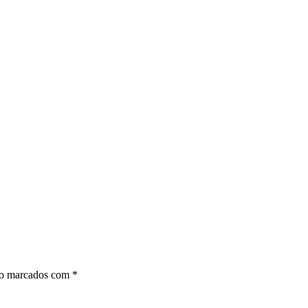
ão marcados com
*