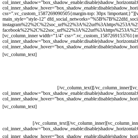
col_inner_shadow=”box_shadow_enable:disable|shadow_horizontal
col_inner_shadow_hover=”box_shadow_enable:disable|shadow_hori
css=”.vc_custom_1587269090505{margin-top: 30px !important;}”][v
main_style=”style-12″ dfd_social_networks=”%5B%7B%22dfd_soc
instagram%22%2C%22soc_url%22%3A%22url%3Ahttps%253A%2
facebook%22%2C%22soc_url%22%3A%22url%3Ahttps%253A%25
[vc_column_inner width=”1/4″ css=”.vc_custom_1587269153761{mar
col_inner_shadow=”box_shadow_enable:disable|shadow_horizontal
col_inner_shadow_hover=”box_shadow_enable:disable|shadow_hori
Contatos
[vc_column_text]
Televendas: (19) 3936-4011
Televendas: (19) 3936-4004
Whatsapp: (19) 97147-3457
Whatsapp: (19) 99832-9405
Whatsapp: (19) 99854-3749
[/vc_column_text][/vc_column_inner][v
col_inner_shadow=”box_shadow_enable:disable|shadow_horizontal
col_inner_shadow_hover=”box_shadow_enable:disable|shadow_hori
Horário de atendimento:
[vc_column_text]
Segunda à Sexta
Das 09h às 18h
[/vc_column_text][/vc_column_inner][vc_column_inn
col_inner_shadow=”box_shadow_enable:disable|shadow_horizontal
col_inner_shadow_hover=”box_shadow_enable:disable|shadow_hori