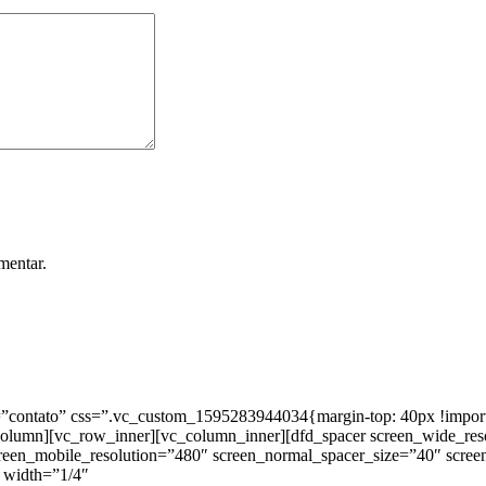
mentar.
ntato” css=”.vc_custom_1595283944034{margin-top: 40px !important;
_column][vc_row_inner][vc_column_inner][dfd_spacer screen_wide_re
creen_mobile_resolution=”480″ screen_normal_spacer_size=”40″ scree
 width=”1/4″