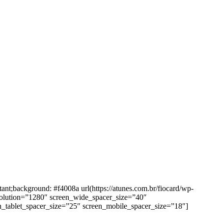
background: #f4008a url(https://atunes.com.br/fiocard/wp-
solution=”1280″ screen_wide_spacer_size=”40″
n_tablet_spacer_size=”25″ screen_mobile_spacer_size=”18″]