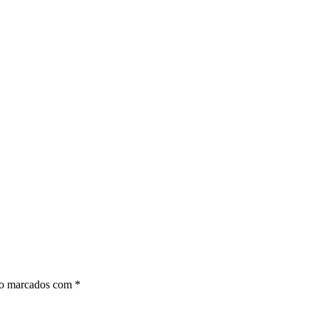
ão marcados com
*