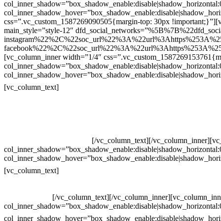
col_inner_shadow=”box_shadow_enable:disable|shadow_horizontal
col_inner_shadow_hover=”box_shadow_enable:disable|shadow_hori
css=”.vc_custom_1587269090505{margin-top: 30px !important;}”][v
main_style=”style-12″ dfd_social_networks=”%5B%7B%22dfd_soc
instagram%22%2C%22soc_url%22%3A%22url%3Ahttps%253A%2
facebook%22%2C%22soc_url%22%3A%22url%3Ahttps%253A%25
[vc_column_inner width=”1/4″ css=”.vc_custom_1587269153761{mar
col_inner_shadow=”box_shadow_enable:disable|shadow_horizontal
col_inner_shadow_hover=”box_shadow_enable:disable|shadow_hori
Contatos
[vc_column_text]
Televendas: (19) 3936-4011
Televendas: (19) 3936-4004
Whatsapp: (19) 97147-3457
Whatsapp: (19) 99832-9405
Whatsapp: (19) 99854-3749
[/vc_column_text][/vc_column_inner][v
col_inner_shadow=”box_shadow_enable:disable|shadow_horizontal
col_inner_shadow_hover=”box_shadow_enable:disable|shadow_hori
Horário de atendimento:
[vc_column_text]
Segunda à Sexta
Das 09h às 18h
[/vc_column_text][/vc_column_inner][vc_column_inn
col_inner_shadow=”box_shadow_enable:disable|shadow_horizontal
col_inner_shadow_hover=”box_shadow_enable:disable|shadow_hori