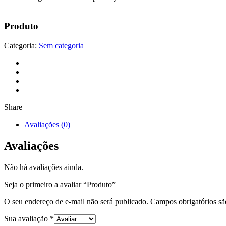
Produto
Categoria:
Sem categoria
Share
Avaliações (0)
Avaliações
Não há avaliações ainda.
Seja o primeiro a avaliar “Produto”
O seu endereço de e-mail não será publicado.
Campos obrigatórios s
Sua avaliação
*