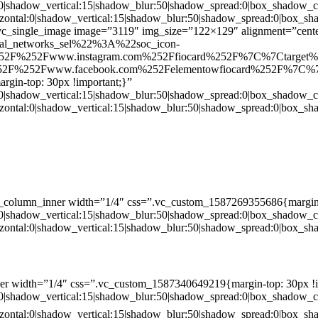
:0|shadow_vertical:15|shadow_blur:50|shadow_spread:0|box_shado
zontal:0|shadow_vertical:15|shadow_blur:50|shadow_spread:0|box
c_single_image image=”3119″ img_size=”122×129″ alignment=”center
ial_networks_sel%22%3A%22soc_icon-
52F%252Fwww.instagram.com%252Ffiocard%252F%7C%7Ctarget
2F%252Fwww.facebook.com%252Felementowfiocard%252F%7C%7
gin-top: 30px !important;}”
:0|shadow_vertical:15|shadow_blur:50|shadow_spread:0|box_shado
zontal:0|shadow_vertical:15|shadow_blur:50|shadow_spread:0|box
c_column_inner width=”1/4″ css=”.vc_custom_1587269355686{margin-
:0|shadow_vertical:15|shadow_blur:50|shadow_spread:0|box_shado
zontal:0|shadow_vertical:15|shadow_blur:50|shadow_spread:0|box
er width=”1/4″ css=”.vc_custom_1587340649219{margin-top: 30px !i
:0|shadow_vertical:15|shadow_blur:50|shadow_spread:0|box_shado
zontal:0|shadow_vertical:15|shadow_blur:50|shadow_spread:0|box