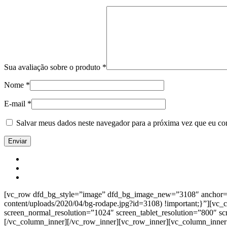
Sua avaliação sobre o produto
*
Nome
*
E-mail
*
Salvar meus dados neste navegador para a próxima vez que eu co
[vc_row dfd_bg_style=”image” dfd_bg_image_new=”3108″ anchor=”co
content/uploads/2020/04/bg-rodape.jpg?id=3108) !important;}”][vc
screen_normal_resolution=”1024″ screen_tablet_resolution=”800″ s
[/vc_column_inner][/vc_row_inner][vc_row_inner][vc_column_inner