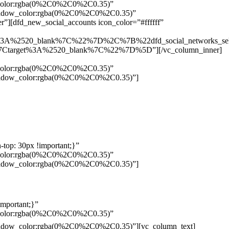
w_color:rgba(0%2C0%2C0%2C0.35)”
_shadow_color:rgba(0%2C0%2C0%2C0.35)”
”][dfd_new_social_accounts icon_color=”#ffffff”
%3A%2520_blank%7C%22%7D%2C%7B%22dfd_social_networks_se
Ctarget%3A%2520_blank%7C%22%7D%5D”][/vc_column_inner]
w_color:rgba(0%2C0%2C0%2C0.35)”
_shadow_color:rgba(0%2C0%2C0%2C0.35)”]
top: 30px !important;}”
w_color:rgba(0%2C0%2C0%2C0.35)”
_shadow_color:rgba(0%2C0%2C0%2C0.35)”]
mportant;}”
w_color:rgba(0%2C0%2C0%2C0.35)”
Pelo
_shadow_color:rgba(0%2C0%2C0%2C0.35)”][vc_column_text]