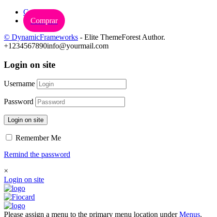
Carrinho
Comprar
© DynamicFrameworks
- Elite ThemeForest Author.
+1234567890
info@yourmail.com
Login on site
Username
Password
Login on site
Remember Me
Remind the password
×
Login on site
Please assign a menu to the primary menu location under
Menus
.