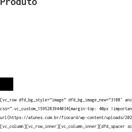
Produto
[vc_row dfd_bg_style=”image” dfd_bg_image_new=”3108″ anc
css=”.vc_custom_1595283944034{margin-top: 40px !importan
url(https://atunes.com.br/fiocard/wp-content/uploads/202
[vc_column][vc_row_inner][vc_column_inner][dfd_spacer s