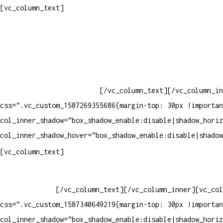
Contatos
[vc_column_text]
Televendas: (19) 3936-4011
Televendas: (19) 3936-4004
Whatsapp: (19) 97147-3457
Whatsapp: (19) 99832-9405
Whatsapp: (19) 99854-3749
[/vc_column_text][/vc_column_in
css=”.vc_custom_1587269355686{margin-top: 30px !importan
col_inner_shadow=”box_shadow_enable:disable|shadow_horiz
col_inner_shadow_hover=”box_shadow_enable:disable|shadow
Horário de atendimento:
[vc_column_text]
Segunda à Sexta
Das 09h às 18h
[/vc_column_text][/vc_column_inner][vc_col
css=”.vc_custom_1587340649219{margin-top: 30px !importan
col_inner_shadow=”box_shadow_enable:disable|shadow_horiz