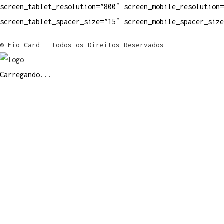
screen_tablet_resolution=”800″ screen_mobile_resolution=
screen_tablet_spacer_size=”15″ screen_mobile_spacer_siz
© Fio Card - Todos os Direitos Reservados
Carregando...