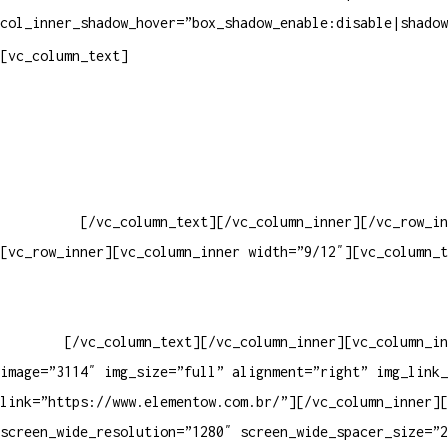
col_inner_shadow_hover=”box_shadow_enable:disable|shadow
Pelo site
[vc_column_text]
Crie ou escolha sua arte
Baixar gabarito
Vendas Corporativas
Elemento W
PowerDent
[/vc_column_text][/vc_column_inner][/vc_row_in
[vc_row_inner][vc_column_inner width=”9/12″][vc_column_t
PRODUTOS DE HIGIENE PESSOAL LTDA – RUA ANTÔNIA MARTINS L
13.347-404 – INDAIATUBA – SP – 00.361.769/0001-35 – 353.
33062000
[/vc_column_text][/vc_column_inner][vc_column_in
image=”3114″ img_size=”full” alignment=”right” img_link_
link=”https://www.elementow.com.br/”][/vc_column_inner][
screen_wide_resolution=”1280″ screen_wide_spacer_size=”2