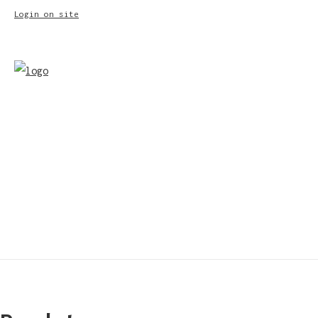
Login on site