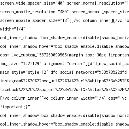
screen_wide_spacer_size=”40″ screen_normal_resolution=”1
screen_mobile_resolution=”480″ screen_normal_spacer_size
screen_mobile_spacer_size=”18″][/vc_column_inner][/vc_ro
width=”1/4″
col_inner_shadow=”box_shadow_enable:disable|shadow_horiz
col_inner_shadow_hover=”box_shadow_enable:disable|shadow
css=”.vc_custom_1587269090505{margin-top: 30px !importan
img_size=”122×129″ alignment=”center”][dfd_new_social_a
main_style=”style-12″ dfd_social_networks=”%5B%7B%22dfd_
instagram%22%2C%22soc_url%22%3A%22url%3Ahttps%253A%252F%
facebook%22%2C%22soc_url%22%3A%22url%3Ahttps%253A%252F%2
[/vc_column_inner][vc_column_inner width=”1/4″ css=”.vc_
!important;}”
col_inner_shadow=”box_shadow_enable:disable|shadow_horiz
col_inner_shadow_hover=”box_shadow_enable:disable|shadow