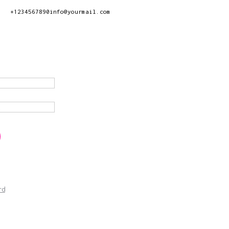
+1234567890
info@yourmail.com
rd