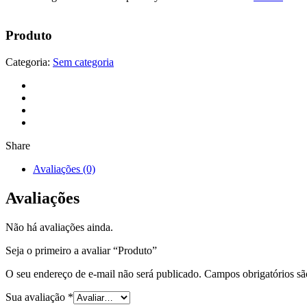
Produto
Categoria:
Sem categoria
Share
Avaliações (0)
Avaliações
Não há avaliações ainda.
Seja o primeiro a avaliar “Produto”
O seu endereço de e-mail não será publicado.
Campos obrigatórios s
Sua avaliação
*