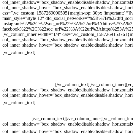
col_inner_shadow=”box_shadow_enable:disable|shadow_horizontal
col_inner_shadow_hover=”box_shadow_enable:disable|shadow_hori
css=”.vc_custom_1587269090505{margin-top: 30px !important;}”][v
main_style=”style-12″ dfd_social_networks=”%5B%7B%22dfd_soc
instagram%22%2C%22soc_url%22%3A%22url%3Ahttps%253A%2
facebook%22%2C%22soc_url%22%3A%22url%3Ahttps%253A%25
[vc_column_inner width=”1/4″ css=”.vc_custom_1587269153761{mar
col_inner_shadow=”box_shadow_enable:disable|shadow_horizontal
col_inner_shadow_hover=”box_shadow_enable:disable|shadow_hori
Contatos
[vc_column_text]
Televendas: (19) 3936-4011
Televendas: (19) 3936-4004
Whatsapp: (19) 97147-3457
Whatsapp: (19) 99832-9405
Whatsapp: (19) 99854-3749
[/vc_column_text][/vc_column_inner][v
col_inner_shadow=”box_shadow_enable:disable|shadow_horizontal
col_inner_shadow_hover=”box_shadow_enable:disable|shadow_hori
Horário de atendimento:
[vc_column_text]
Segunda à Sexta
Das 09h às 18h
[/vc_column_text][/vc_column_inner][vc_column_inn
col_inner_shadow=”box_shadow_enable:disable|shadow_horizontal
col_inner_shadow_hover=”box_shadow_enable:disable|shadow_hori