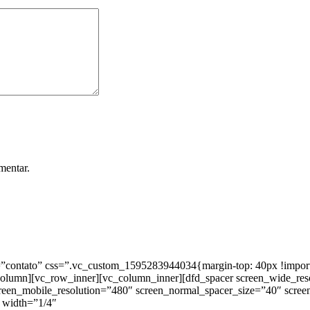
mentar.
ntato” css=”.vc_custom_1595283944034{margin-top: 40px !important;
_column][vc_row_inner][vc_column_inner][dfd_spacer screen_wide_re
creen_mobile_resolution=”480″ screen_normal_spacer_size=”40″ scree
 width=”1/4″