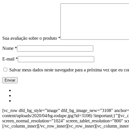
Sua avaliação sobre o produto
*
Nome
*
E-mail
*
Salvar meus dados neste navegador para a próxima vez que eu co
[vc_row dfd_bg_style=”image” dfd_bg_image_new=”3108″ anchor=”co
content/uploads/2020/04/bg-rodape.jpg?id=3108) !important;}”][vc
screen_normal_resolution=”1024″ screen_tablet_resolution=”800″ s
[/vc_column_inner][/vc_row_inner][vc_row_inner][vc_column_inner