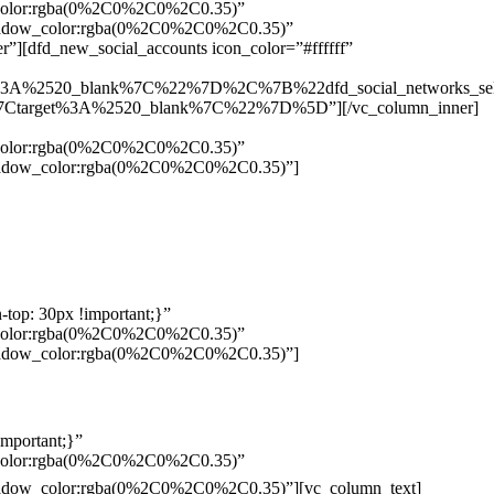
w_color:rgba(0%2C0%2C0%2C0.35)”
_shadow_color:rgba(0%2C0%2C0%2C0.35)”
”][dfd_new_social_accounts icon_color=”#ffffff”
%3A%2520_blank%7C%22%7D%2C%7B%22dfd_social_networks_se
Ctarget%3A%2520_blank%7C%22%7D%5D”][/vc_column_inner]
w_color:rgba(0%2C0%2C0%2C0.35)”
_shadow_color:rgba(0%2C0%2C0%2C0.35)”]
top: 30px !important;}”
w_color:rgba(0%2C0%2C0%2C0.35)”
_shadow_color:rgba(0%2C0%2C0%2C0.35)”]
mportant;}”
w_color:rgba(0%2C0%2C0%2C0.35)”
Pelo
_shadow_color:rgba(0%2C0%2C0%2C0.35)”][vc_column_text]