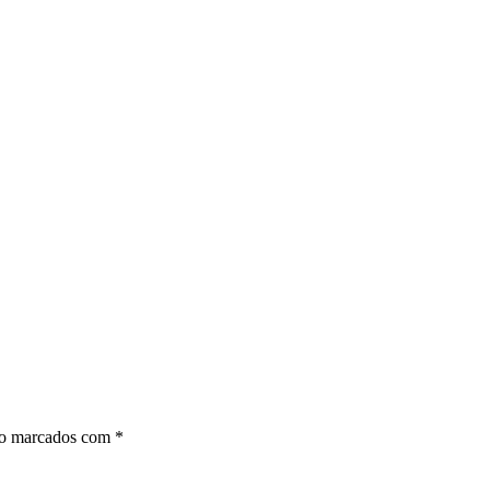
ão marcados com
*