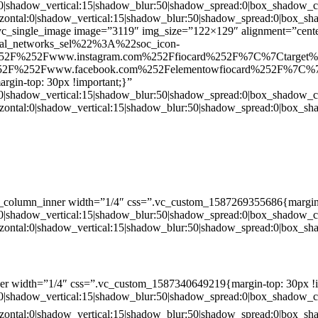
:0|shadow_vertical:15|shadow_blur:50|shadow_spread:0|box_shado
zontal:0|shadow_vertical:15|shadow_blur:50|shadow_spread:0|box
c_single_image image=”3119″ img_size=”122×129″ alignment=”center
ial_networks_sel%22%3A%22soc_icon-
52F%252Fwww.instagram.com%252Ffiocard%252F%7C%7Ctarget
2F%252Fwww.facebook.com%252Felementowfiocard%252F%7C%7
gin-top: 30px !important;}”
:0|shadow_vertical:15|shadow_blur:50|shadow_spread:0|box_shado
zontal:0|shadow_vertical:15|shadow_blur:50|shadow_spread:0|box
c_column_inner width=”1/4″ css=”.vc_custom_1587269355686{margin-
:0|shadow_vertical:15|shadow_blur:50|shadow_spread:0|box_shado
zontal:0|shadow_vertical:15|shadow_blur:50|shadow_spread:0|box
er width=”1/4″ css=”.vc_custom_1587340649219{margin-top: 30px !i
:0|shadow_vertical:15|shadow_blur:50|shadow_spread:0|box_shado
zontal:0|shadow_vertical:15|shadow_blur:50|shadow_spread:0|box