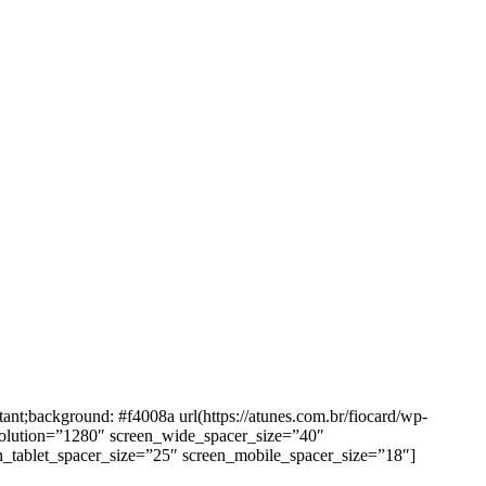
background: #f4008a url(https://atunes.com.br/fiocard/wp-
solution=”1280″ screen_wide_spacer_size=”40″
n_tablet_spacer_size=”25″ screen_mobile_spacer_size=”18″]