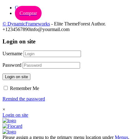
Carrinho
Comprar
© DynamicFrameworks
- Elite ThemeForest Author.
+1234567890
info@yourmail.com
Login on site
Username
Password
Login on site
Remember Me
Remind the password
×
Login on site
Please assign a menu to the primary menu location under
Menus
.