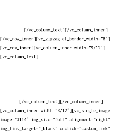
Baixar gabarito
Vendas Corporativas
Elemento W
PowerDent
[/vc_column_text][/vc_column_inner]
[/vc_row_inner][vc_zigzag el_border_width=”8″]
[vc_row_inner][vc_column_inner width=”9/12″]
[vc_column_text]
ELEMENTO W INDUSTRIA E COMERCIO DE
PRODUTOS DE HIGIENE PESSOAL LTDA – RUA ANTÔNIA MARTINS
LUIZ, 474 – DISTRITO INDUSTRIAL JOÃO NAREZI – 13.347-404
– INDAIATUBA – SP – 00.361.769/0001-35 – 353.108.
963.116 – CLASSIFICAÇÃO FISCAL:
33062000
[/vc_column_text][/vc_column_inner]
[vc_column_inner width=”3/12″][vc_single_image
image=”3114″ img_size=”full” alignment=”right”
img_link_target=”_blank” onclick=”custom_link”