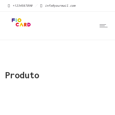
+1234567890
info@yourmail.com
Produto