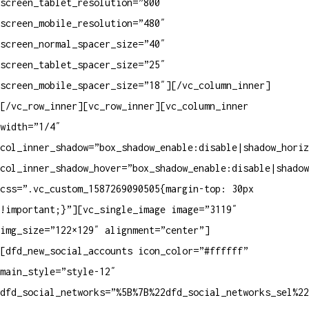
screen_tablet_resolution=”800″
screen_mobile_resolution=”480″
screen_normal_spacer_size=”40″
screen_tablet_spacer_size=”25″
screen_mobile_spacer_size=”18″][/vc_column_inner]
[/vc_row_inner][vc_row_inner][vc_column_inner
width=”1/4″
col_inner_shadow=”box_shadow_enable:disable|shadow_horiz
col_inner_shadow_hover=”box_shadow_enable:disable|shadow
css=”.vc_custom_1587269090505{margin-top: 30px
!important;}”][vc_single_image image=”3119″
img_size=”122×129″ alignment=”center”]
[dfd_new_social_accounts icon_color=”#ffffff”
main_style=”style-12″
dfd_social_networks=”%5B%7B%22dfd_social_networks_sel%2