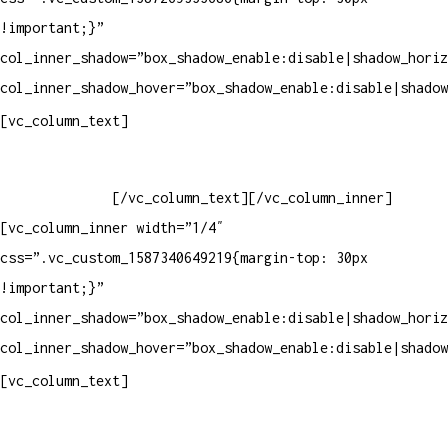
!important;}”
col_inner_shadow=”box_shadow_enable:disable|shadow_horiz
col_inner_shadow_hover=”box_shadow_enable:disable|shadow
Horário de atendimento:
[vc_column_text]
Segunda à Sexta
Das 09h às 18h
[/vc_column_text][/vc_column_inner]
[vc_column_inner width=”1/4″
css=”.vc_custom_1587340649219{margin-top: 30px
!important;}”
col_inner_shadow=”box_shadow_enable:disable|shadow_horiz
col_inner_shadow_hover=”box_shadow_enable:disable|shadow
Pelo site
[vc_column_text]
Crie ou escolha sua arte