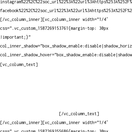
instagram%22%2C%22soc_url%22%3A%22url%3Ahttps%253A%252F%
facebook%22%2C%22soc_url%22%3A%22url%3Ahttps%253A%252F%2
[/vc_column_inner][vc_column_inner width=”1/4″
css=”.vc_custom_1587269153761{margin-top: 30px
!important;}”
col_inner_shadow=”box_shadow_enable:disable|shadow_horiz
col_inner_shadow_hover=”box_shadow_enable:disable|shadow
Contatos
[vc_column_text]
Televendas: (19) 3936-4011
Televendas: (19) 3936-4004
Whatsapp: (19) 97147-3457
Whatsapp: (19) 99832-9405
Whatsapp: (19) 99854-3749
[/vc_column_text]
[/vc_column_inner][vc_column_inner width=”1/4″
css=”.vc_custom_1587269355686{margin-top: 30px