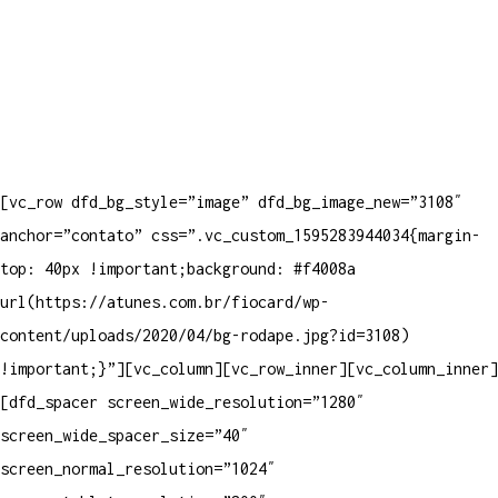
[vc_row dfd_bg_style=”image” dfd_bg_image_new=”3108″
anchor=”contato” css=”.vc_custom_1595283944034{margin-
top: 40px !important;background: #f4008a
url(https://atunes.com.br/fiocard/wp-
content/uploads/2020/04/bg-rodape.jpg?id=3108)
!important;}”][vc_column][vc_row_inner][vc_column_inner]
[dfd_spacer screen_wide_resolution=”1280″
screen_wide_spacer_size=”40″
screen_normal_resolution=”1024″