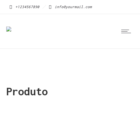
+1234567890
info@yourmail.com
Produto