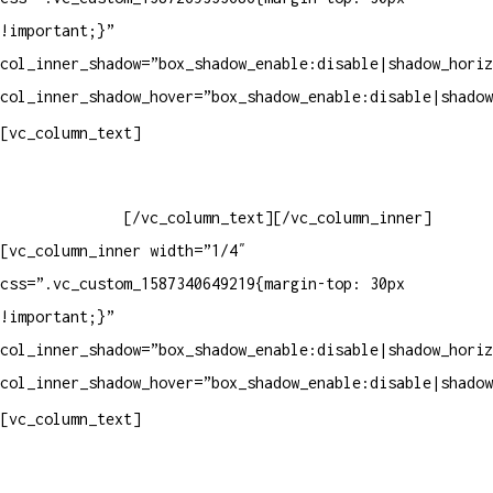
!important;}”
col_inner_shadow=”box_shadow_enable:disable|shadow_horiz
col_inner_shadow_hover=”box_shadow_enable:disable|shadow
Horário de atendimento:
[vc_column_text]
Segunda à Sexta
Das 09h às 18h
[/vc_column_text][/vc_column_inner]
[vc_column_inner width=”1/4″
css=”.vc_custom_1587340649219{margin-top: 30px
!important;}”
col_inner_shadow=”box_shadow_enable:disable|shadow_horiz
col_inner_shadow_hover=”box_shadow_enable:disable|shadow
Pelo site
[vc_column_text]
Crie ou escolha sua arte