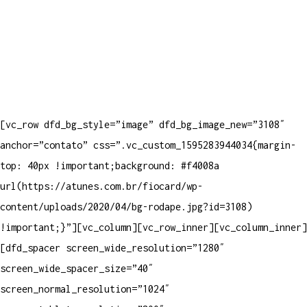
[vc_row dfd_bg_style=”image” dfd_bg_image_new=”3108″
anchor=”contato” css=”.vc_custom_1595283944034{margin-
top: 40px !important;background: #f4008a
url(https://atunes.com.br/fiocard/wp-
content/uploads/2020/04/bg-rodape.jpg?id=3108)
!important;}”][vc_column][vc_row_inner][vc_column_inner]
[dfd_spacer screen_wide_resolution=”1280″
screen_wide_spacer_size=”40″
screen_normal_resolution=”1024″