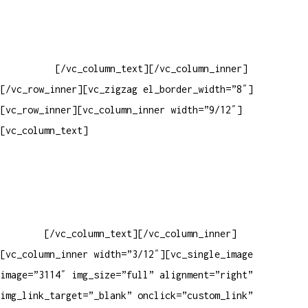
Baixar gabarito
Vendas Corporativas
Elemento W
PowerDent
[/vc_column_text][/vc_column_inner]
[/vc_row_inner][vc_zigzag el_border_width=”8″]
[vc_row_inner][vc_column_inner width=”9/12″]
[vc_column_text]
ELEMENTO W INDUSTRIA E COMERCIO DE
PRODUTOS DE HIGIENE PESSOAL LTDA – RUA ANTÔNIA MARTINS
LUIZ, 474 – DISTRITO INDUSTRIAL JOÃO NAREZI – 13.347-404
– INDAIATUBA – SP – 00.361.769/0001-35 – 353.108.
963.116 – CLASSIFICAÇÃO FISCAL:
33062000
[/vc_column_text][/vc_column_inner]
[vc_column_inner width=”3/12″][vc_single_image
image=”3114″ img_size=”full” alignment=”right”
img_link_target=”_blank” onclick=”custom_link”