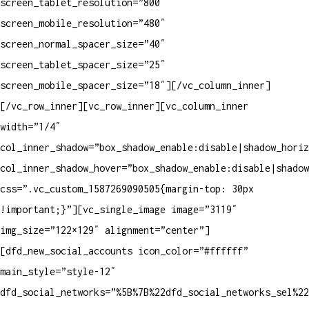
screen_tablet_resolution=”800″
screen_mobile_resolution=”480″
screen_normal_spacer_size=”40″
screen_tablet_spacer_size=”25″
screen_mobile_spacer_size=”18″][/vc_column_inner]
[/vc_row_inner][vc_row_inner][vc_column_inner
width=”1/4″
col_inner_shadow=”box_shadow_enable:disable|shadow_horiz
col_inner_shadow_hover=”box_shadow_enable:disable|shadow
css=”.vc_custom_1587269090505{margin-top: 30px
!important;}”][vc_single_image image=”3119″
img_size=”122×129″ alignment=”center”]
[dfd_new_social_accounts icon_color=”#ffffff”
main_style=”style-12″
dfd_social_networks=”%5B%7B%22dfd_social_networks_sel%2