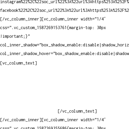
instagram%22%2C%22soc_url%22%3A%22url%3Ahttps%253A%252F%
facebook%22%2C%22soc_url%22%3A%22url%3Ahttps%253A%252F%2
[/vc_column_inner][vc_column_inner width=”1/4″
css=”.vc_custom_1587269153761{margin-top: 30px
!important;}”
col_inner_shadow=”box_shadow_enable:disable|shadow_horiz
col_inner_shadow_hover=”box_shadow_enable:disable|shadow
Contatos
[vc_column_text]
Televendas: (19) 3936-4011
Televendas: (19) 3936-4004
Whatsapp: (19) 97147-3457
Whatsapp: (19) 99832-9405
Whatsapp: (19) 99854-3749
[/vc_column_text]
[/vc_column_inner][vc_column_inner width=”1/4″
css=”.vc_custom_1587269355686{margin-top: 30px