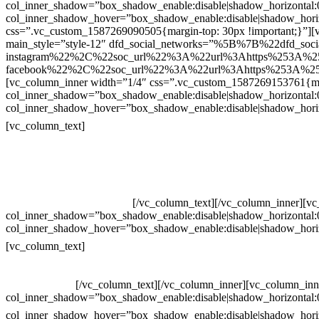
col_inner_shadow=”box_shadow_enable:disable|shadow_horizontal
col_inner_shadow_hover=”box_shadow_enable:disable|shadow_hori
css=”.vc_custom_1587269090505{margin-top: 30px !important;}”][v
main_style=”style-12″ dfd_social_networks=”%5B%7B%22dfd_soc
instagram%22%2C%22soc_url%22%3A%22url%3Ahttps%253A%2
facebook%22%2C%22soc_url%22%3A%22url%3Ahttps%253A%25
[vc_column_inner width=”1/4″ css=”.vc_custom_1587269153761{mar
col_inner_shadow=”box_shadow_enable:disable|shadow_horizontal
col_inner_shadow_hover=”box_shadow_enable:disable|shadow_hori
Contatos
[vc_column_text]
Televendas: (19) 3936-4011
Televendas: (19) 3936-4004
Whatsapp: (19) 97147-3457
Whatsapp: (19) 99832-9405
Whatsapp: (19) 99854-3749
[/vc_column_text][/vc_column_inner][v
col_inner_shadow=”box_shadow_enable:disable|shadow_horizontal
col_inner_shadow_hover=”box_shadow_enable:disable|shadow_hori
Horário de atendimento:
[vc_column_text]
Segunda à Sexta
Das 09h às 18h
[/vc_column_text][/vc_column_inner][vc_column_inn
col_inner_shadow=”box_shadow_enable:disable|shadow_horizontal
col_inner_shadow_hover=”box_shadow_enable:disable|shadow_hori