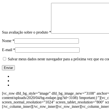
Sua avaliação sobre o produto
*
Nome
*
E-mail
*
Salvar meus dados neste navegador para a próxima vez que eu co
[vc_row dfd_bg_style=”image” dfd_bg_image_new=”3108″ anchor=”co
content/uploads/2020/04/bg-rodape.jpg?id=3108) !important;}”][vc
screen_normal_resolution=”1024″ screen_tablet_resolution=”800″ s
[/vc_column_inner][/vc_row_inner][vc_row_inner][vc_column_inner