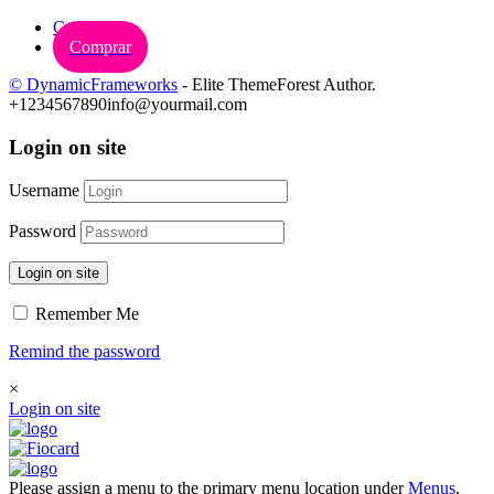
Carrinho
Comprar
© DynamicFrameworks
- Elite ThemeForest Author.
+1234567890
info@yourmail.com
Login on site
Username
Password
Login on site
Remember Me
Remind the password
×
Login on site
Please assign a menu to the primary menu location under
Menus
.