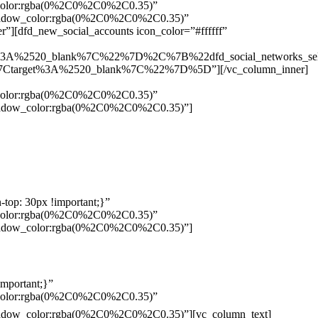
w_color:rgba(0%2C0%2C0%2C0.35)”
_shadow_color:rgba(0%2C0%2C0%2C0.35)”
”][dfd_new_social_accounts icon_color=”#ffffff”
%3A%2520_blank%7C%22%7D%2C%7B%22dfd_social_networks_se
Ctarget%3A%2520_blank%7C%22%7D%5D”][/vc_column_inner]
w_color:rgba(0%2C0%2C0%2C0.35)”
_shadow_color:rgba(0%2C0%2C0%2C0.35)”]
top: 30px !important;}”
w_color:rgba(0%2C0%2C0%2C0.35)”
_shadow_color:rgba(0%2C0%2C0%2C0.35)”]
mportant;}”
w_color:rgba(0%2C0%2C0%2C0.35)”
Pelo
_shadow_color:rgba(0%2C0%2C0%2C0.35)”][vc_column_text]