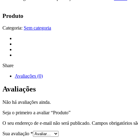
Produto
Categoria:
Sem categoria
Share
Avaliações (0)
Avaliações
Não há avaliações ainda.
Seja o primeiro a avaliar “Produto”
O seu endereço de e-mail não será publicado.
Campos obrigatórios s
Sua avaliação
*