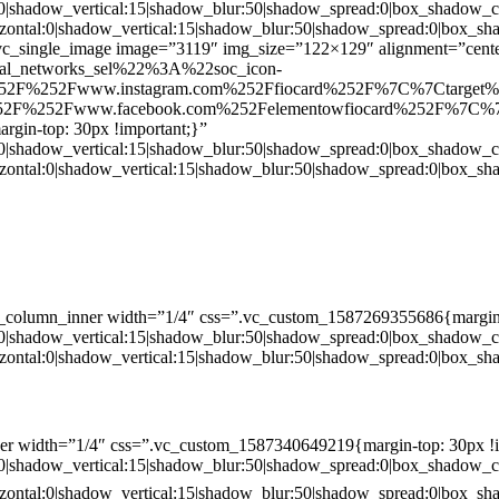
:0|shadow_vertical:15|shadow_blur:50|shadow_spread:0|box_shado
zontal:0|shadow_vertical:15|shadow_blur:50|shadow_spread:0|box
c_single_image image=”3119″ img_size=”122×129″ alignment=”center
ial_networks_sel%22%3A%22soc_icon-
52F%252Fwww.instagram.com%252Ffiocard%252F%7C%7Ctarget
2F%252Fwww.facebook.com%252Felementowfiocard%252F%7C%7
gin-top: 30px !important;}”
:0|shadow_vertical:15|shadow_blur:50|shadow_spread:0|box_shado
zontal:0|shadow_vertical:15|shadow_blur:50|shadow_spread:0|box
c_column_inner width=”1/4″ css=”.vc_custom_1587269355686{margin-
:0|shadow_vertical:15|shadow_blur:50|shadow_spread:0|box_shado
zontal:0|shadow_vertical:15|shadow_blur:50|shadow_spread:0|box
er width=”1/4″ css=”.vc_custom_1587340649219{margin-top: 30px !i
:0|shadow_vertical:15|shadow_blur:50|shadow_spread:0|box_shado
zontal:0|shadow_vertical:15|shadow_blur:50|shadow_spread:0|box