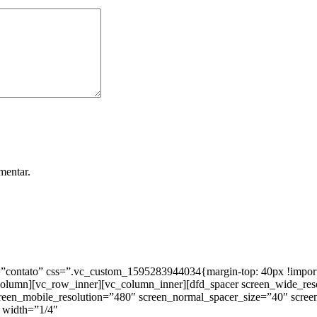
mentar.
ntato” css=”.vc_custom_1595283944034{margin-top: 40px !important;
_column][vc_row_inner][vc_column_inner][dfd_spacer screen_wide_re
creen_mobile_resolution=”480″ screen_normal_spacer_size=”40″ scree
 width=”1/4″