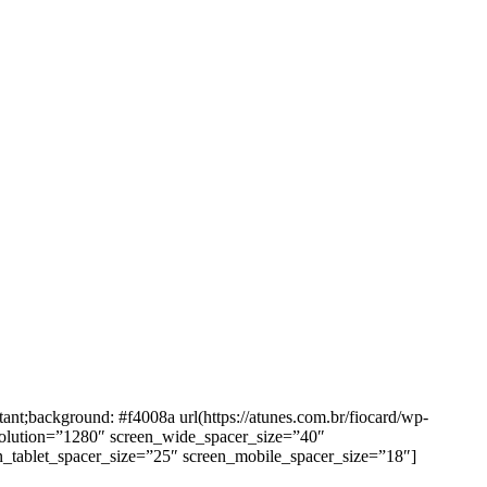
background: #f4008a url(https://atunes.com.br/fiocard/wp-
solution=”1280″ screen_wide_spacer_size=”40″
n_tablet_spacer_size=”25″ screen_mobile_spacer_size=”18″]