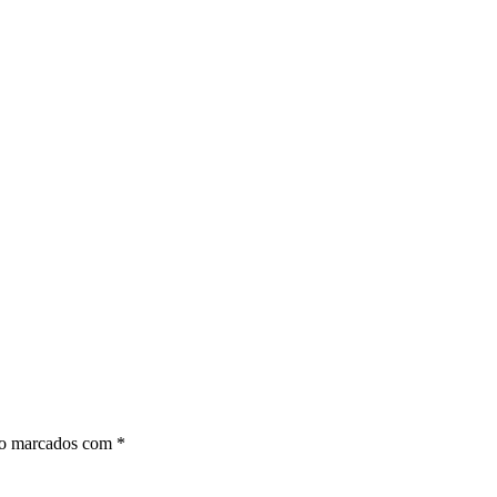
ão marcados com
*