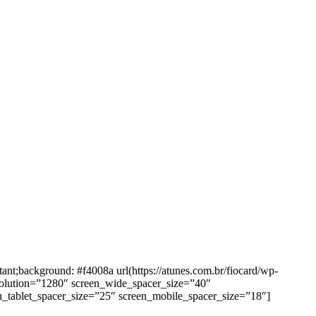
background: #f4008a url(https://atunes.com.br/fiocard/wp-
solution=”1280″ screen_wide_spacer_size=”40″
n_tablet_spacer_size=”25″ screen_mobile_spacer_size=”18″]