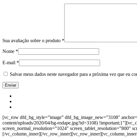
Sua avaliação sobre o produto
*
Nome
*
E-mail
*
Salvar meus dados neste navegador para a próxima vez que eu co
[vc_row dfd_bg_style=”image” dfd_bg_image_new=”3108″ anchor=”co
content/uploads/2020/04/bg-rodape.jpg?id=3108) !important;}”][vc
screen_normal_resolution=”1024″ screen_tablet_resolution=”800″ s
[/vc_column_inner][/vc_row_inner][vc_row_inner][vc_column_inner