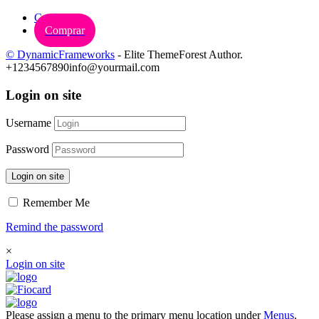
Carrinho
Comprar
© DynamicFrameworks
- Elite ThemeForest Author.
+1234567890
info@yourmail.com
Login on site
Username
Password
Login on site
Remember Me
Remind the password
×
Login on site
Please assign a menu to the primary menu location under
Menus
.