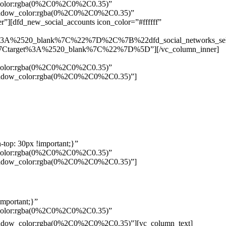
w_color:rgba(0%2C0%2C0%2C0.35)”
_shadow_color:rgba(0%2C0%2C0%2C0.35)”
”][dfd_new_social_accounts icon_color=”#ffffff”
%3A%2520_blank%7C%22%7D%2C%7B%22dfd_social_networks_se
Ctarget%3A%2520_blank%7C%22%7D%5D”][/vc_column_inner]
w_color:rgba(0%2C0%2C0%2C0.35)”
_shadow_color:rgba(0%2C0%2C0%2C0.35)”]
top: 30px !important;}”
w_color:rgba(0%2C0%2C0%2C0.35)”
_shadow_color:rgba(0%2C0%2C0%2C0.35)”]
mportant;}”
w_color:rgba(0%2C0%2C0%2C0.35)”
Pelo
_shadow_color:rgba(0%2C0%2C0%2C0.35)”][vc_column_text]