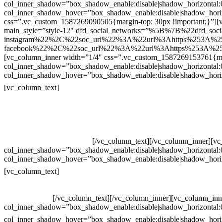
col_inner_shadow=”box_shadow_enable:disable|shadow_horizontal
col_inner_shadow_hover=”box_shadow_enable:disable|shadow_hori
css=”.vc_custom_1587269090505{margin-top: 30px !important;}”][v
main_style=”style-12″ dfd_social_networks=”%5B%7B%22dfd_soc
instagram%22%2C%22soc_url%22%3A%22url%3Ahttps%253A%2
facebook%22%2C%22soc_url%22%3A%22url%3Ahttps%253A%25
[vc_column_inner width=”1/4″ css=”.vc_custom_1587269153761{mar
col_inner_shadow=”box_shadow_enable:disable|shadow_horizontal
col_inner_shadow_hover=”box_shadow_enable:disable|shadow_hori
Contatos
[vc_column_text]
Televendas: (19) 3936-4011
Televendas: (19) 3936-4004
Whatsapp: (19) 97147-3457
Whatsapp: (19) 99832-9405
Whatsapp: (19) 99854-3749
[/vc_column_text][/vc_column_inner][v
col_inner_shadow=”box_shadow_enable:disable|shadow_horizontal
col_inner_shadow_hover=”box_shadow_enable:disable|shadow_hori
Horário de atendimento:
[vc_column_text]
Segunda à Sexta
Das 09h às 18h
[/vc_column_text][/vc_column_inner][vc_column_inn
col_inner_shadow=”box_shadow_enable:disable|shadow_horizontal
col_inner_shadow_hover=”box_shadow_enable:disable|shadow_hori