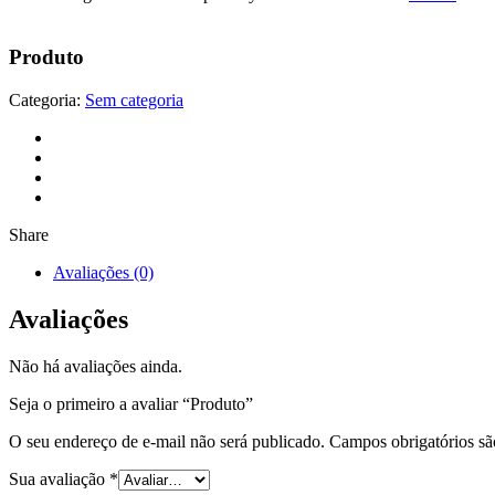
Produto
Categoria:
Sem categoria
Share
Avaliações (0)
Avaliações
Não há avaliações ainda.
Seja o primeiro a avaliar “Produto”
O seu endereço de e-mail não será publicado.
Campos obrigatórios s
Sua avaliação
*