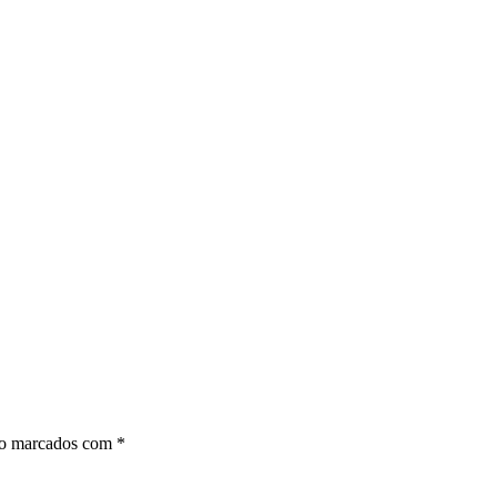
ão marcados com
*