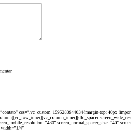
mentar.
ntato” css=”.vc_custom_1595283944034{margin-top: 40px !important;
_column][vc_row_inner][vc_column_inner][dfd_spacer screen_wide_re
creen_mobile_resolution=”480″ screen_normal_spacer_size=”40″ scree
 width=”1/4″