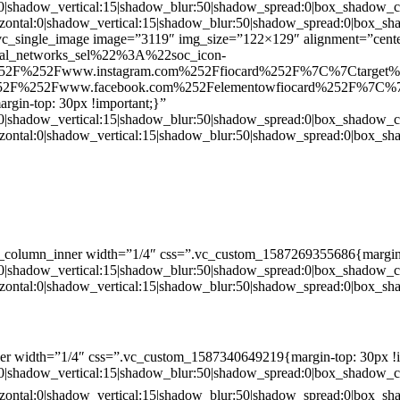
:0|shadow_vertical:15|shadow_blur:50|shadow_spread:0|box_shado
zontal:0|shadow_vertical:15|shadow_blur:50|shadow_spread:0|box
c_single_image image=”3119″ img_size=”122×129″ alignment=”center
ial_networks_sel%22%3A%22soc_icon-
52F%252Fwww.instagram.com%252Ffiocard%252F%7C%7Ctarget
2F%252Fwww.facebook.com%252Felementowfiocard%252F%7C%7
gin-top: 30px !important;}”
:0|shadow_vertical:15|shadow_blur:50|shadow_spread:0|box_shado
zontal:0|shadow_vertical:15|shadow_blur:50|shadow_spread:0|box
c_column_inner width=”1/4″ css=”.vc_custom_1587269355686{margin-
:0|shadow_vertical:15|shadow_blur:50|shadow_spread:0|box_shado
zontal:0|shadow_vertical:15|shadow_blur:50|shadow_spread:0|box
er width=”1/4″ css=”.vc_custom_1587340649219{margin-top: 30px !i
:0|shadow_vertical:15|shadow_blur:50|shadow_spread:0|box_shado
zontal:0|shadow_vertical:15|shadow_blur:50|shadow_spread:0|box