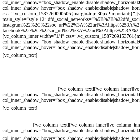
col_inner_shadow=”box_shadow_enable:disable|shadow_horizontal
col_inner_shadow_hover=”box_shadow_enable:disable|shadow_hori
css=”.vc_custom_1587269090505{margin-top: 30px !important;}”][v
main_style=”style-12″ dfd_social_networks=”%5B%7B%22dfd_soc
instagram%22%2C%22soc_url%22%3A%22url%3Ahttps%253A%2
facebook%22%2C%22soc_url%22%3A%22url%3Ahttps%253A%25
[vc_column_inner width=”1/4″ css=”.vc_custom_1587269153761{mar
col_inner_shadow=”box_shadow_enable:disable|shadow_horizontal
col_inner_shadow_hover=”box_shadow_enable:disable|shadow_hori
Contatos
[vc_column_text]
Televendas: (19) 3936-4011
Televendas: (19) 3936-4004
Whatsapp: (19) 97147-3457
Whatsapp: (19) 99832-9405
Whatsapp: (19) 99854-3749
[/vc_column_text][/vc_column_inner][v
col_inner_shadow=”box_shadow_enable:disable|shadow_horizontal
col_inner_shadow_hover=”box_shadow_enable:disable|shadow_hori
Horário de atendimento:
[vc_column_text]
Segunda à Sexta
Das 09h às 18h
[/vc_column_text][/vc_column_inner][vc_column_inn
col_inner_shadow=”box_shadow_enable:disable|shadow_horizontal
col_inner_shadow_hover=”box_shadow_enable:disable|shadow_hori