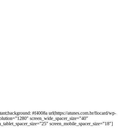
background: #f4008a url(https://atunes.com.br/fiocard/wp-
solution=”1280″ screen_wide_spacer_size=”40″
n_tablet_spacer_size=”25″ screen_mobile_spacer_size=”18″]