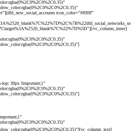
w_color:rgba(0%2C0%2C0%2C0.35)”
_shadow_color:rgba(0%2C0%2C0%2C0.35)”
”][dfd_new_social_accounts icon_color=”#ffffff”
%3A%2520_blank%7C%22%7D%2C%7B%22dfd_social_networks_se
Ctarget%3A%2520_blank%7C%22%7D%5D”][/vc_column_inner]
w_color:rgba(0%2C0%2C0%2C0.35)”
_shadow_color:rgba(0%2C0%2C0%2C0.35)”]
top: 30px !important;}”
w_color:rgba(0%2C0%2C0%2C0.35)”
_shadow_color:rgba(0%2C0%2C0%2C0.35)”]
mportant;}”
w_color:rgba(0%2C0%2C0%2C0.35)”
Pelo
_shadow_color:rgba(0%2C0%2C0%2C0.35)”][vc_column_text]