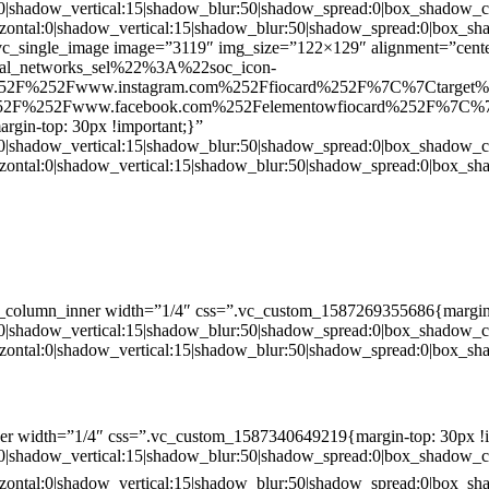
:0|shadow_vertical:15|shadow_blur:50|shadow_spread:0|box_shado
zontal:0|shadow_vertical:15|shadow_blur:50|shadow_spread:0|box
c_single_image image=”3119″ img_size=”122×129″ alignment=”center
ial_networks_sel%22%3A%22soc_icon-
52F%252Fwww.instagram.com%252Ffiocard%252F%7C%7Ctarget
2F%252Fwww.facebook.com%252Felementowfiocard%252F%7C%7
gin-top: 30px !important;}”
:0|shadow_vertical:15|shadow_blur:50|shadow_spread:0|box_shado
zontal:0|shadow_vertical:15|shadow_blur:50|shadow_spread:0|box
c_column_inner width=”1/4″ css=”.vc_custom_1587269355686{margin-
:0|shadow_vertical:15|shadow_blur:50|shadow_spread:0|box_shado
zontal:0|shadow_vertical:15|shadow_blur:50|shadow_spread:0|box
er width=”1/4″ css=”.vc_custom_1587340649219{margin-top: 30px !i
:0|shadow_vertical:15|shadow_blur:50|shadow_spread:0|box_shado
zontal:0|shadow_vertical:15|shadow_blur:50|shadow_spread:0|box