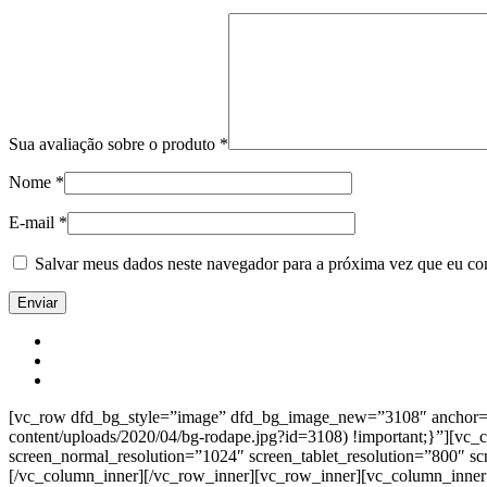
Sua avaliação sobre o produto
*
Nome
*
E-mail
*
Salvar meus dados neste navegador para a próxima vez que eu co
[vc_row dfd_bg_style=”image” dfd_bg_image_new=”3108″ anchor=”co
content/uploads/2020/04/bg-rodape.jpg?id=3108) !important;}”][vc
screen_normal_resolution=”1024″ screen_tablet_resolution=”800″ s
[/vc_column_inner][/vc_row_inner][vc_row_inner][vc_column_inner