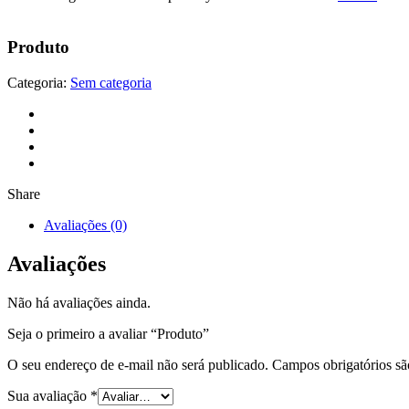
Produto
Categoria:
Sem categoria
Share
Avaliações (0)
Avaliações
Não há avaliações ainda.
Seja o primeiro a avaliar “Produto”
O seu endereço de e-mail não será publicado.
Campos obrigatórios s
Sua avaliação
*