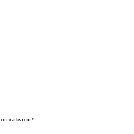
ão marcados com
*