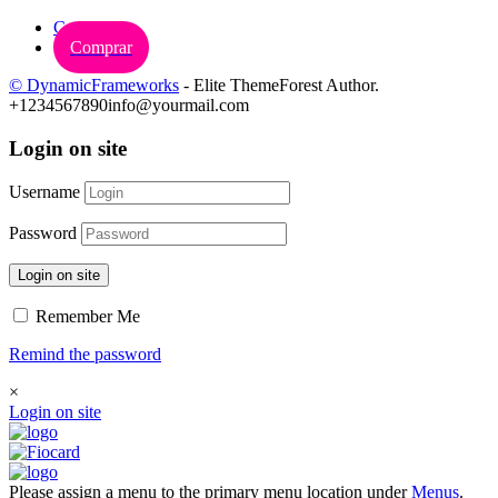
Carrinho
Comprar
© DynamicFrameworks
- Elite ThemeForest Author.
+1234567890
info@yourmail.com
Login on site
Username
Password
Login on site
Remember Me
Remind the password
×
Login on site
Please assign a menu to the primary menu location under
Menus
.