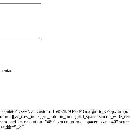
mentar.
ntato” css=”.vc_custom_1595283944034{margin-top: 40px !important;
_column][vc_row_inner][vc_column_inner][dfd_spacer screen_wide_re
creen_mobile_resolution=”480″ screen_normal_spacer_size=”40″ scree
 width=”1/4″