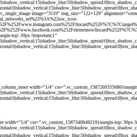
:0|shadow_vertical:15|shadow_blur:50|shadow_spread:0|box_shado
zontal:0|shadow_vertical:15|shadow_blur:50|shadow_spread:0|box
c_single_image image=”3119″ img_size=”122×129″ alignment=”center
ial_networks_sel%22%3A%22soc_icon-
52F%252Fwww.instagram.com%252Ffiocard%252F%7C%7Ctarget
2F%252Fwww.facebook.com%252Felementowfiocard%252F%7C%7
gin-top: 30px !important;}”
:0|shadow_vertical:15|shadow_blur:50|shadow_spread:0|box_shado
zontal:0|shadow_vertical:15|shadow_blur:50|shadow_spread:0|box
c_column_inner width=”1/4″ css=”.vc_custom_1587269355686{margin-
:0|shadow_vertical:15|shadow_blur:50|shadow_spread:0|box_shado
zontal:0|shadow_vertical:15|shadow_blur:50|shadow_spread:0|box
er width=”1/4″ css=”.vc_custom_1587340649219{margin-top: 30px !i
:0|shadow_vertical:15|shadow_blur:50|shadow_spread:0|box_shado
zontal:0|shadow_vertical:15|shadow_blur:50|shadow_spread:0|box