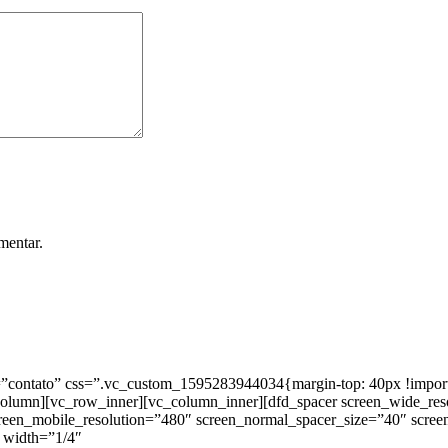
mentar.
ntato” css=”.vc_custom_1595283944034{margin-top: 40px !important;
_column][vc_row_inner][vc_column_inner][dfd_spacer screen_wide_re
creen_mobile_resolution=”480″ screen_normal_spacer_size=”40″ scree
 width=”1/4″