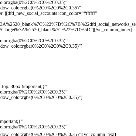
w_color:rgba(0%2C0%2C0%2C0.35)”
_shadow_color:rgba(0%2C0%2C0%2C0.35)”
”][dfd_new_social_accounts icon_color=”#ffffff”
%3A%2520_blank%7C%22%7D%2C%7B%22dfd_social_networks_se
Ctarget%3A%2520_blank%7C%22%7D%5D”][/vc_column_inner]
w_color:rgba(0%2C0%2C0%2C0.35)”
_shadow_color:rgba(0%2C0%2C0%2C0.35)”]
top: 30px !important;}”
w_color:rgba(0%2C0%2C0%2C0.35)”
_shadow_color:rgba(0%2C0%2C0%2C0.35)”]
mportant;}”
w_color:rgba(0%2C0%2C0%2C0.35)”
Pelo
_shadow_color:rgba(0%2C0%2C0%2C0.35)”][vc_column_text]