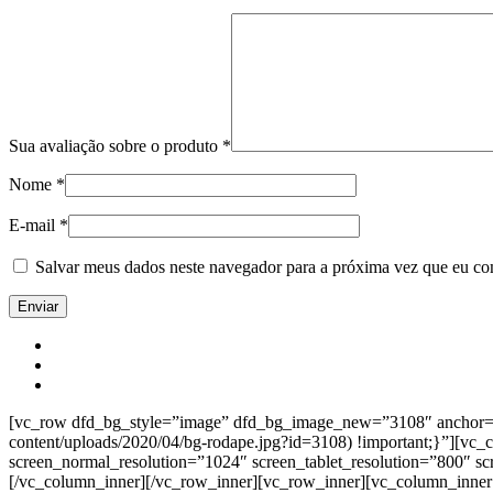
Sua avaliação sobre o produto
*
Nome
*
E-mail
*
Salvar meus dados neste navegador para a próxima vez que eu co
[vc_row dfd_bg_style=”image” dfd_bg_image_new=”3108″ anchor=”co
content/uploads/2020/04/bg-rodape.jpg?id=3108) !important;}”][vc
screen_normal_resolution=”1024″ screen_tablet_resolution=”800″ s
[/vc_column_inner][/vc_row_inner][vc_row_inner][vc_column_inner