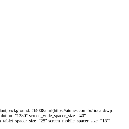
background: #f4008a url(https://atunes.com.br/fiocard/wp-
solution=”1280″ screen_wide_spacer_size=”40″
n_tablet_spacer_size=”25″ screen_mobile_spacer_size=”18″]