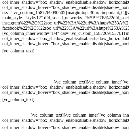
col_inner_shadow=”box_shadow_enable:disable|shadow_horizontal
col_inner_shadow_hover=”box_shadow_enable:disable|shadow_hori
css=”.vc_custom_1587269090505{margin-top: 30px !important;}”][v
main_style=”style-12″ dfd_social_networks=”%5B%7B%22dfd_soc
instagram%22%2C%22soc_url%22%3A%22url%3Ahttps%253A%2
facebook%22%2C%22soc_url%22%3A%22url%3Ahttps%253A%25
[vc_column_inner width=”1/4″ css=”.vc_custom_1587269153761{mar
col_inner_shadow=”box_shadow_enable:disable|shadow_horizontal
col_inner_shadow_hover=”box_shadow_enable:disable|shadow_hori
Contatos
[vc_column_text]
Televendas: (19) 3936-4011
Televendas: (19) 3936-4004
Whatsapp: (19) 97147-3457
Whatsapp: (19) 99832-9405
Whatsapp: (19) 99854-3749
[/vc_column_text][/vc_column_inner][v
col_inner_shadow=”box_shadow_enable:disable|shadow_horizontal
col_inner_shadow_hover=”box_shadow_enable:disable|shadow_hori
Horário de atendimento:
[vc_column_text]
Segunda à Sexta
Das 09h às 18h
[/vc_column_text][/vc_column_inner][vc_column_inn
col_inner_shadow=”box_shadow_enable:disable|shadow_horizontal
col_inner_shadow_hover=”box_shadow_enable:disable|shadow_hori