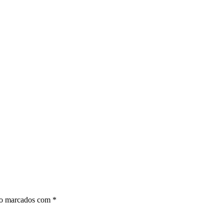
ão marcados com
*