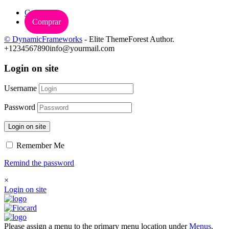
Carrinho
Comprar
© DynamicFrameworks
- Elite ThemeForest Author.
+1234567890
info@yourmail.com
Login on site
Username
Password
Login on site
Remember Me
Remind the password
×
Login on site
Please assign a menu to the primary menu location under
Menus
.