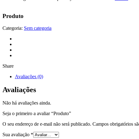
Produto
Categoria:
Sem categoria
Share
Avaliações (0)
Avaliações
Não há avaliações ainda.
Seja o primeiro a avaliar “Produto”
O seu endereço de e-mail não será publicado.
Campos obrigatórios s
Sua avaliação
*