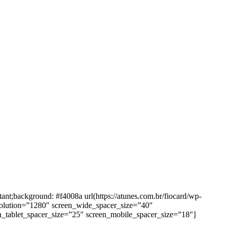
background: #f4008a url(https://atunes.com.br/fiocard/wp-
solution=”1280″ screen_wide_spacer_size=”40″
n_tablet_spacer_size=”25″ screen_mobile_spacer_size=”18″]