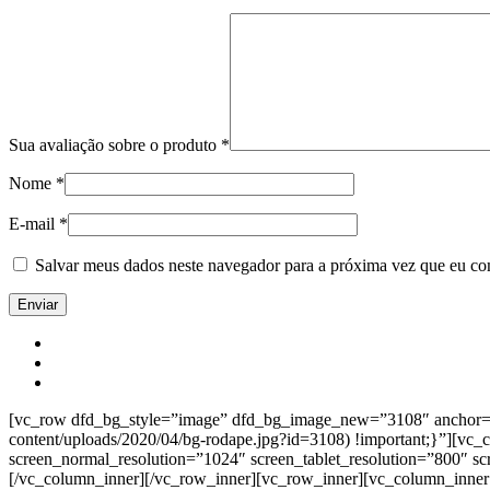
Sua avaliação sobre o produto
*
Nome
*
E-mail
*
Salvar meus dados neste navegador para a próxima vez que eu co
[vc_row dfd_bg_style=”image” dfd_bg_image_new=”3108″ anchor=”co
content/uploads/2020/04/bg-rodape.jpg?id=3108) !important;}”][vc
screen_normal_resolution=”1024″ screen_tablet_resolution=”800″ s
[/vc_column_inner][/vc_row_inner][vc_row_inner][vc_column_inner