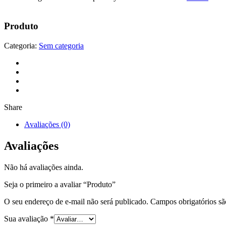
Produto
Categoria:
Sem categoria
Share
Avaliações (0)
Avaliações
Não há avaliações ainda.
Seja o primeiro a avaliar “Produto”
O seu endereço de e-mail não será publicado.
Campos obrigatórios s
Sua avaliação
*