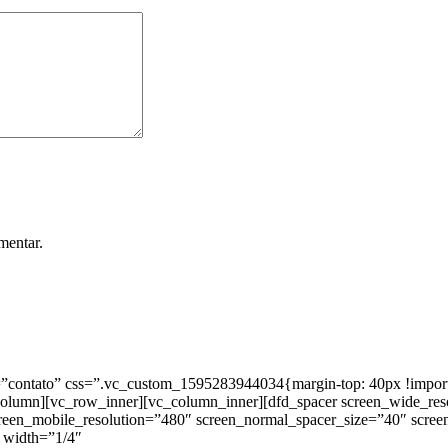
mentar.
ntato” css=”.vc_custom_1595283944034{margin-top: 40px !important;
_column][vc_row_inner][vc_column_inner][dfd_spacer screen_wide_re
creen_mobile_resolution=”480″ screen_normal_spacer_size=”40″ scree
 width=”1/4″