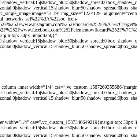
:0|shadow_vertical:15|shadow_blur:50|shadow_spread:0|box_shado
zontal:0|shadow_vertical:15|shadow_blur:50|shadow_spread:0|box
c_single_image image=”3119″ img_size=”122×129″ alignment=”center
ial_networks_sel%22%3A%22soc_icon-
52F%252Fwww.instagram.com%252Ffiocard%252F%7C%7Ctarget
2F%252Fwww.facebook.com%252Felementowfiocard%252F%7C%7
gin-top: 30px !important;}”
:0|shadow_vertical:15|shadow_blur:50|shadow_spread:0|box_shado
zontal:0|shadow_vertical:15|shadow_blur:50|shadow_spread:0|box
c_column_inner width=”1/4″ css=”.vc_custom_1587269355686{margin-
:0|shadow_vertical:15|shadow_blur:50|shadow_spread:0|box_shado
zontal:0|shadow_vertical:15|shadow_blur:50|shadow_spread:0|box
er width=”1/4″ css=”.vc_custom_1587340649219{margin-top: 30px !i
:0|shadow_vertical:15|shadow_blur:50|shadow_spread:0|box_shado
zontal:0|shadow_vertical:15|shadow_blur:50|shadow_spread:0|box