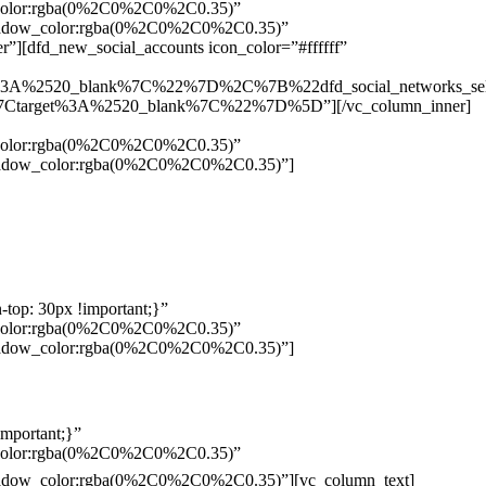
w_color:rgba(0%2C0%2C0%2C0.35)”
_shadow_color:rgba(0%2C0%2C0%2C0.35)”
”][dfd_new_social_accounts icon_color=”#ffffff”
%3A%2520_blank%7C%22%7D%2C%7B%22dfd_social_networks_se
Ctarget%3A%2520_blank%7C%22%7D%5D”][/vc_column_inner]
w_color:rgba(0%2C0%2C0%2C0.35)”
_shadow_color:rgba(0%2C0%2C0%2C0.35)”]
top: 30px !important;}”
w_color:rgba(0%2C0%2C0%2C0.35)”
_shadow_color:rgba(0%2C0%2C0%2C0.35)”]
mportant;}”
w_color:rgba(0%2C0%2C0%2C0.35)”
Pelo
_shadow_color:rgba(0%2C0%2C0%2C0.35)”][vc_column_text]