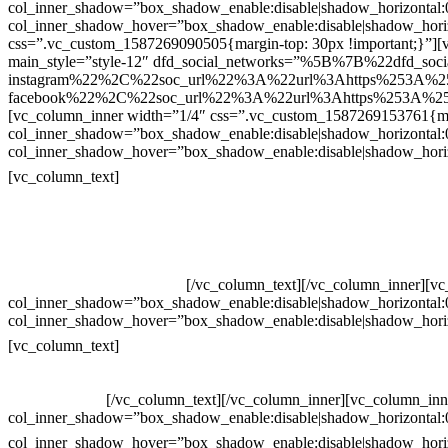
col_inner_shadow=”box_shadow_enable:disable|shadow_horizontal
col_inner_shadow_hover=”box_shadow_enable:disable|shadow_hori
css=”.vc_custom_1587269090505{margin-top: 30px !important;}”][v
main_style=”style-12″ dfd_social_networks=”%5B%7B%22dfd_soc
instagram%22%2C%22soc_url%22%3A%22url%3Ahttps%253A%2
facebook%22%2C%22soc_url%22%3A%22url%3Ahttps%253A%25
[vc_column_inner width=”1/4″ css=”.vc_custom_1587269153761{mar
col_inner_shadow=”box_shadow_enable:disable|shadow_horizontal
col_inner_shadow_hover=”box_shadow_enable:disable|shadow_hori
Contatos
[vc_column_text]
Televendas: (19) 3936-4011
Televendas: (19) 3936-4004
Whatsapp: (19) 97147-3457
Whatsapp: (19) 99832-9405
Whatsapp: (19) 99854-3749
[/vc_column_text][/vc_column_inner][v
col_inner_shadow=”box_shadow_enable:disable|shadow_horizontal
col_inner_shadow_hover=”box_shadow_enable:disable|shadow_hori
Horário de atendimento:
[vc_column_text]
Segunda à Sexta
Das 09h às 18h
[/vc_column_text][/vc_column_inner][vc_column_inn
col_inner_shadow=”box_shadow_enable:disable|shadow_horizontal
col_inner_shadow_hover=”box_shadow_enable:disable|shadow_hori