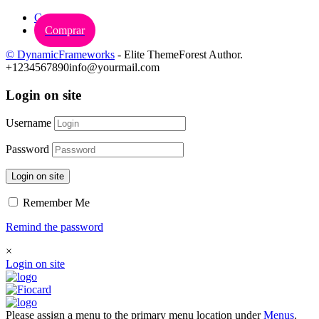
Carrinho
Comprar
© DynamicFrameworks
- Elite ThemeForest Author.
+1234567890
info@yourmail.com
Login on site
Username
Password
Login on site
Remember Me
Remind the password
×
Login on site
Please assign a menu to the primary menu location under
Menus
.