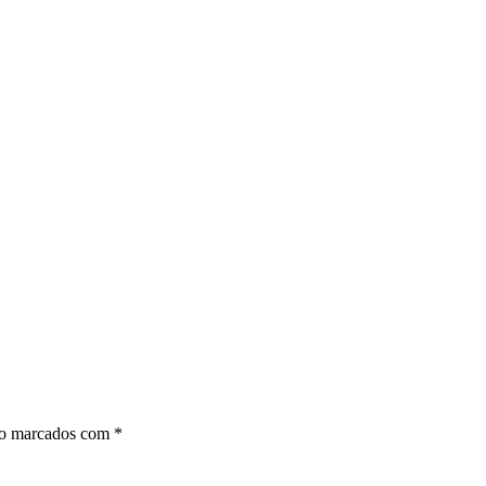
ão marcados com
*