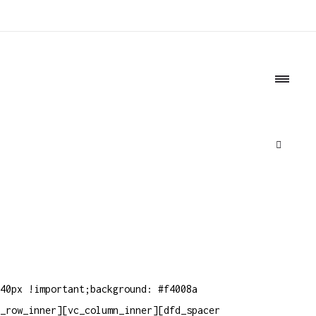
o
40px !important;background: #f4008a
_row_inner][vc_column_inner][dfd_spacer