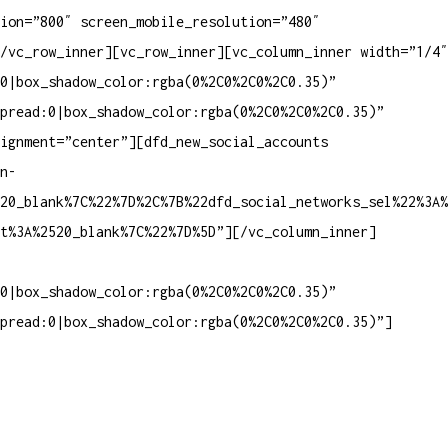
ion=”800″ screen_mobile_resolution=”480″
/vc_row_inner][vc_row_inner][vc_column_inner width=”1/4″
0|box_shadow_color:rgba(0%2C0%2C0%2C0.35)”
pread:0|box_shadow_color:rgba(0%2C0%2C0%2C0.35)”
lignment=”center”][dfd_new_social_accounts
n-
20_blank%7C%22%7D%2C%7B%22dfd_social_networks_sel%22%3A%
et%3A%2520_blank%7C%22%7D%5D”][/vc_column_inner]
0|box_shadow_color:rgba(0%2C0%2C0%2C0.35)”
pread:0|box_shadow_color:rgba(0%2C0%2C0%2C0.35)”]