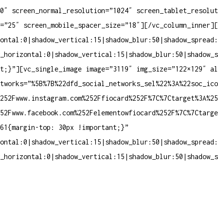
0″ screen_normal_resolution=”1024″ screen_tablet_resolut
=”25″ screen_mobile_spacer_size=”18″][/vc_column_inner][
ontal:0|shadow_vertical:15|shadow_blur:50|shadow_spread:
_horizontal:0|shadow_vertical:15|shadow_blur:50|shadow_s
nt;}”][vc_single_image image=”3119″ img_size=”122×129″ a
tworks=”%5B%7B%22dfd_social_networks_sel%22%3A%22soc_ico
252Fwww.instagram.com%252Ffiocard%252F%7C%7Ctarget%3A%25
252Fwww.facebook.com%252Felementowfiocard%252F%7C%7Ctarg
61{margin-top: 30px !important;}”
ontal:0|shadow_vertical:15|shadow_blur:50|shadow_spread:
_horizontal:0|shadow_vertical:15|shadow_blur:50|shadow_s