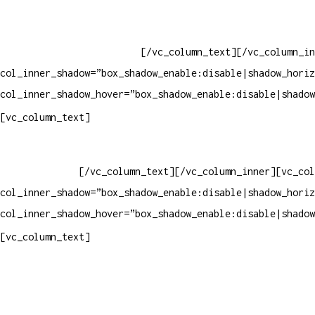
Whatsapp: (19) 97147-3457
Whatsapp: (19) 99832-9405
Whatsapp: (19) 99854-3749
[/vc_column_text][/vc_column_in
col_inner_shadow=”box_shadow_enable:disable|shadow_horiz
col_inner_shadow_hover=”box_shadow_enable:disable|shadow
Horário de atendimento:
[vc_column_text]
Segunda à Sexta
Das 09h às 18h
[/vc_column_text][/vc_column_inner][vc_col
col_inner_shadow=”box_shadow_enable:disable|shadow_horiz
col_inner_shadow_hover=”box_shadow_enable:disable|shadow
Pelo site
[vc_column_text]
Crie ou escolha sua arte
Baixar gabarito
Vendas Corporativas