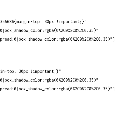
355686{margin-top: 30px !important;}”
0|box_shadow_color:rgba(0%2C0%2C0%2C0.35)”
pread:0|box_shadow_color:rgba(0%2C0%2C0%2C0.35)”]
in-top: 30px !important;}”
0|box_shadow_color:rgba(0%2C0%2C0%2C0.35)”
pread:0|box_shadow_color:rgba(0%2C0%2C0%2C0.35)”]