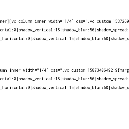
ner][vc_column_inner width=”1/4″ css=”.vc_custom_1587269
ontal:0|shadow_vertical:15|shadow_blur:50|shadow_spread:
_horizontal:0|shadow_vertical:15|shadow_blur:50|shadow_s
umn_inner width=”1/4″ css=”.vc_custom_1587340649219{marg
ontal:0|shadow_vertical:15|shadow_blur:50|shadow_spread:
_horizontal:0|shadow_vertical:15|shadow_blur:50|shadow_s