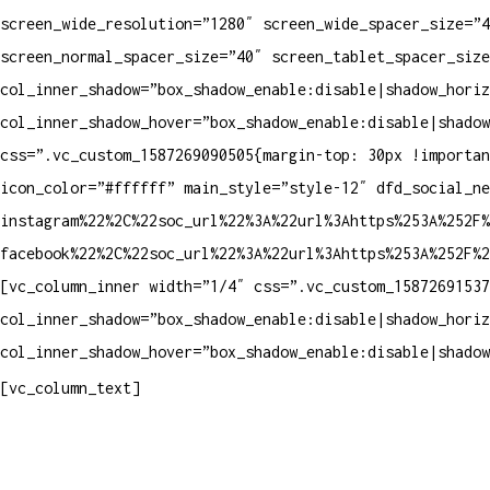
screen_wide_resolution=”1280″ screen_wide_spacer_size=”4
screen_normal_spacer_size=”40″ screen_tablet_spacer_size
col_inner_shadow=”box_shadow_enable:disable|shadow_horiz
col_inner_shadow_hover=”box_shadow_enable:disable|shadow
css=”.vc_custom_1587269090505{margin-top: 30px !importa
icon_color=”#ffffff” main_style=”style-12″ dfd_social_ne
instagram%22%2C%22soc_url%22%3A%22url%3Ahttps%253A%252F%
facebook%22%2C%22soc_url%22%3A%22url%3Ahttps%253A%252F%
[vc_column_inner width=”1/4″ css=”.vc_custom_15872691537
col_inner_shadow=”box_shadow_enable:disable|shadow_horiz
col_inner_shadow_hover=”box_shadow_enable:disable|shadow
Contatos
[vc_column_text]
Televendas: (19) 3936-4011
Televendas: (19) 3936-4004