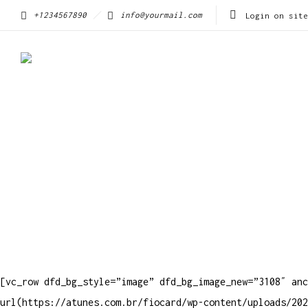
+1234567890
info@yourmail.com
Login on site
[vc_row dfd_bg_style=”image” dfd_bg_image_new=”3108″ anc
url(https://atunes.com.br/fiocard/wp-content/uploads/202