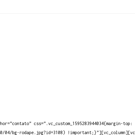
Produt
hor=”contato” css=”.vc_custom_1595283944034{margin-top: 
0/04/bg-rodape.jpg?id=3108) !important;}”][vc_column][vc