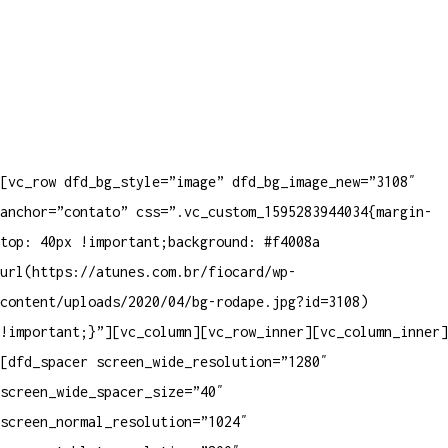
[vc_row dfd_bg_style=”image” dfd_bg_image_new=”3108″
anchor=”contato” css=”.vc_custom_1595283944034{margin-
top: 40px !important;background: #f4008a
url(https://atunes.com.br/fiocard/wp-
content/uploads/2020/04/bg-rodape.jpg?id=3108)
!important;}”][vc_column][vc_row_inner][vc_column_inner]
[dfd_spacer screen_wide_resolution=”1280″
screen_wide_spacer_size=”40″
screen_normal_resolution=”1024″