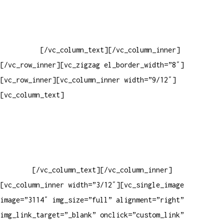
Baixar gabarito
Vendas Corporativas
Elemento W
PowerDent
[/vc_column_text][/vc_column_inner]
[/vc_row_inner][vc_zigzag el_border_width=”8″]
[vc_row_inner][vc_column_inner width=”9/12″]
[vc_column_text]
ELEMENTO W INDUSTRIA E COMERCIO DE
PRODUTOS DE HIGIENE PESSOAL LTDA – RUA ANTÔNIA MARTINS
LUIZ, 474 – DISTRITO INDUSTRIAL JOÃO NAREZI – 13.347-404
– INDAIATUBA – SP – 00.361.769/0001-35 – 353.108.
963.116 – CLASSIFICAÇÃO FISCAL:
33062000
[/vc_column_text][/vc_column_inner]
[vc_column_inner width=”3/12″][vc_single_image
image=”3114″ img_size=”full” alignment=”right”
img_link_target=”_blank” onclick=”custom_link”