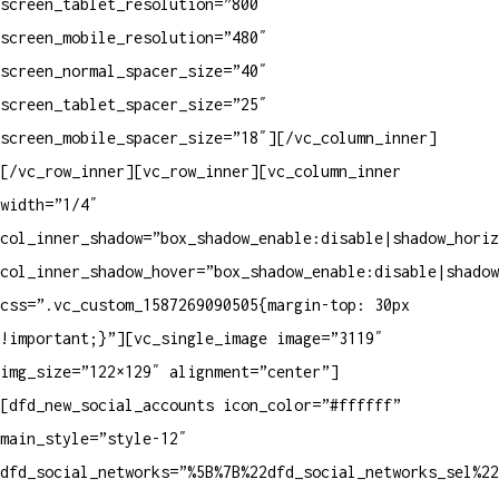
screen_tablet_resolution=”800″
screen_mobile_resolution=”480″
screen_normal_spacer_size=”40″
screen_tablet_spacer_size=”25″
screen_mobile_spacer_size=”18″][/vc_column_inner]
[/vc_row_inner][vc_row_inner][vc_column_inner
width=”1/4″
col_inner_shadow=”box_shadow_enable:disable|shadow_horiz
col_inner_shadow_hover=”box_shadow_enable:disable|shadow
css=”.vc_custom_1587269090505{margin-top: 30px
!important;}”][vc_single_image image=”3119″
img_size=”122×129″ alignment=”center”]
[dfd_new_social_accounts icon_color=”#ffffff”
main_style=”style-12″
dfd_social_networks=”%5B%7B%22dfd_social_networks_sel%2