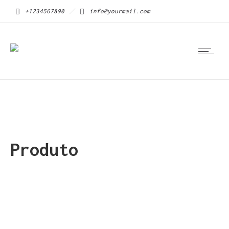
+1234567890
info@yourmail.com
Produto