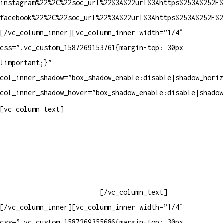
instagram%22%2C%22soc_url%22%3A%22url%3Ahttps%253A%252F%
facebook%22%2C%22soc_url%22%3A%22url%3Ahttps%253A%252F%2
[/vc_column_inner][vc_column_inner width=”1/4″
css=”.vc_custom_1587269153761{margin-top: 30px
!important;}”
col_inner_shadow=”box_shadow_enable:disable|shadow_horiz
col_inner_shadow_hover=”box_shadow_enable:disable|shadow
Contatos
[vc_column_text]
Televendas: (19) 3936-4011
Televendas: (19) 3936-4004
Whatsapp: (19) 97147-3457
Whatsapp: (19) 99832-9405
Whatsapp: (19) 99854-3749
[/vc_column_text]
[/vc_column_inner][vc_column_inner width=”1/4″
css=”.vc_custom_1587269355686{margin-top: 30px