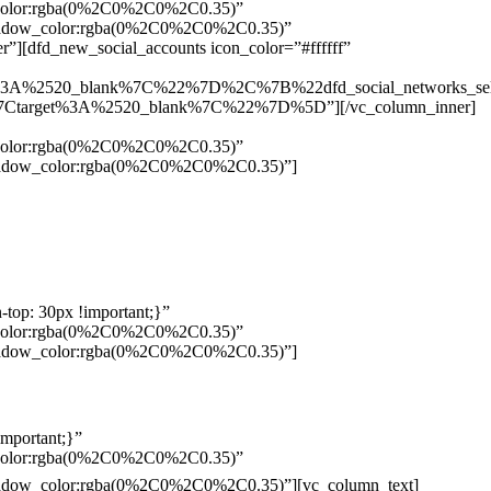
w_color:rgba(0%2C0%2C0%2C0.35)”
_shadow_color:rgba(0%2C0%2C0%2C0.35)”
”][dfd_new_social_accounts icon_color=”#ffffff”
%3A%2520_blank%7C%22%7D%2C%7B%22dfd_social_networks_se
Ctarget%3A%2520_blank%7C%22%7D%5D”][/vc_column_inner]
w_color:rgba(0%2C0%2C0%2C0.35)”
_shadow_color:rgba(0%2C0%2C0%2C0.35)”]
top: 30px !important;}”
w_color:rgba(0%2C0%2C0%2C0.35)”
_shadow_color:rgba(0%2C0%2C0%2C0.35)”]
mportant;}”
w_color:rgba(0%2C0%2C0%2C0.35)”
Pelo
_shadow_color:rgba(0%2C0%2C0%2C0.35)”][vc_column_text]