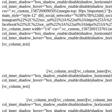
col_inner_shadow=”box_shadow_enable:disable|shadow_horizontal
col_inner_shadow_hover=”box_shadow_enable:disable|shadow_hori
css=”.vc_custom_1587269090505{margin-top: 30px !important;}”][v
main_style=”style-12″ dfd_social_networks=”%5B%7B%22dfd_soc
instagram%22%2C%22soc_url%22%3A%22url%3Ahttps%253A%2
facebook%22%2C%22soc_url%22%3A%22url%3Ahttps%253A%25
[vc_column_inner width=”1/4″ css=”.vc_custom_1587269153761{mar
col_inner_shadow=”box_shadow_enable:disable|shadow_horizontal
col_inner_shadow_hover=”box_shadow_enable:disable|shadow_hori
Contatos
[vc_column_text]
Televendas: (19) 3936-4011
Televendas: (19) 3936-4004
Whatsapp: (19) 97147-3457
Whatsapp: (19) 99832-9405
Whatsapp: (19) 99854-3749
[/vc_column_text][/vc_column_inner][v
col_inner_shadow=”box_shadow_enable:disable|shadow_horizontal
col_inner_shadow_hover=”box_shadow_enable:disable|shadow_hori
Horário de atendimento:
[vc_column_text]
Segunda à Sexta
Das 09h às 18h
[/vc_column_text][/vc_column_inner][vc_column_inn
col_inner_shadow=”box_shadow_enable:disable|shadow_horizontal
col_inner_shadow_hover=”box_shadow_enable:disable|shadow_hori