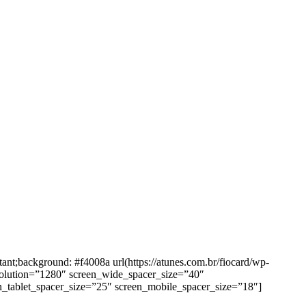
background: #f4008a url(https://atunes.com.br/fiocard/wp-
solution=”1280″ screen_wide_spacer_size=”40″
n_tablet_spacer_size=”25″ screen_mobile_spacer_size=”18″]