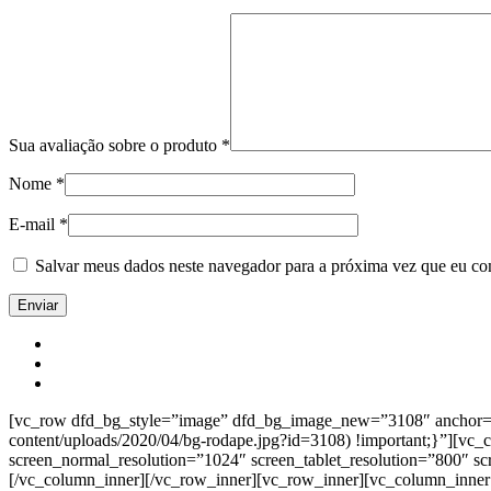
Sua avaliação sobre o produto
*
Nome
*
E-mail
*
Salvar meus dados neste navegador para a próxima vez que eu co
[vc_row dfd_bg_style=”image” dfd_bg_image_new=”3108″ anchor=”co
content/uploads/2020/04/bg-rodape.jpg?id=3108) !important;}”][vc
screen_normal_resolution=”1024″ screen_tablet_resolution=”800″ s
[/vc_column_inner][/vc_row_inner][vc_row_inner][vc_column_inner