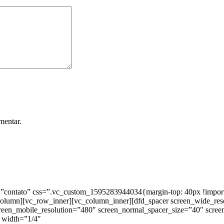
mentar.
ntato” css=”.vc_custom_1595283944034{margin-top: 40px !important;
_column][vc_row_inner][vc_column_inner][dfd_spacer screen_wide_re
creen_mobile_resolution=”480″ screen_normal_spacer_size=”40″ scree
 width=”1/4″