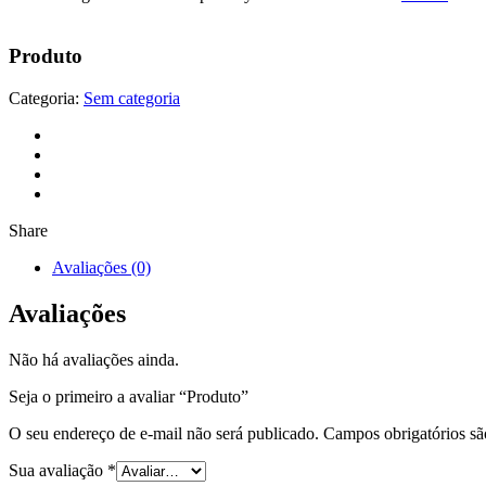
Produto
Categoria:
Sem categoria
Share
Avaliações (0)
Avaliações
Não há avaliações ainda.
Seja o primeiro a avaliar “Produto”
O seu endereço de e-mail não será publicado.
Campos obrigatórios s
Sua avaliação
*