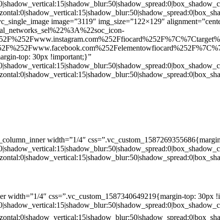
:0|shadow_vertical:15|shadow_blur:50|shadow_spread:0|box_shado
zontal:0|shadow_vertical:15|shadow_blur:50|shadow_spread:0|box
c_single_image image=”3119″ img_size=”122×129″ alignment=”center
ial_networks_sel%22%3A%22soc_icon-
52F%252Fwww.instagram.com%252Ffiocard%252F%7C%7Ctarget
2F%252Fwww.facebook.com%252Felementowfiocard%252F%7C%7
gin-top: 30px !important;}”
:0|shadow_vertical:15|shadow_blur:50|shadow_spread:0|box_shado
zontal:0|shadow_vertical:15|shadow_blur:50|shadow_spread:0|box
c_column_inner width=”1/4″ css=”.vc_custom_1587269355686{margin-
:0|shadow_vertical:15|shadow_blur:50|shadow_spread:0|box_shado
zontal:0|shadow_vertical:15|shadow_blur:50|shadow_spread:0|box
er width=”1/4″ css=”.vc_custom_1587340649219{margin-top: 30px !i
:0|shadow_vertical:15|shadow_blur:50|shadow_spread:0|box_shado
zontal:0|shadow_vertical:15|shadow_blur:50|shadow_spread:0|box