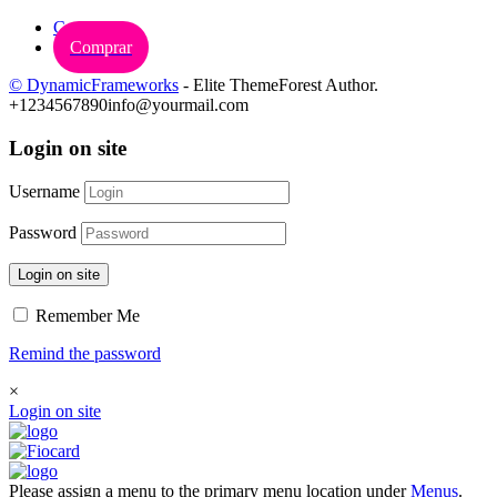
Carrinho
Comprar
© DynamicFrameworks
- Elite ThemeForest Author.
+1234567890
info@yourmail.com
Login on site
Username
Password
Login on site
Remember Me
Remind the password
×
Login on site
Please assign a menu to the primary menu location under
Menus
.