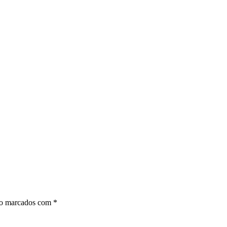
ão marcados com
*