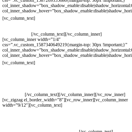
css=”.vc_custom_1587269355686{margin-top: 30px !important;}”
col_inner_shadow=”box_shadow_enable:disable|shadow_horizontal
col_inner_shadow_hover=”box_shadow_enable:disable|shadow_hori
Horário de atendimento:
[vc_column_text]
Segunda à Sexta
Das 09h às 18h
[/vc_column_text][/vc_column_inner]
[vc_column_inner width=”1/4″
css=”.vc_custom_1587340649219{margin-top: 30px !important;}”
col_inner_shadow=”box_shadow_enable:disable|shadow_horizontal
col_inner_shadow_hover=”box_shadow_enable:disable|shadow_hori
Pelo site
[vc_column_text]
Crie ou escolha sua arte
Baixar gabarito
Vendas Corporativas
Elemento W
PowerDent
[/vc_column_text][/vc_column_inner][/vc_row_inner]
[vc_zigzag el_border_width=”8″][vc_row_inner][vc_column_inner
width=”9/12″][vc_column_text]
ELEMENTO W INDUSTRIA E
COMERCIO DE PRODUTOS DE HIGIENE PESSOAL LTDA –
RUA ANTÔNIA MARTINS LUIZ, 474 – DISTRITO
INDUSTRIAL JOÃO NAREZI – 13.347-404 – INDAIATUBA –
SP – 00.361.769/0001-35 – 353.108. 963.116 –
CLASSIFICAÇÃO FISCAL: 33062000
[/vc_column_text]