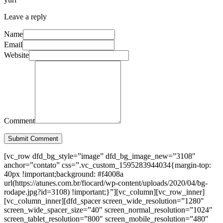
Leave a reply
Name
Email
Website
Comment
Submit Comment
[vc_row dfd_bg_style=”image” dfd_bg_image_new=”3108″
anchor=”contato” css=”.vc_custom_1595283944034{margin-top:
40px !important;background: #f4008a
url(https://atunes.com.br/fiocard/wp-content/uploads/2020/04/bg-
rodape.jpg?id=3108) !important;}”][vc_column][vc_row_inner]
[vc_column_inner][dfd_spacer screen_wide_resolution=”1280″
screen_wide_spacer_size=”40″ screen_normal_resolution=”1024″
screen_tablet_resolution=”800″ screen_mobile_resolution=”480″