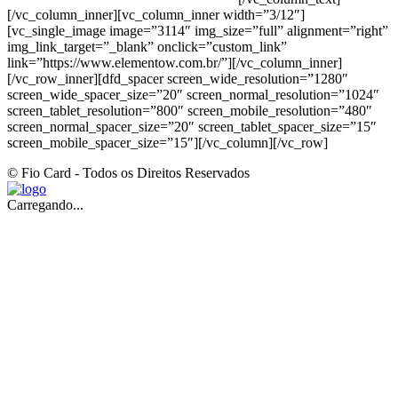
[/vc_column_inner][vc_column_inner width=”3/12″]
[vc_single_image image=”3114″ img_size=”full” alignment=”right”
img_link_target=”_blank” onclick=”custom_link”
link=”https://www.elementow.com.br/”][/vc_column_inner]
[/vc_row_inner][dfd_spacer screen_wide_resolution=”1280″
screen_wide_spacer_size=”20″ screen_normal_resolution=”1024″
screen_tablet_resolution=”800″ screen_mobile_resolution=”480″
screen_normal_spacer_size=”20″ screen_tablet_spacer_size=”15″
screen_mobile_spacer_size=”15″][/vc_column][/vc_row]
© Fio Card - Todos os Direitos Reservados
Carregando...