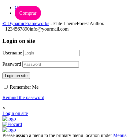
Carrinho
Comprar
© DynamicFrameworks
- Elite ThemeForest Author.
+1234567890
info@yourmail.com
Login on site
Username
Password
Login on site
Remember Me
Remind the password
×
Login on site
Please assign a menu to the primary menu location under
Menus
.