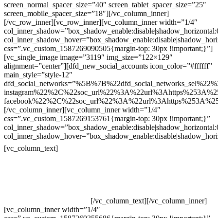
screen_normal_spacer_size=”40″ screen_tablet_spacer_size=”25″
screen_mobile_spacer_size=”18″][/vc_column_inner]
[/vc_row_inner][vc_row_inner][vc_column_inner width=”1/4″
col_inner_shadow=”box_shadow_enable:disable|shadow_horizontal
col_inner_shadow_hover=”box_shadow_enable:disable|shadow_hori
css=”.vc_custom_1587269090505{margin-top: 30px !important;}”]
[vc_single_image image=”3119″ img_size=”122×129″
alignment=”center”][dfd_new_social_accounts icon_color=”#ffffff”
main_style=”style-12″
dfd_social_networks=”%5B%7B%22dfd_social_networks_sel%22%
instagram%22%2C%22soc_url%22%3A%22url%3Ahttps%253A%2
facebook%22%2C%22soc_url%22%3A%22url%3Ahttps%253A%2
[/vc_column_inner][vc_column_inner width=”1/4″
css=”.vc_custom_1587269153761{margin-top: 30px !important;}”
col_inner_shadow=”box_shadow_enable:disable|shadow_horizontal
col_inner_shadow_hover=”box_shadow_enable:disable|shadow_hori
Contatos
[vc_column_text]
Televendas: (19) 3936-4011
Televendas: (19) 3936-4004
Whatsapp: (19) 97147-3457
Whatsapp: (19) 99832-9405
Whatsapp: (19) 99854-3749
[/vc_column_text][/vc_column_inner]
[vc_column_inner width=”1/4″