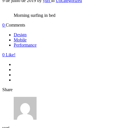
9 de julho de 2019
by
yuri
in
Uncategorized
Morning surfing in bed
0
Comments
Design
Mobile
Performance
0
Like!
Share
yuri