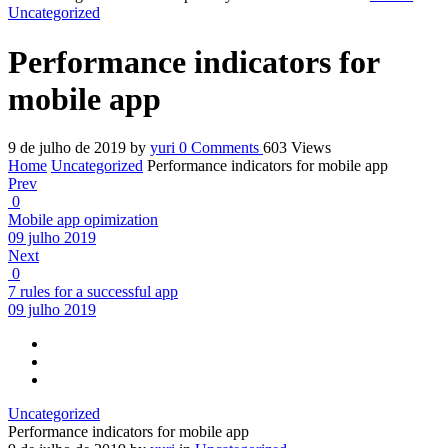
Uncategorized
Performance indicators for
mobile app
9 de julho de 2019
by
yuri
0
Comments
603 Views
Home
Uncategorized
Performance indicators for mobile app
Prev
0
Mobile app opimization
09 julho 2019
Next
0
7 rules for a successful app
09 julho 2019
Uncategorized
Performance indicators for mobile app