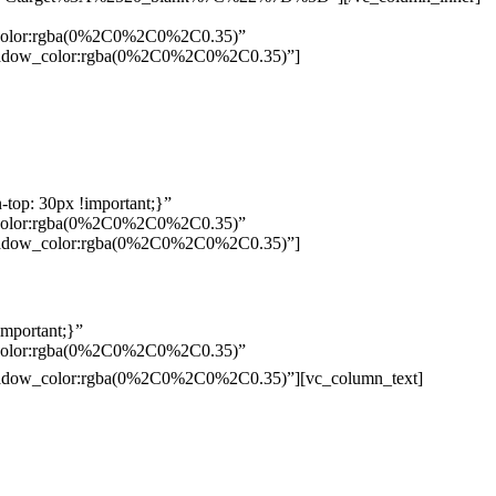
w_color:rgba(0%2C0%2C0%2C0.35)”
_shadow_color:rgba(0%2C0%2C0%2C0.35)”]
top: 30px !important;}”
w_color:rgba(0%2C0%2C0%2C0.35)”
_shadow_color:rgba(0%2C0%2C0%2C0.35)”]
mportant;}”
w_color:rgba(0%2C0%2C0%2C0.35)”
Pelo
_shadow_color:rgba(0%2C0%2C0%2C0.35)”][vc_column_text]