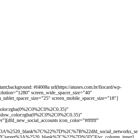
background: #f4008a url(https://atunes.com.br/fiocard/wp-
solution=”1280″ screen_wide_spacer_size=”40″
n_tablet_spacer_size=”25″ screen_mobile_spacer_size=”18″]
w_color:rgba(0%2C0%2C0%2C0.35)”
_shadow_color:rgba(0%2C0%2C0%2C0.35)”
”][dfd_new_social_accounts icon_color=”#ffffff”
%3A%2520_blank%7C%22%7D%2C%7B%22dfd_social_networks_se
Ctarget%3A%2520_blank%7C%22%7D%5D”][/vc_column_inner]