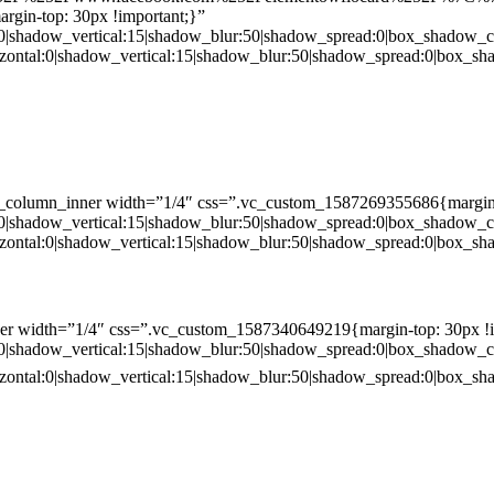
gin-top: 30px !important;}”
:0|shadow_vertical:15|shadow_blur:50|shadow_spread:0|box_shado
zontal:0|shadow_vertical:15|shadow_blur:50|shadow_spread:0|box
c_column_inner width=”1/4″ css=”.vc_custom_1587269355686{margin-
:0|shadow_vertical:15|shadow_blur:50|shadow_spread:0|box_shado
zontal:0|shadow_vertical:15|shadow_blur:50|shadow_spread:0|box
er width=”1/4″ css=”.vc_custom_1587340649219{margin-top: 30px !i
:0|shadow_vertical:15|shadow_blur:50|shadow_spread:0|box_shado
zontal:0|shadow_vertical:15|shadow_blur:50|shadow_spread:0|box