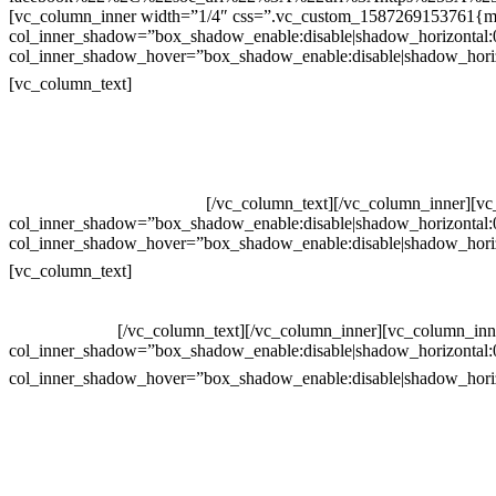
[vc_column_inner width=”1/4″ css=”.vc_custom_1587269153761{mar
col_inner_shadow=”box_shadow_enable:disable|shadow_horizontal
col_inner_shadow_hover=”box_shadow_enable:disable|shadow_hori
Contatos
[vc_column_text]
Televendas: (19) 3936-4011
Televendas: (19) 3936-4004
Whatsapp: (19) 97147-3457
Whatsapp: (19) 99832-9405
Whatsapp: (19) 99854-3749
[/vc_column_text][/vc_column_inner][v
col_inner_shadow=”box_shadow_enable:disable|shadow_horizontal
col_inner_shadow_hover=”box_shadow_enable:disable|shadow_hori
Horário de atendimento:
[vc_column_text]
Segunda à Sexta
Das 09h às 18h
[/vc_column_text][/vc_column_inner][vc_column_inn
col_inner_shadow=”box_shadow_enable:disable|shadow_horizontal
col_inner_shadow_hover=”box_shadow_enable:disable|shadow_hori
site
Crie ou escolha sua arte
Baixar gabarito
Vendas Corporativas