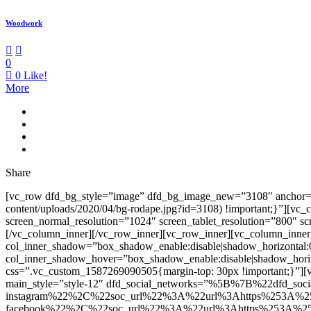
Woodwork
0
0
Like!
More
Share
[vc_row dfd_bg_style=”image” dfd_bg_image_new=”3108″ anchor=”co
content/uploads/2020/04/bg-rodape.jpg?id=3108) !important;}”][vc
screen_normal_resolution=”1024″ screen_tablet_resolution=”800″ s
[/vc_column_inner][/vc_row_inner][vc_row_inner][vc_column_inner
col_inner_shadow=”box_shadow_enable:disable|shadow_horizontal
col_inner_shadow_hover=”box_shadow_enable:disable|shadow_hori
css=”.vc_custom_1587269090505{margin-top: 30px !important;}”][v
main_style=”style-12″ dfd_social_networks=”%5B%7B%22dfd_soc
instagram%22%2C%22soc_url%22%3A%22url%3Ahttps%253A%2
facebook%22%2C%22soc_url%22%3A%22url%3Ahttps%253A%25