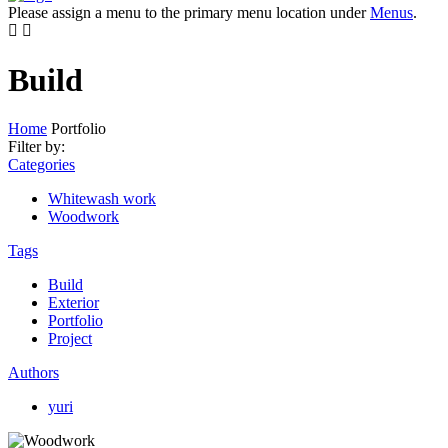
Please assign a menu to the primary menu location under
Menus
.
Build
Home
Portfolio
Filter by:
Categories
Whitewash work
Woodwork
Tags
Build
Exterior
Portfolio
Project
Authors
yuri