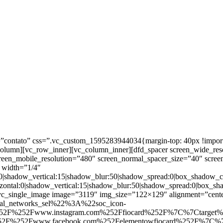
ntato” css=”.vc_custom_1595283944034{margin-top: 40px !important;
_column][vc_row_inner][vc_column_inner][dfd_spacer screen_wide_re
creen_mobile_resolution=”480″ screen_normal_spacer_size=”40″ scree
 width=”1/4″
:0|shadow_vertical:15|shadow_blur:50|shadow_spread:0|box_shado
zontal:0|shadow_vertical:15|shadow_blur:50|shadow_spread:0|box
c_single_image image=”3119″ img_size=”122×129″ alignment=”center
ial_networks_sel%22%3A%22soc_icon-
52F%252Fwww.instagram.com%252Ffiocard%252F%7C%7Ctarget
2F%252Fwww.facebook.com%252Felementowfiocard%252F%7C%7