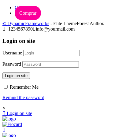
Carrinho
Comprar
© DynamicFrameworks
- Elite ThemeForest Author.
+1234567890
info@yourmail.com
Login on site
Username
Password
Login on site
Remember Me
Remind the password
×
Login on site