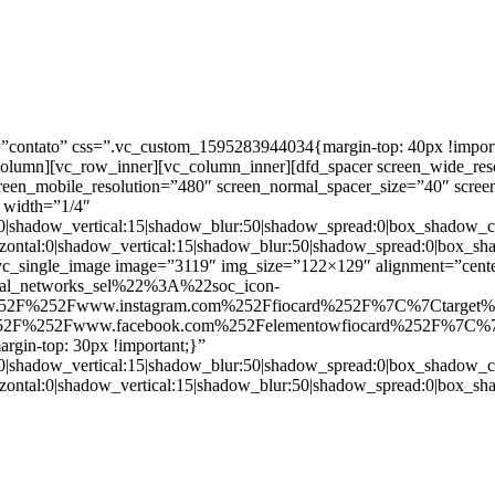
ntato” css=”.vc_custom_1595283944034{margin-top: 40px !important;
_column][vc_row_inner][vc_column_inner][dfd_spacer screen_wide_re
creen_mobile_resolution=”480″ screen_normal_spacer_size=”40″ scree
 width=”1/4″
:0|shadow_vertical:15|shadow_blur:50|shadow_spread:0|box_shado
zontal:0|shadow_vertical:15|shadow_blur:50|shadow_spread:0|box
c_single_image image=”3119″ img_size=”122×129″ alignment=”center
ial_networks_sel%22%3A%22soc_icon-
52F%252Fwww.instagram.com%252Ffiocard%252F%7C%7Ctarget
2F%252Fwww.facebook.com%252Felementowfiocard%252F%7C%7
gin-top: 30px !important;}”
:0|shadow_vertical:15|shadow_blur:50|shadow_spread:0|box_shado
zontal:0|shadow_vertical:15|shadow_blur:50|shadow_spread:0|box