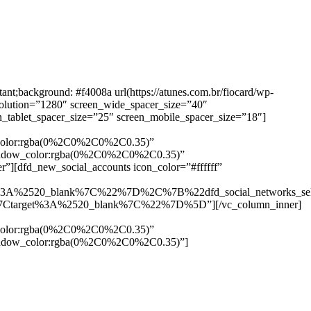
background: #f4008a url(https://atunes.com.br/fiocard/wp-
solution=”1280″ screen_wide_spacer_size=”40″
n_tablet_spacer_size=”25″ screen_mobile_spacer_size=”18″]
w_color:rgba(0%2C0%2C0%2C0.35)”
_shadow_color:rgba(0%2C0%2C0%2C0.35)”
”][dfd_new_social_accounts icon_color=”#ffffff”
%3A%2520_blank%7C%22%7D%2C%7B%22dfd_social_networks_se
Ctarget%3A%2520_blank%7C%22%7D%5D”][/vc_column_inner]
w_color:rgba(0%2C0%2C0%2C0.35)”
_shadow_color:rgba(0%2C0%2C0%2C0.35)”]