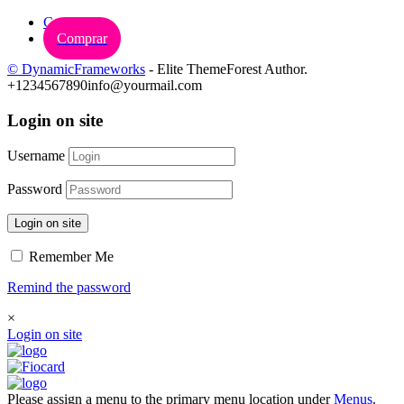
Carrinho
Comprar
© DynamicFrameworks
- Elite ThemeForest Author.
+1234567890
info@yourmail.com
Login on site
Username
Password
Login on site
Remember Me
Remind the password
×
Login on site
Please assign a menu to the primary menu location under
Menus
.