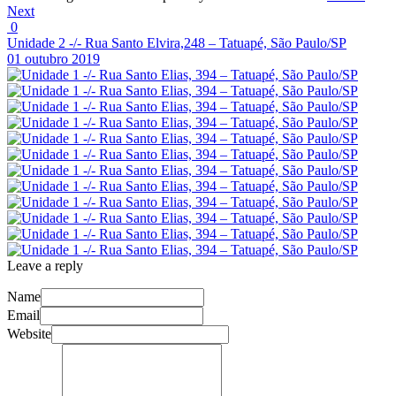
Next
0
Unidade 2 -/- Rua Santo Elvira,248 – Tatuapé, São Paulo/SP
01 outubro 2019
Leave a reply
Name
Email
Website