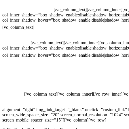
Whatsapp: (19) 99832-9405
Whatsapp: (19) 99854-3749
[/vc_column_text][/vc_column_inner][v
col_inner_shadow=”box_shadow_enable:disable|shadow_horizontal
col_inner_shadow_hover=”box_shadow_enable:disable|shadow_hori
Horário de atendimento:
[vc_column_text]
Segunda à Sexta
Das 09h às 18h
[/vc_column_text][/vc_column_inner][vc_column_inn
col_inner_shadow=”box_shadow_enable:disable|shadow_horizontal
col_inner_shadow_hover=”box_shadow_enable:disable|shadow_hori
site
Crie ou escolha sua arte
Baixar gabarito
Vendas Corporativas
Elemento W
PowerDent
[/vc_column_text][/vc_column_inner][/vc_row_inner][v
COMERCIO DE PRODUTOS DE HIGIENE PESSOAL LTDA – RUA
00.361.769/0001-35 – 353.108. 963.116 – CLASSIFICAÇÃO FIS
alignment=”right” img_link_target=”_blank” onclick=”custom_link”
screen_wide_spacer_size=”20″ screen_normal_resolution=”1024″ scr
screen_mobile_spacer_size=”15″][/vc_column][/vc_row]