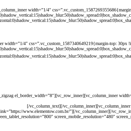
c_column_inner width=”1/4″ css=”.vc_custom_1587269355686{margin-
:0|shadow_vertical:15|shadow_blur:50|shadow_spread:0|box_shado
zontal:0|shadow_vertical:15|shadow_blur:50|shadow_spread:0|box
er width=”1/4″ css=”.vc_custom_1587340649219{margin-top: 30px !i
:0|shadow_vertical:15|shadow_blur:50|shadow_spread:0|box_shado
zontal:0|shadow_vertical:15|shadow_blur:50|shadow_spread:0|box
c_zigzag el_border_width=”8″][vc_row_inner][vc_column_inner width
 ANTÔNIA MARTINS LUIZ, 474 – DISTRITO INDUSTRIAL JO
CAL: 33062000
[/vc_column_text][/vc_column_inner][vc_column_inner
 link=”https://www.elementow.com.br/”][/vc_column_inner][/vc_row_i
een_tablet_resolution=”800″ screen_mobile_resolution=”480″ screen_