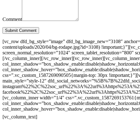
Comment
Submit Comment
[vc_row dfd_bg_style=”image” dfd_bg_image_new=”3108″ anchor=”co
content/uploads/2020/04/bg-rodape.jpg?id=3108) !important;}”][vc
screen_normal_resolution=”1024″ screen_tablet_resolution=”800″ s
[/vc_column_inner][/vc_row_inner][vc_row_inner][vc_column_inner
col_inner_shadow=”box_shadow_enable:disable|shadow_horizontal
col_inner_shadow_hover=”box_shadow_enable:disable|shadow_hori
css=”.vc_custom_1587269090505{margin-top: 30px !important;}”][v
main_style=”style-12″ dfd_social_networks=”%5B%7B%22dfd_soc
instagram%22%2C%22soc_url%22%3A%22url%3Ahttps%253A%2
facebook%22%2C%22soc_url%22%3A%22url%3Ahttps%253A%25
[vc_column_inner width=”1/4″ css=”.vc_custom_1587269153761{mar
col_inner_shadow=”box_shadow_enable:disable|shadow_horizontal
col_inner_shadow_hover=”box_shadow_enable:disable|shadow_hori
Contatos
[vc_column_text]
Televendas: (19) 3936-4011
Televendas: (19) 3936-4004
Whatsapp: (19) 97147-3457