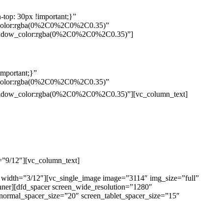
top: 30px !important;}”
w_color:rgba(0%2C0%2C0%2C0.35)”
_shadow_color:rgba(0%2C0%2C0%2C0.35)”]
mportant;}”
w_color:rgba(0%2C0%2C0%2C0.35)”
Pelo
_shadow_color:rgba(0%2C0%2C0%2C0.35)”][vc_column_text]
=”9/12″][vc_column_text]
ELEMENTO W INDUSTRIA E
ÃO NAREZI – 13.347-404 – INDAIATUBA – SP –
 width=”3/12″][vc_single_image image=”3114″ img_size=”full”
nner][dfd_spacer screen_wide_resolution=”1280″
normal_spacer_size=”20″ screen_tablet_spacer_size=”15″