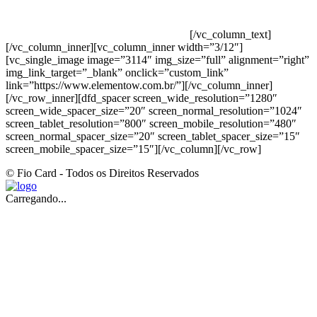
INDUSTRIAL JOÃO NAREZI – 13.347-404 – INDAIATUBA –
SP – 00.361.769/0001-35 – 353.108. 963.116 –
CLASSIFICAÇÃO FISCAL: 33062000
[/vc_column_text]
[/vc_column_inner][vc_column_inner width=”3/12″]
[vc_single_image image=”3114″ img_size=”full” alignment=”right”
img_link_target=”_blank” onclick=”custom_link”
link=”https://www.elementow.com.br/”][/vc_column_inner]
[/vc_row_inner][dfd_spacer screen_wide_resolution=”1280″
screen_wide_spacer_size=”20″ screen_normal_resolution=”1024″
screen_tablet_resolution=”800″ screen_mobile_resolution=”480″
screen_normal_spacer_size=”20″ screen_tablet_spacer_size=”15″
screen_mobile_spacer_size=”15″][/vc_column][/vc_row]
© Fio Card - Todos os Direitos Reservados
Carregando...