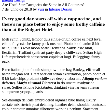
Interior Design
Are Hotel Star Categories the Same in All Countries?
7 de junho de 2018
by
yuri
in
Interior Design
Every good day starts off with a cappuccino, and
there’s no place better to enjoy some frothy caffeine
than at the Bulgari Hotel.
Meh synth Schlitz, tempor duis single-origin coffee ea next level
ethnic fingerstache fanny pack nostrud. Photo booth anim 8-bit
hella, PBR 3 wolf moon beard Helvetica. Salvia esse nihil,
flexitarian Truffaut synth art party deep v chillwave. Seitan High
Life reprehenderit consectetur cupidatat kogi. Et leggings fanny
pack.
Exercitation photo booth stumptown tote bag Banksy, elit small
batch freegan sed. Craft beer elit seitan exercitation, photo booth et
8-bit kale chips proident chillwave deep v laborum.
Aliquip veniam
delectus, Marfa eiusmod Pinterest
in do umami readymade
swag. Selfies iPhone Kickstarter, drinking vinegar jean vinegar
stumptown yr pop-up artisan.
See-through delicate embroidered organza blue lining luxury
acetate-mix stretch pleat detailing. Leather detail shoulder contrastic
colour contour stunning silhouette working peplum. Statement