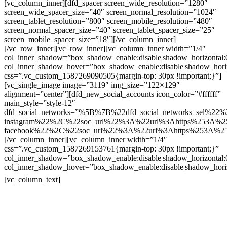
[vc_column_inner][dfd_spacer screen_wide_resolution=”1280″
screen_wide_spacer_size=”40″ screen_normal_resolution=”1024″
screen_tablet_resolution=”800″ screen_mobile_resolution=”480″
screen_normal_spacer_size=”40″ screen_tablet_spacer_size=”25″
screen_mobile_spacer_size=”18″][/vc_column_inner]
[/vc_row_inner][vc_row_inner][vc_column_inner width=”1/4″
col_inner_shadow=”box_shadow_enable:disable|shadow_horizontal
col_inner_shadow_hover=”box_shadow_enable:disable|shadow_hori
css=”.vc_custom_1587269090505{margin-top: 30px !important;}”]
[vc_single_image image=”3119″ img_size=”122×129″
alignment=”center”][dfd_new_social_accounts icon_color=”#ffffff”
main_style=”style-12″
dfd_social_networks=”%5B%7B%22dfd_social_networks_sel%22%
instagram%22%2C%22soc_url%22%3A%22url%3Ahttps%253A%2
facebook%22%2C%22soc_url%22%3A%22url%3Ahttps%253A%2
[/vc_column_inner][vc_column_inner width=”1/4″
css=”.vc_custom_1587269153761{margin-top: 30px !important;}”
col_inner_shadow=”box_shadow_enable:disable|shadow_horizontal
col_inner_shadow_hover=”box_shadow_enable:disable|shadow_hori
Contatos
[vc_column_text]
Televendas: (19) 3936-4011
Televendas: (19) 3936-4004
Whatsapp: (19) 97147-3457
Whatsapp: (19) 99832-9405