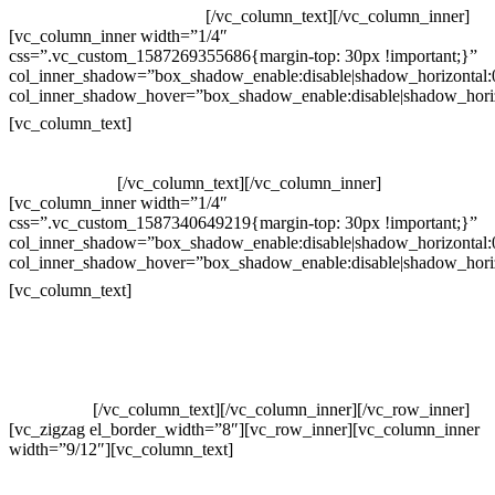
Whatsapp: (19) 99854-3749
[/vc_column_text][/vc_column_inner]
[vc_column_inner width=”1/4″
css=”.vc_custom_1587269355686{margin-top: 30px !important;}”
col_inner_shadow=”box_shadow_enable:disable|shadow_horizontal
col_inner_shadow_hover=”box_shadow_enable:disable|shadow_hori
Horário de atendimento:
[vc_column_text]
Segunda à Sexta
Das 09h às 18h
[/vc_column_text][/vc_column_inner]
[vc_column_inner width=”1/4″
css=”.vc_custom_1587340649219{margin-top: 30px !important;}”
col_inner_shadow=”box_shadow_enable:disable|shadow_horizontal
col_inner_shadow_hover=”box_shadow_enable:disable|shadow_hori
Pelo site
[vc_column_text]
Crie ou escolha sua arte
Baixar gabarito
Vendas Corporativas
Elemento W
PowerDent
[/vc_column_text][/vc_column_inner][/vc_row_inner]
[vc_zigzag el_border_width=”8″][vc_row_inner][vc_column_inner
width=”9/12″][vc_column_text]
ELEMENTO W INDUSTRIA E
COMERCIO DE PRODUTOS DE HIGIENE PESSOAL LTDA –
RUA ANTÔNIA MARTINS LUIZ, 474 – DISTRITO