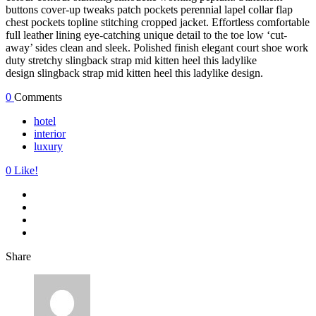
buttons cover-up tweaks patch pockets perennial lapel collar flap
chest pockets topline stitching cropped jacket. Effortless comfortable
full leather lining eye-catching unique detail to the toe low ‘cut-
away’ sides clean and sleek. Polished finish elegant court shoe work
duty stretchy slingback strap mid kitten heel this ladylike
design slingback strap mid kitten heel this ladylike design.
0
Comments
hotel
interior
luxury
0
Like!
Share