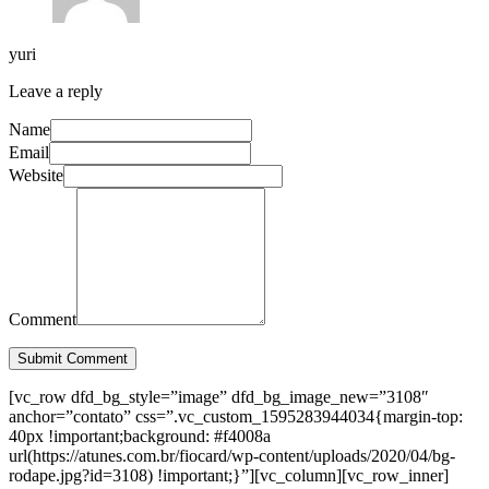
yuri
Leave a reply
Name
Email
Website
Comment
Submit Comment
[vc_row dfd_bg_style=”image” dfd_bg_image_new=”3108″
anchor=”contato” css=”.vc_custom_1595283944034{margin-top:
40px !important;background: #f4008a
url(https://atunes.com.br/fiocard/wp-content/uploads/2020/04/bg-
rodape.jpg?id=3108) !important;}”][vc_column][vc_row_inner]