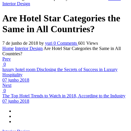
Interior Design
Are Hotel Star Categories the
Same in All Countries?
7 de junho de 2018
by
yuri
0
Comments
601 Views
Home
Interior Design
Are Hotel Star Categories the Same in All
Countries?
Prev
0
luxury hotel room Disclosing the Secrets of Success in Luxury
Hospitality
07 junho 2018
Next
0
The Top Hotel Trends to Watch in 2018, According to the Industry
07 junho 2018