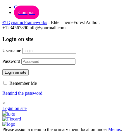
Carrinho
Comprar
© DynamicFrameworks
- Elite ThemeForest Author.
+1234567890
info@yourmail.com
Login on site
Username
Password
Login on site
Remember Me
Remind the password
×
Login on site
Please assign a menu to the primary menu location under
Menus
.